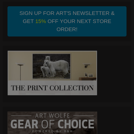
SIGN UP FOR ART'S NEWSLETTER &
GET
15%
OFF YOUR NEXT STORE
ORDER!