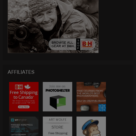
AFFILIATES