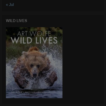
« Jul
WILD LIVES