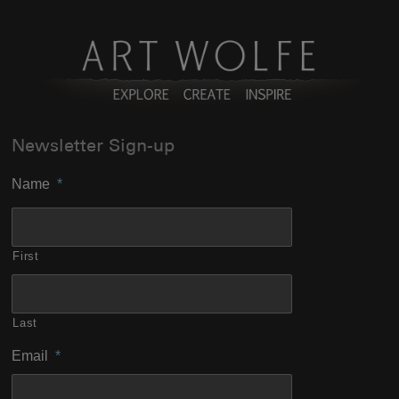
Newsletter Sign-up
Name
*
First
Last
Email
*