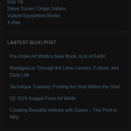
Guy Tal
Steve Turner / Origin Safaris
Vulture Equipment Works
X-Rite
LASTEST BLOG POST
Pre-Order Art Wolfe’s New Book, Acts of Faith!
Madagascar Through the Lens: Lemurs, Culture, and
Daily Life
Technique Tuesday: Finding the Shot Within the Shot
Q2 2026 Images From Art Wolfe
Creating Beautiful Artwork with Epson – The Print is
Why