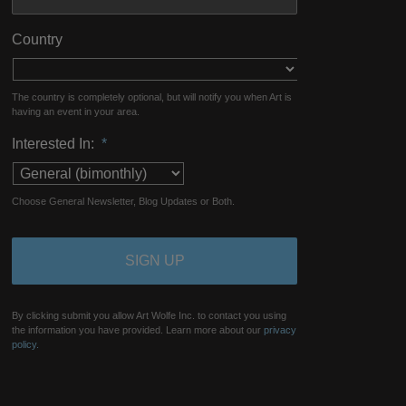
Country
The country is completely optional, but will notify you when Art is
having an event in your area.
Interested In:
*
Choose General Newsletter, Blog Updates or Both.
By clicking submit you allow Art Wolfe Inc. to contact you using
the information you have provided. Learn more about our
privacy
policy.