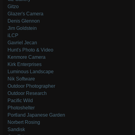
Gitzo
Glazer's Camera
Denis Glennon
Jim Goldstein
iLCP
Gavriel Jecan
Hunt's Photo & Video
Kenmore Camera
Kirk Enterprises
Luminous Landscape
Nik Software
Outdoor Photographer
Outdoor Research
Pacific Wild
Photoshelter
Portland Japanese Garden
Norbert Rosing
Sandisk