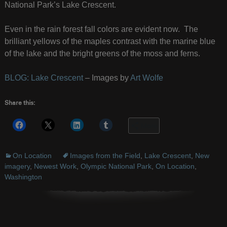
National Park’s Lake Crescent.
Even in the rain forest fall colors are evident now. The
brilliant yellows of the maples contrast with the marine blue
of the lake and the bright greens of the moss and ferns.
BLOG: Lake Crescent
– Images by
Art Wolfe
Share this:
More
On Location
Images from the Field
,
Lake Crescent
,
New
imagery
,
Newest Work
,
Olympic National Park
,
On Location
,
Washington