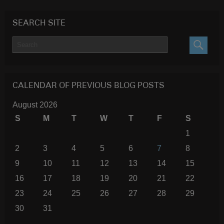
SEARCH SITE
SEARC
CALENDAR OF PREVIOUS BLOG POSTS
August 2026
S
M
T
W
T
F
S
1
2
3
4
5
6
7
8
9
10
11
12
13
14
15
16
17
18
19
20
21
22
23
24
25
26
27
28
29
30
31