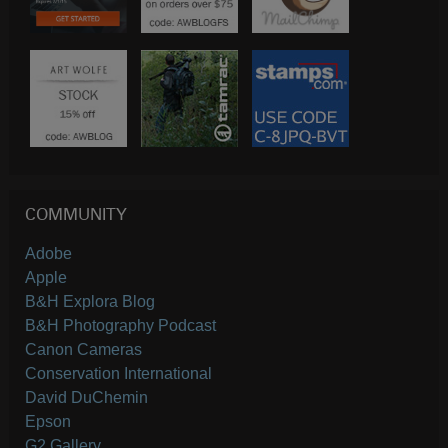
COMMUNITY
Adobe
Apple
B&H Explora Blog
B&H Photography Podcast
Canon Cameras
Conservation International
David DuChemin
Epson
G2 Gallery