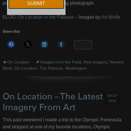
potential to create an interesting photograph.
BLOG: On Location in the Palouse
– Images by
Art Wolfe
Share this:
More
On Location
Images from the Field
,
New imagery
,
Newest
Work
,
On Location
,
The Palouse
,
Washington
On Location – The Latest
Oct 27
2010
Imagery From Art
This past weekend I made a trip to the Olympic Peninsula
and stopped at one of my favorite locations, Olympic