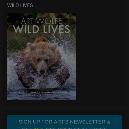
WILD LIVES
SIGN UP FOR ART'S NEWSLETTER &