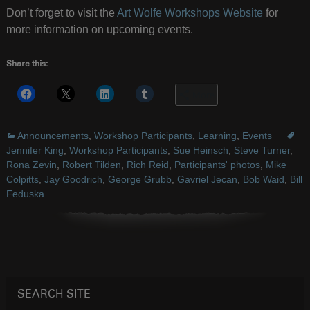
Don’t forget to visit the
Art Wolfe Workshops Website
for
more information on upcoming events.
Share this:
More
Announcements
,
Workshop Participants
,
Learning
,
Events
Jennifer King
,
Workshop Participants
,
Sue Heinsch
,
Steve Turner
,
Rona Zevin
,
Robert Tilden
,
Rich Reid
,
Participants' photos
,
Mike
Colpitts
,
Jay Goodrich
,
George Grubb
,
Gavriel Jecan
,
Bob Waid
,
Bill
Feduska
SEARCH SITE