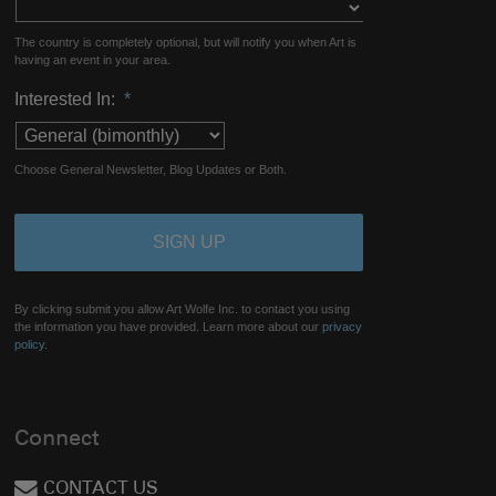
The country is completely optional, but will notify you when Art is
having an event in your area.
Interested In:
*
Choose General Newsletter, Blog Updates or Both.
By clicking submit you allow Art Wolfe Inc. to contact you using
the information you have provided. Learn more about our
privacy
policy.
Connect
CONTACT US