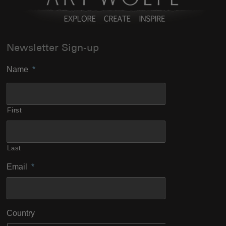
Newsletter Sign-up
Name
*
First
Last
Email
*
Country