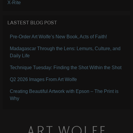
X-Rite
LASTEST BLOG POST
Pre-Order Art Wolfe’s New Book, Acts of Faith!
Madagascar Through the Lens: Lemurs, Culture, and
Daily Life
Technique Tuesday: Finding the Shot Within the Shot
Q2 2026 Images From Art Wolfe
Creating Beautiful Artwork with Epson – The Print is
Why