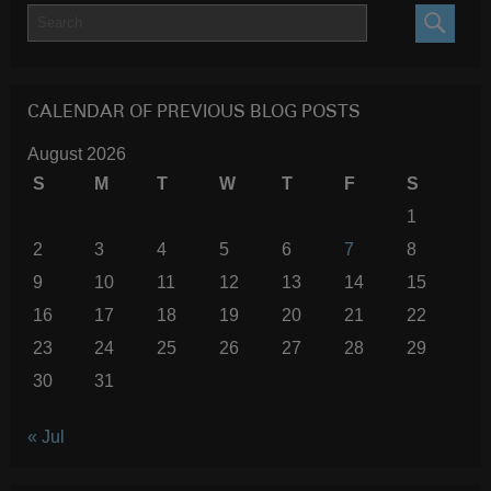
SEARC
CALENDAR OF PREVIOUS BLOG POSTS
August 2026
S
M
T
W
T
F
S
1
2
3
4
5
6
7
8
9
10
11
12
13
14
15
16
17
18
19
20
21
22
23
24
25
26
27
28
29
30
31
« Jul