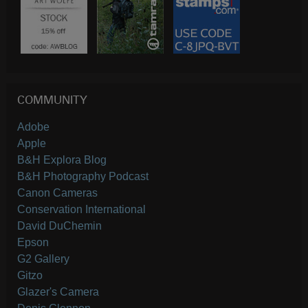
COMMUNITY
Adobe
Apple
B&H Explora Blog
B&H Photography Podcast
Canon Cameras
Conservation International
David DuChemin
Epson
G2 Gallery
Gitzo
Glazer's Camera