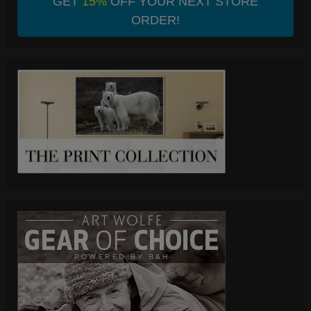
GET
15%
OFF YOUR NEXT STORE
ORDER!