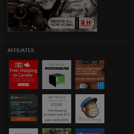
AFFILIATES