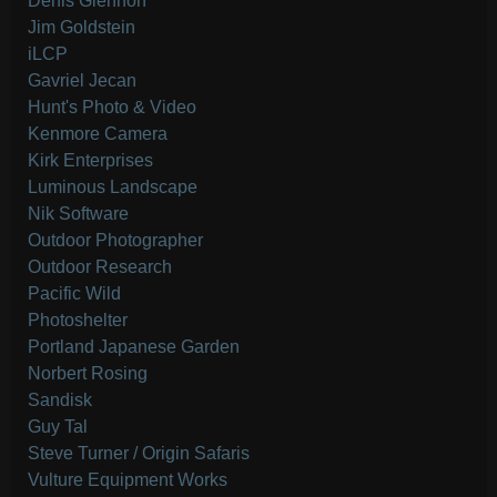
Denis Glennon
Jim Goldstein
iLCP
Gavriel Jecan
Hunt's Photo & Video
Kenmore Camera
Kirk Enterprises
Luminous Landscape
Nik Software
Outdoor Photographer
Outdoor Research
Pacific Wild
Photoshelter
Portland Japanese Garden
Norbert Rosing
Sandisk
Guy Tal
Steve Turner / Origin Safaris
Vulture Equipment Works