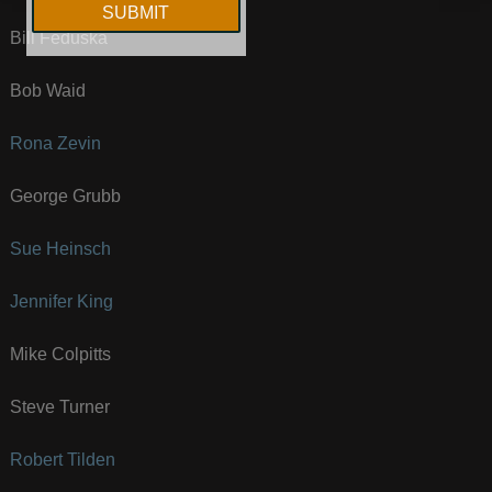
Bill Feduska
Bob Waid
Rona Zevin
George Grubb
Sue Heinsch
Jennifer King
Mike Colpitts
Steve Turner
Robert Tilden