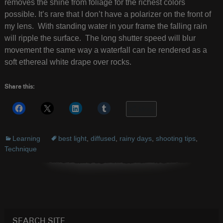
removes the shine from foliage for the richest colors
possible. It’s rare that I don’t have a polarizer on the front of
my lens. With standing water in your frame the falling rain
will ripple the surface. The long shutter speed will blur
movement the same way a waterfall can be rendered as a
soft ethereal white drape over rocks.
Share this:
More
Learning
best light
,
diffused
,
rainy days
,
shooting tips
,
Technique
SEARCH SITE