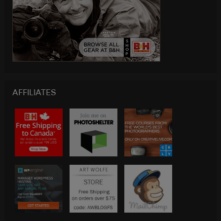
AFFILIATES