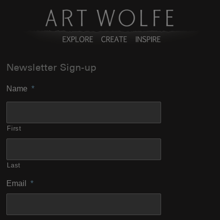
Newsletter Sign-up
Name
*
First
Last
Email
*