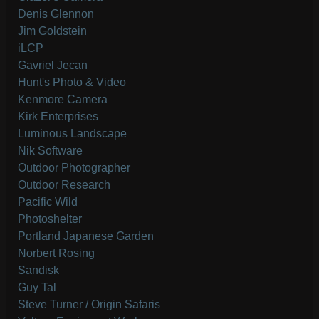
Denis Glennon
Jim Goldstein
iLCP
Gavriel Jecan
Hunt's Photo & Video
Kenmore Camera
Kirk Enterprises
Luminous Landscape
Nik Software
Outdoor Photographer
Outdoor Research
Pacific Wild
Photoshelter
Portland Japanese Garden
Norbert Rosing
Sandisk
Guy Tal
Steve Turner / Origin Safaris