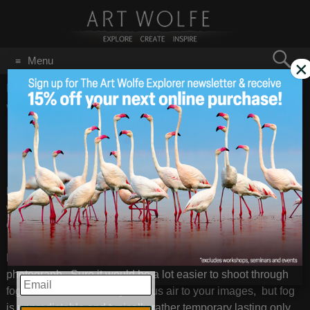
Search
Menu
×
for:
GO
Home
/
best light
What to Do on a Rainy
May 1
2012
Day?
Even though this weekend is predicted to be the best
weekend of the year here in Seattle, the Pacific Northwest is
ever changing and it shouldn’t be long until things change.
Rainy days are some of my absolute favorite days to
photograph. Sure it would be a lot easier to shoot through
EMAIL
fog to create that soft mysterious air to your images, but fog
is unpredictable and typically rather temporary lasting only