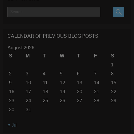
SEARC
CALENDAR OF PREVIOUS BLOG POSTS
August 2026
S
M
T
W
T
F
S
1
2
3
4
5
6
7
8
9
10
11
12
13
14
15
16
17
18
19
20
21
22
23
24
25
26
27
28
29
30
31
« Jul