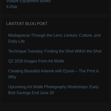
Vulture Equipment Works
X-Rite
LASTEST BLOG POST
Madagascar Through the Lens: Lemurs, Culture, and
Daily Life
Technique Tuesday: Finding the Shot Within the Shot
Q2 2026 Images From Art Wolfe
Creating Beautiful Artwork with Epson – The Print is
Why
Upcoming Art Wolfe Photography Workshops: Early
Bird Savings End June 30