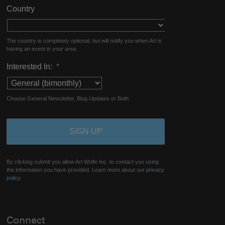
Country
The country is completely optional, but will notify you when Art is
having an event in your area.
Interested In:
*
Choose General Newsletter, Blog Updates or Both.
By clicking submit you allow Art Wolfe Inc. to contact you using
the information you have provided. Learn more about our
privacy
policy.
Connect