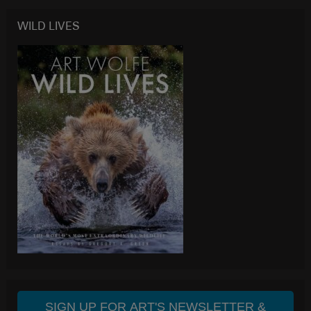
WILD LIVES
SIGN UP FOR ART'S NEWSLETTER &