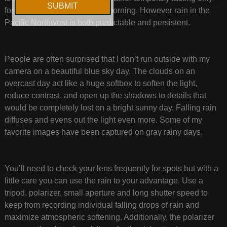
for an hour or so in the early morning. However rain in the
Pacific Northwest is both predictable and persistent.
People are often surprised that I don’t run outside with my
camera on a beautiful blue sky day. The clouds on an
overcast day act like a huge softbox to soften the light,
reduce contrast, and open up the shadows to details that
would be completely lost on a bright sunny day. Falling rain
diffuses and evens out the light even more. Some of my
favorite images have been captured on gray rainy days.
You’ll need to check your lens frequently for spots but with a
little care you can use the rain to your advantage. Use a
tripod, polarizer, small aperture and long shutter speed to
keep from recording individual falling drops of rain and
maximize atmospheric softening. Additionally, the polarizer