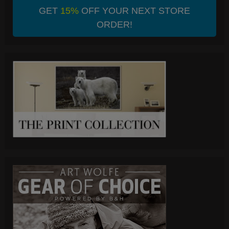
GET
15%
OFF YOUR NEXT STORE
ORDER!