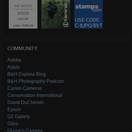
COMMUNITY
Adobe
Apple
B&H Explora Blog
B&H Photography Podcast
Canon Cameras
Conservation International
David DuChemin
Epson
G2 Gallery
Gitzo
Glazer's Camera