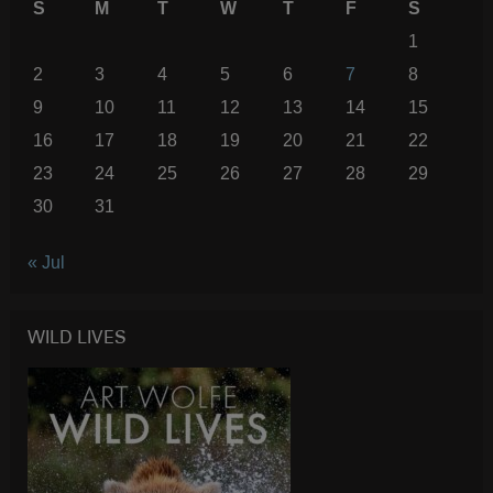
S
M
T
W
T
F
S
1
2
3
4
5
6
7
8
9
10
11
12
13
14
15
16
17
18
19
20
21
22
23
24
25
26
27
28
29
30
31
« Jul
WILD LIVES