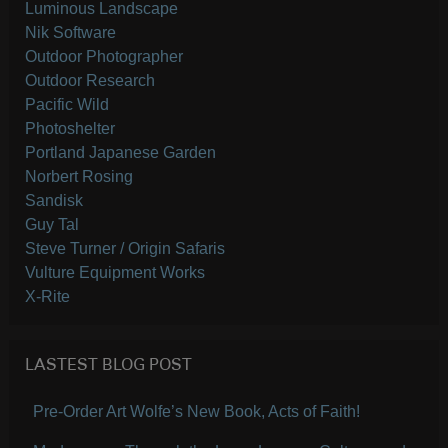
Luminous Landscape
Nik Software
Outdoor Photographer
Outdoor Research
Pacific Wild
Photoshelter
Portland Japanese Garden
Norbert Rosing
Sandisk
Guy Tal
Steve Turner / Origin Safaris
Vulture Equipment Works
X-Rite
LASTEST BLOG POST
Pre-Order Art Wolfe’s New Book, Acts of Faith!