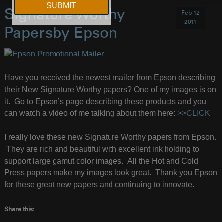
Signature Worthy
Feb 12
2011
Papersby Epson
Have you received the newest mailer from Epson describing
their New Signature Worthy papers? One of my images is on
it. Go to Epson’s page describing these products and you
can watch a video of me talking about them here:
>>CLICK
I really love these new Signature Worthy papers from Epson.
They are rich and beautiful with excellent ink holding to
support large gamut color images. All the Hot and Cold
Press papers make my images look great. Thank you Epson
for these great new papers and continuing to innovate.
Share this: