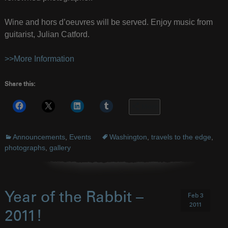
Wine and hors d’oeuvres will be served. Enjoy music from
guitarist, Julian Catford.
>>More Information
Share this:
More
Announcements
,
Events
Washington
,
travels to the edge
,
photographs
,
gallery
Year of the Rabbit –
Feb 3
2011
2011!