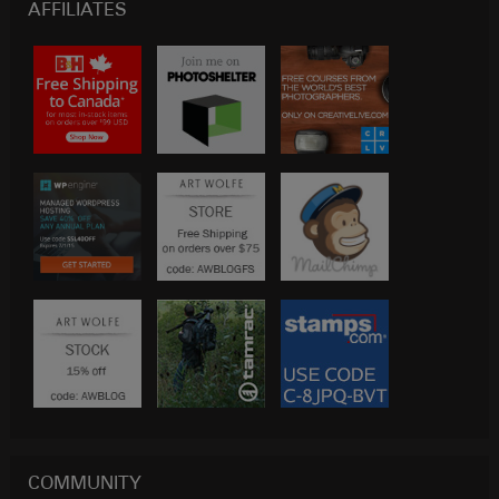
AFFILIATES
COMMUNITY