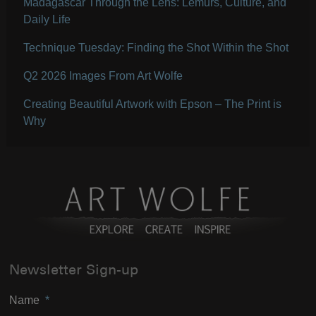
Madagascar Through the Lens: Lemurs, Culture, and
Daily Life
Technique Tuesday: Finding the Shot Within the Shot
Q2 2026 Images From Art Wolfe
Creating Beautiful Artwork with Epson – The Print is
Why
Newsletter Sign-up
Name
*