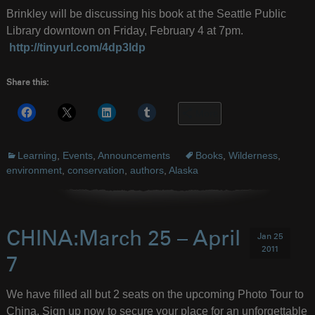
Brinkley will be discussing his book at the Seattle Public
Library downtown on Friday, February 4 at 7pm.
http://tinyurl.com/4dp3ldp
Share this:
More
Learning
,
Events
,
Announcements
Books
,
Wilderness
,
environment
,
conservation
,
authors
,
Alaska
CHINA:March 25 – April
Jan 25
2011
7
We have filled all but 2 seats on the upcoming Photo Tour to
China. Sign up now to secure your place for an unforgettable