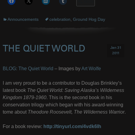
More
Announcements
celebration
,
Ground Hog Day
THE QUIET WORLD
Jan 31
2011
BLOG: The Quiet World
– Images by
Art Wolfe
I am very proud to be a contributor to Douglas Brinkley’s
latest book
The Quiet World: Saving Alaska’s Wilderness
Kingdom 1879-1960
. This is the second book in his
conservation trilogy which began with his award-winning
tome about
Theodore Roosevelt, The Wilderness Warrior
.
For a book review:
http://tinyurl.com/4vdk6lh