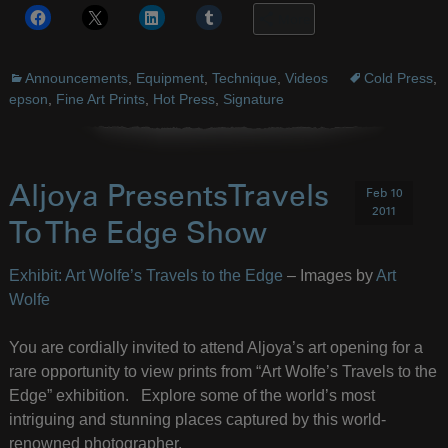
More
Announcements
,
Equipment
,
Technique
,
Videos
Cold Press
,
epson
,
Fine Art Prints
,
Hot Press
,
Signature
Aljoya PresentsTravels
Feb 10
2011
To The Edge Show
Exhibit: Art Wolfe’s Travels to the Edge
– Images by
Art
Wolfe
You are cordially invited to attend Aljoya’s art opening for a
rare opportunity to view prints from “Art Wolfe’s Travels to the
Edge” exhibition. Explore some of the world’s most
intriguing and stunning places captured by this world-
renowned photographer.