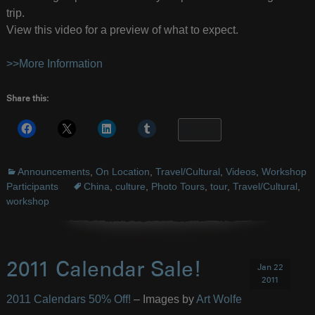
trip.
View this video for a preview of what to expect.
>>More Information
Share this:
More
Announcements
,
On Location
,
Travel/Cultural
,
Videos
,
Workshop
Participants
China
,
culture
,
Photo Tours
,
tour
,
Travel/Cultural
,
workshop
2011 Calendar Sale!
Jan 22
2011
2011 Calendars 50% Off!
– Images by
Art Wolfe