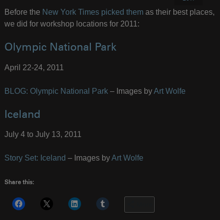
Before the
New York Times picked them
as their best places,
we did for workshop locations for 2011:
Olympic National Park
April 22-24, 2011
BLOG: Olympic National Park
– Images by
Art Wolfe
Iceland
July 4 to July 13, 2011
Story Set: Iceland
– Images by
Art Wolfe
Share this:
More