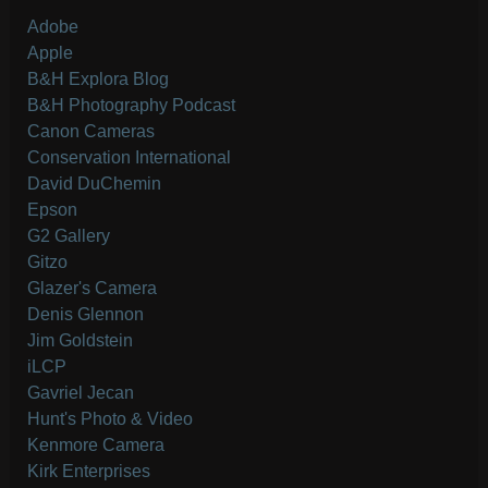
Adobe
Apple
B&H Explora Blog
B&H Photography Podcast
Canon Cameras
Conservation International
David DuChemin
Epson
G2 Gallery
Gitzo
Glazer's Camera
Denis Glennon
Jim Goldstein
iLCP
Gavriel Jecan
Hunt's Photo & Video
Kenmore Camera
Kirk Enterprises