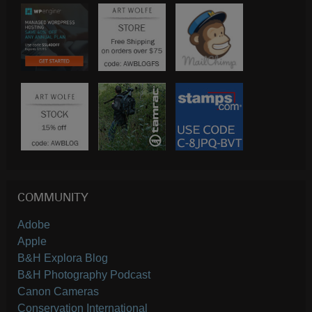
COMMUNITY
Adobe
Apple
B&H Explora Blog
B&H Photography Podcast
Canon Cameras
Conservation International