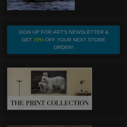
SIGN UP FOR ART'S NEWSLETTER &
GET
15%
OFF YOUR NEXT STORE
ORDER!