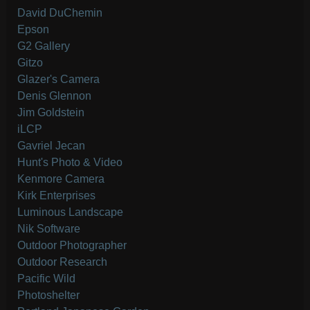
David DuChemin
Epson
G2 Gallery
Gitzo
Glazer's Camera
Denis Glennon
Jim Goldstein
iLCP
Gavriel Jecan
Hunt's Photo & Video
Kenmore Camera
Kirk Enterprises
Luminous Landscape
Nik Software
Outdoor Photographer
Outdoor Research
Pacific Wild
Photoshelter