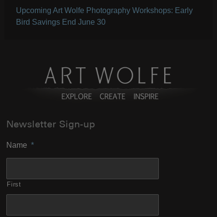
Upcoming Art Wolfe Photography Workshops: Early
Bird Savings End June 30
Newsletter Sign-up
Name
*
First