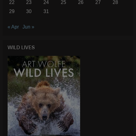
22
23
24
25
26
27
28
29
30
31
« Apr
Jun »
WILD LIVES