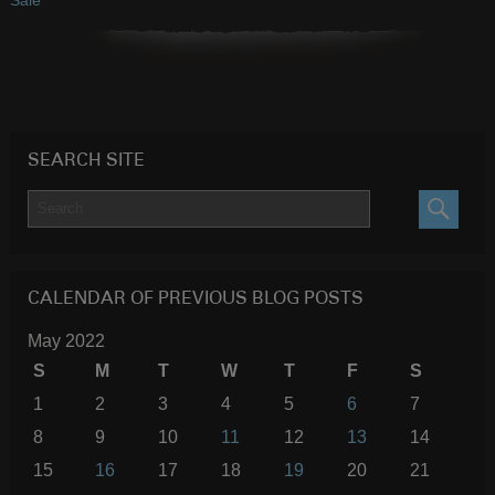
SEARCH SITE
SEARC
CALENDAR OF PREVIOUS BLOG POSTS
May 2022
S
M
T
W
T
F
S
1
2
3
4
5
6
7
8
9
10
11
12
13
14
15
16
17
18
19
20
21