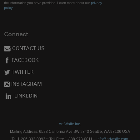
the information you have provided. Learn more about our
privacy
policy.
Connect
CONTACT US
FACEBOOK
TWITTER
INSTAGRAM
LINKEDIN
Art Wolfe Inc.
Mailing Address: 6523 California Ave SW #343 Seattle, WA 98136 USA
Tel 1-206-332-0993 ~ Toll Free 1-888-973-0011 –
info@artwolfe.com