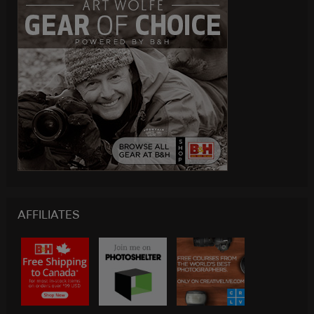
AFFILIATES