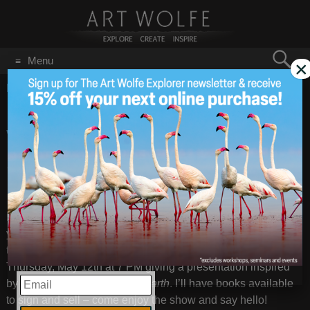
Search
Menu
×
for:
GO
Home
/
May 6, 2022
Give Mom An Evening
May 6
2022
With Art Wolfe – BOGO
50% Off!
Looking for something fun and unique for the matriarch in
your life!? If you can be in the PNW next weekend, give mom
the gift of . . . me! I’ll be at the Portland Art Museum next
Thursday, May 12th at 7 PM giving a presentation inspired
EMAIL
by my latest book,
Night On Earth
. I’ll have books available
to sign and sell – come enjoy the show and say hello!