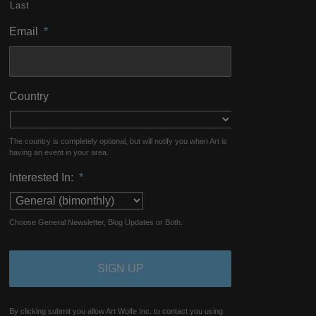
Last
Email
*
Country
The country is completely optional, but will notify you when Art is
having an event in your area.
Interested In:
*
Choose General Newsletter, Blog Updates or Both.
By clicking submit you allow Art Wolfe Inc. to contact you using