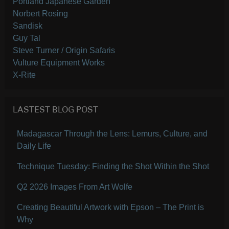
Portland Japanese Garden
Norbert Rosing
Sandisk
Guy Tal
Steve Turner / Origin Safaris
Vulture Equipment Works
X-Rite
LASTEST BLOG POST
Madagascar Through the Lens: Lemurs, Culture, and
Daily Life
Technique Tuesday: Finding the Shot Within the Shot
Q2 2026 Images From Art Wolfe
Creating Beautiful Artwork with Epson – The Print is
Why