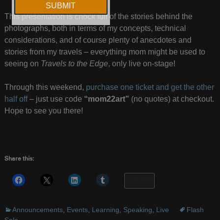
This presentation is chock full of the stories behind the
photographs, both in terms of my concepts, technical
considerations, and of course plenty of anecdotes and
stories from my travels – everything mom might be used to
seeing on
Travels to the Edge
, only live on-stage!
Through this weekend,
purchase one ticket and get the other
half off
– just use code
“mom22art”
(no quotes) at checkout.
Hope to see you there!
Share this:
More
Announcements
,
Events
,
Learning
,
Speaking
,
Live
Flash
Sale