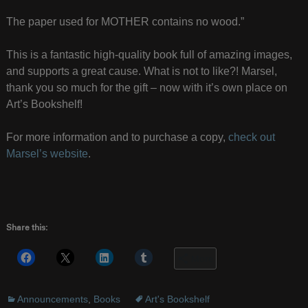
The paper used for MOTHER contains no wood.”
This is a fantastic high-quality book full of amazing images,
and supports a great cause. What is not to like?! Marsel,
thank you so much for the gift – now with it’s own place on
Art’s Bookshelf!
For more information and to purchase a copy,
check out
Marsel’s website
.
Share this:
More
Announcements
,
Books
Art's Bookshelf