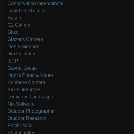
Conservation International
David DuChemin
Epson
G2 Gallery
Gitzo
Glazer's Camera
Denis Glennon
Jim Goldstein
iLCP
Gavriel Jecan
Hunt's Photo & Video
Kenmore Camera
Kirk Enterprises
Luminous Landscape
Nik Software
Outdoor Photographer
Outdoor Research
Pacific Wild
Photoshelter