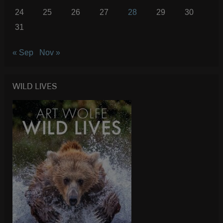
24
25
26
27
28
29
30
31
« Sep
Nov »
WILD LIVES