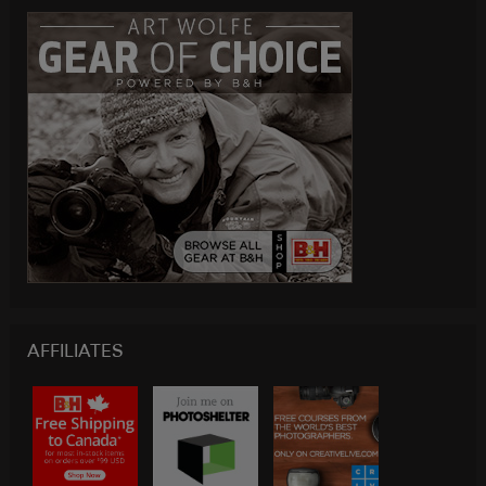
AFFILIATES