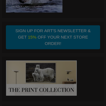
SIGN UP FOR ART'S NEWSLETTER &
GET
15%
OFF YOUR NEXT STORE
ORDER!