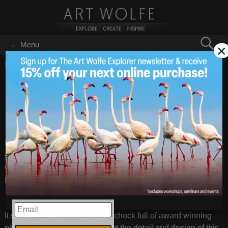
Search
Menu
×
for:
GO
Home
/
October 5, 2021
From Art’s Bookshelf:
Oct 5
2021
“Mother – A Tribute to
Mother Earth”
I receive a fantastic gift in the mail today – a beautiful high-
quality book encompassing the award-winning photographs
of Dutch photographer Marsel van Oosten’s work over the
past 15 years, and much more.
EMAIL
It stands to reason that a book chock full of award winning
photos has plenty to look at, but the detail and design of this