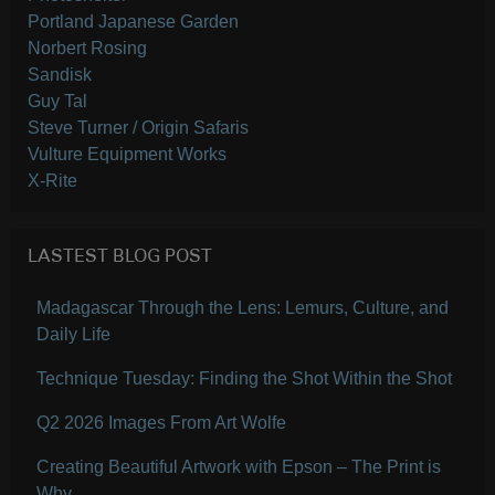
Portland Japanese Garden
Norbert Rosing
Sandisk
Guy Tal
Steve Turner / Origin Safaris
Vulture Equipment Works
X-Rite
LASTEST BLOG POST
Madagascar Through the Lens: Lemurs, Culture, and
Daily Life
Technique Tuesday: Finding the Shot Within the Shot
Q2 2026 Images From Art Wolfe
Creating Beautiful Artwork with Epson – The Print is
Why