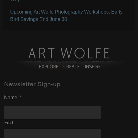
Upcoming Art Wolfe Photography Workshops: Early
Bird Savings End June 30
Newsletter Sign-up
Name
*
First