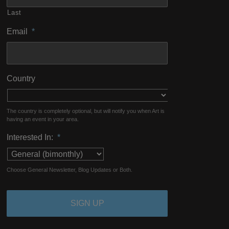
Last
Email
*
Country
The country is completely optional, but will notify you when Art is
having an event in your area.
Interested In:
*
Choose General Newsletter, Blog Updates or Both.