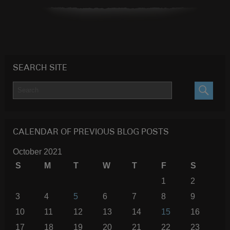
SEARCH SITE
SEARC
CALENDAR OF PREVIOUS BLOG POSTS
October 2021
S
M
T
W
T
F
S
1
2
3
4
5
6
7
8
9
10
11
12
13
14
15
16
17
18
19
20
21
22
23