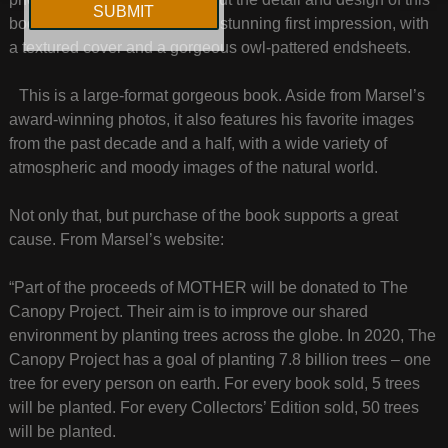
book is art in itself. It leaves a stunning first impression, with
a textured cover and a gorgeous owl-pattered endsheets.
This is a large-format gorgeous book. Aside from Marsel’s
award-winning photos, it also features his favorite images
from the past decade and a half, with a wide variety of
atmospheric and moody images of the natural world.
Not only that, but purchase of the book supports a great
cause. From Marsel’s website:
“Part of the proceeds of MOTHER will be donated to The
Canopy Project. Their aim is to improve our shared
environment by planting trees across the globe. In 2020, The
Canopy Project has a goal of planting 7.8 billion trees – one
tree for every person on earth. For every book sold, 5 trees
will be planted. For every Collectors’ Edition sold, 50 trees
will be planted.