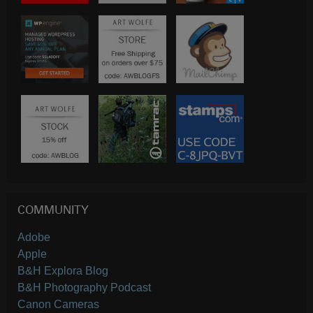
COMMUNITY
Adobe
Apple
B&H Explora Blog
B&H Photography Podcast
Canon Cameras