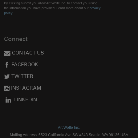
By clicking submit you allow Art Wolfe Inc. to contact you using
the information you have provided. Learn more about our
privacy
policy.
Connect
CONTACT US
FACEBOOK
TWITTER
INSTAGRAM
LINKEDIN
Art Wolfe Inc.
Mailing Address: 6523 California Ave SW #343 Seattle, WA 98136 USA