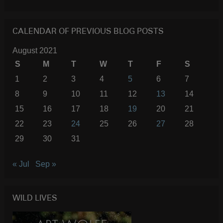
SEARC
CALENDAR OF PREVIOUS BLOG POSTS
August 2021
S
M
T
W
T
F
S
1
2
3
4
5
6
7
8
9
10
11
12
13
14
15
16
17
18
19
20
21
22
23
24
25
26
27
28
29
30
31
« Jul
Sep »
WILD LIVES