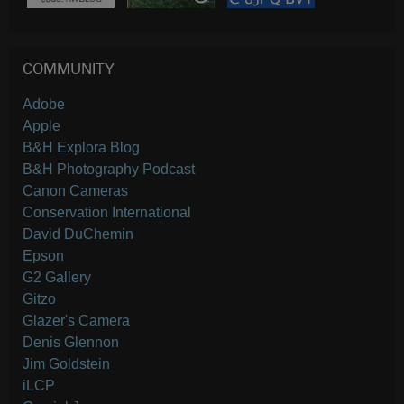
COMMUNITY
Adobe
Apple
B&H Explora Blog
B&H Photography Podcast
Canon Cameras
Conservation International
David DuChemin
Epson
G2 Gallery
Gitzo
Glazer's Camera
Denis Glennon
Jim Goldstein
iLCP