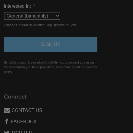
Interested In:
*
Choose General Newsletter, Blog Updates or Both.
By clicking submit you allow Art Wolfe Inc. to contact you using
the information you have provided. Learn more about our
privacy
policy.
Connect
CONTACT US
FACEBOOK