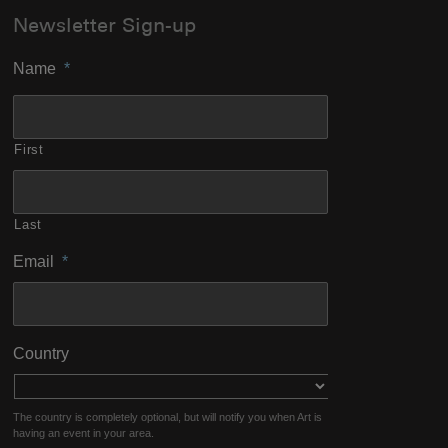
Newsletter Sign-up
Name
*
First
Last
Email
*
Country
The country is completely optional, but will notify you when Art is
having an event in your area.