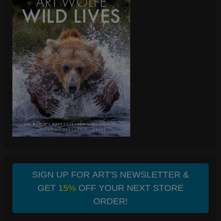
SIGN UP FOR ART'S NEWSLETTER &
GET
15%
OFF YOUR NEXT STORE
ORDER!