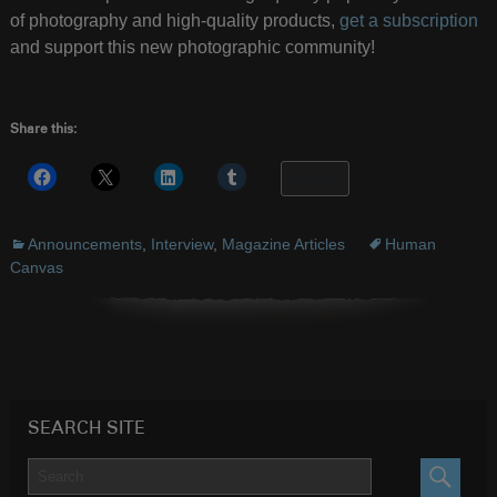
of photography and high-quality products,
get a subscription
and support this new photographic community!
Share this:
More
Announcements
,
Interview
,
Magazine Articles
Human
Canvas
SEARCH SITE