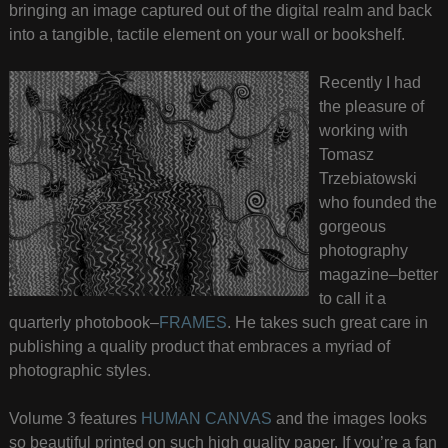
bringing an image captured out of the digital realm and back
into a tangible, tactile element on your wall or bookshelf.
Recently I had
the pleasure of
working with
Tomasz
Trzebiatowski
who founded the
gorgeous
photography
magazine–better
to call it a
quarterly photobook–
FRAMES
. He takes such great care in
publishing a quality product that embraces a myriad of
photographic styles.
Volume 3 features
HUMAN CANVAS
and the images looks
so beautiful printed on such high quality paper. If you’re a fan