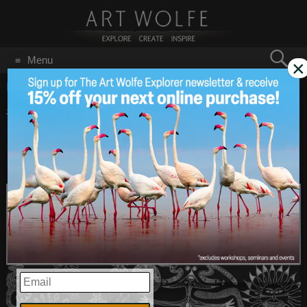
Search
Menu
×
for:
GO
Home
/
August 5, 2021
#ThursdayThoughts:
Aug 5
2021
From Art’s Bookshelf –
FRAMES Magazine!
EMAIL