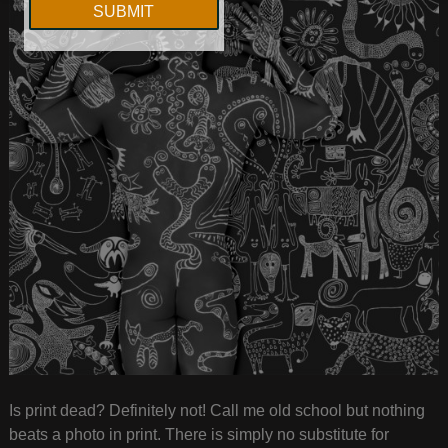
Is print dead? Definitely not! Call me old school but nothing
beats a photo in print. There is simply no substitute for