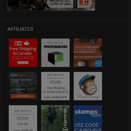
AFFILIATES