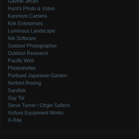
Gavriel Jecan
Hunt's Photo & Video
Kenmore Camera
Kirk Enterprises
Luminous Landscape
Nik Software
Outdoor Photographer
Outdoor Research
Pacific Wild
Photoshelter
Portland Japanese Garden
Norbert Rosing
Sandisk
Guy Tal
Steve Turner / Origin Safaris
Vulture Equipment Works
X-Rite