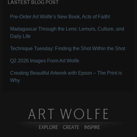
LASTEST BLOG POST
Pre-Order Art Wolfe’s New Book, Acts of Faith!
Madagascar Through the Lens: Lemurs, Culture, and
Daily Life
Technique Tuesday: Finding the Shot Within the Shot
Q2 2026 Images From Art Wolfe
Creating Beautiful Artwork with Epson – The Print is
Why