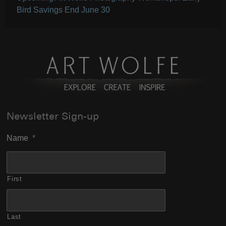
Bird Savings End June 30
Newsletter Sign-up
Name
*
First
Last