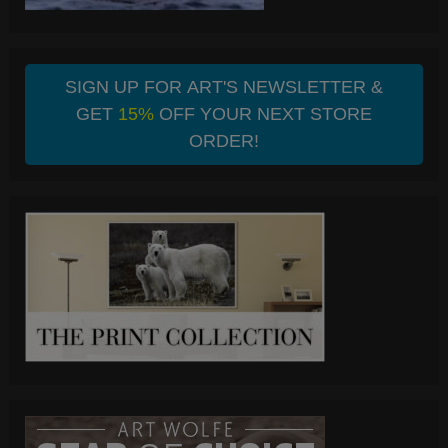
SIGN UP FOR ART'S NEWSLETTER &
GET
15%
OFF YOUR NEXT STORE
ORDER!