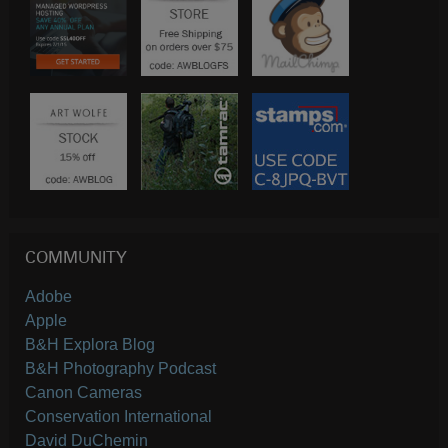
COMMUNITY
Adobe
Apple
B&H Explora Blog
B&H Photography Podcast
Canon Cameras
Conservation International
David DuChemin