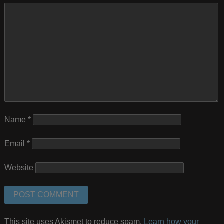
Name
*
Email
*
Website
This site uses Akismet to reduce spam.
Learn how your