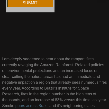
I am deeply saddened to hear about the rampant fires
currently ravaging the Amazon Rainforest. Relaxed policies
on environmental protections and an increased focus on
clear-cutting the natural areas has had an immediate and
negative impact on a region that already sees numerous fires
every year. According to Brazil’s Institute for Space
Research, fires in the region number in the high tens of
thousands, and an increase of 83% versus this time last year.
Smoke
pours across Brazil
and it’s neighboring states.