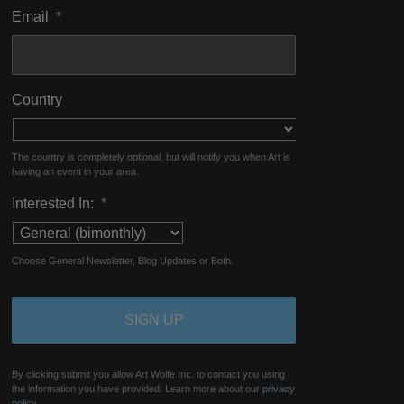
Email
*
Country
The country is completely optional, but will notify you when Art is
having an event in your area.
Interested In:
*
Choose General Newsletter, Blog Updates or Both.
By clicking submit you allow Art Wolfe Inc. to contact you using
the information you have provided. Learn more about our
privacy
policy.