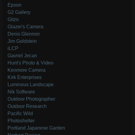
Epson
G2 Gallery
Gitzo
Glazer's Camera
Denis Glennon
Jim Goldstein
iLCP
Gavriel Jecan
Hunt's Photo & Video
Kenmore Camera
Kirk Enterprises
Luminous Landscape
Nik Software
Outdoor Photographer
Outdoor Research
Pacific Wild
Photoshelter
Portland Japanese Garden