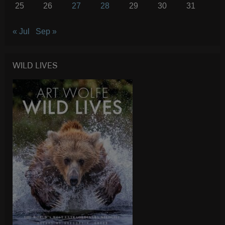
25
26
27
28
29
30
31
« Jul
Sep »
WILD LIVES