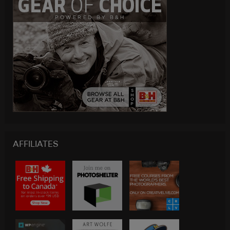
AFFILIATES