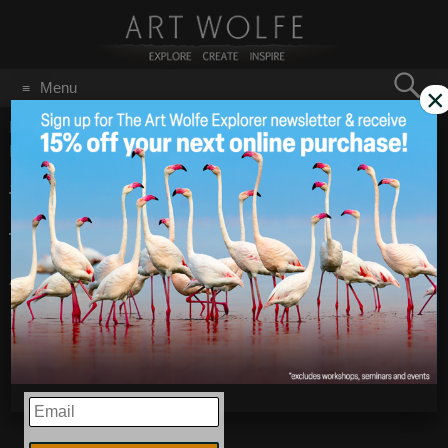
Search
Menu
×
for:
GO
Home
/
Blog
/
Announcements
/
#WildlifeWednesday –
Inhabitants of the Amazon
#WildlifeWednesday
Aug 21
2019
– Inhabitants of the
Amazon
EMAIL