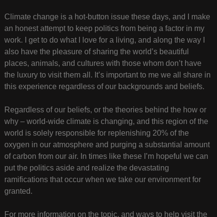
Climate change is a hot-button issue these days, and I make
an honest attempt to keep politics from being a factor in my
work. I get to do what I love for a living, and along the way I
also have the pleasure of sharing the world’s beautiful
places, animals, and cultures with those whom don’t have
the luxury to visit them all. It’s important to me we all share in
this experience regardless of our backgrounds and beliefs.
Regardless of our beliefs, or the theories behind the how or
why – world-wide climate is changing, and this region of the
world is solely responsible for replenishing 20% of the
oxygen in our atmosphere and purging a substantial amount
of carbon from our air. In times like these I’m hopeful we can
put the politics aside and realize the devastating
ramifications that occur when we take our environment for
granted.
For more information on the topic, and ways to help visit the