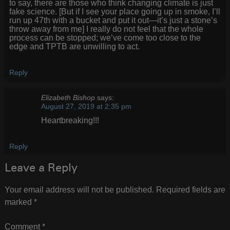
to say, there are those who think changing climate is just
fake science. [But if I see your place going up in smoke, I’ll
run up 47th with a bucket and put it out—it’s just a stone’s
throw away from me] I really do not feel that the whole
process can be stopped; we’ve come too close to the
edge and TPTB are unwilling to act.
Reply
Elizabeth Bishop
says:
August 27, 2019 at 2:35 pm
Heartbreaking!!!
Reply
Leave a Reply
Your email address will not be published.
Required fields are
marked
*
Comment
*