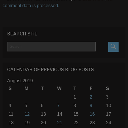
comment data is processed.
SEARCH SITE
SEARC
CALENDAR OF PREVIOUS BLOG POSTS
August 2019
S
M
T
W
T
F
S
1
2
3
4
5
6
7
8
9
10
11
12
13
14
15
16
17
18
19
20
21
22
23
24