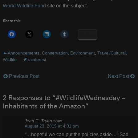
World Wildlife Fund
site on the subject.
Share this:
More
Announcements
,
Conservation
,
Environment
,
Travel/Cultural
,
Wildlife
rainforest
Previous Post
Next Post
Post
navigation
2 Responses to “#WildlifeWednesday –
Inhabitants of the Amazon”
Jean C. Tryon
says:
August 23, 2019 at 4:01 pm
“…hopeful we can put the policies aside…” Sad