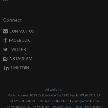
Connect
CONTACT US
FACEBOOK
TWITTER
INSTAGRAM
LINKEDIN
Art Wolfe Inc.
Mailing Address: 6523 California Ave SW #343 Seattle, WA 98136 USA
Tel 1-206-332-0993 ~ Toll Free 1-888-973-0011 –
info@artwolfe.com
Copyright © 2026 – Art Wolfe Inc. –
Privacy Policy
–
Login
– Web Design