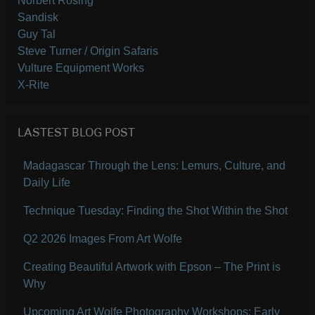
Norbert Rosing
Sandisk
Guy Tal
Steve Turner / Origin Safaris
Vulture Equipment Works
X-Rite
LASTEST BLOG POST
Madagascar Through the Lens: Lemurs, Culture, and
Daily Life
Technique Tuesday: Finding the Shot Within the Shot
Q2 2026 Images From Art Wolfe
Creating Beautiful Artwork with Epson – The Print is
Why
Upcoming Art Wolfe Photography Workshops: Early