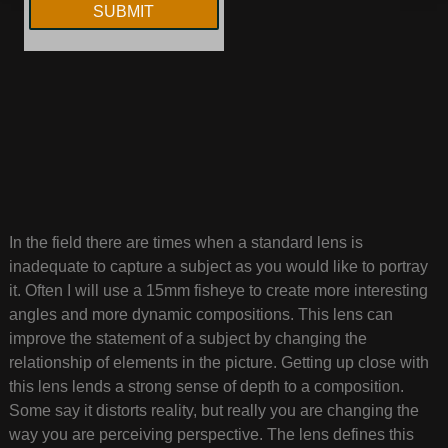
In the field there are times when a standard lens is
inadequate to capture a subject as you would like to portray
it. Often I will use a 15mm fisheye to create more interesting
angles and more dynamic compositions. This lens can
improve the statement of a subject by changing the
relationship of elements in the picture. Getting up close with
this lens lends a strong sense of depth to a composition.
Some say it distorts reality, but really you are changing the
way you are perceiving perspective. The lens defines this