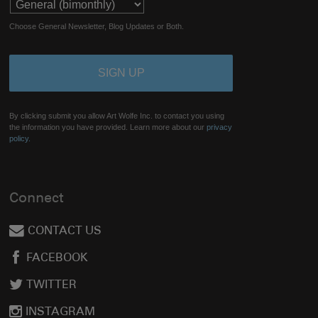
Choose General Newsletter, Blog Updates or Both.
By clicking submit you allow Art Wolfe Inc. to contact you using
the information you have provided. Learn more about our
privacy
policy.
Connect
CONTACT US
FACEBOOK
TWITTER
INSTAGRAM