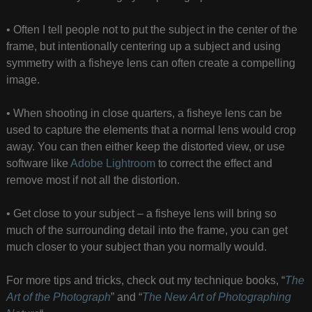
• Often I tell people not to put the subject in the center of the
frame, but intentionally centering up a subject and using
symmetry with a fisheye lens can often create a compelling
image.
• When shooting in close quarters, a fisheye lens can be
used to capture the elements that a normal lens would crop
away. You can then either keep the distorted view, or use
software like
Adobe Lightroom
to correct the effect and
remove most if not all the distortion.
• Get close to your subject – a fisheye lens will bring so
much of the surrounding detail into the frame, you can get
much closer to your subject than you normally would.
For more tips and tricks, check out my technique books, “
The
Art of the Photograph
” and “
The New Art of Photographing