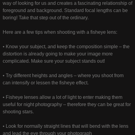
way of looking for us and creates a fascinating relationship of
foreground and background. Standard focal lengths can be
boring! Take that step out of the ordinary.
Here are a few tips when shooting with a fisheye lens:
• Know your subject, and keep the composition simple – the
distortion is already going to make your image more
complicated. Make sure your subject stands out!
• Try different heights and angles – where you shoot from
can intensify or lessen the fisheye effect.
• Fisheye lenses allow a lot of light to enter making them
useful for night photography – therefore they can be great for
shooting stars.
• Look for normally straight lines that will bend with the lens
and lead the eye through your photograph