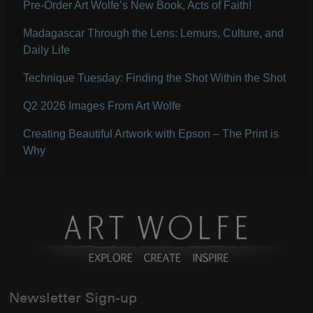
Pre-Order Art Wolfe’s New Book, Acts of Faith!
Madagascar Through the Lens: Lemurs, Culture, and
Daily Life
Technique Tuesday: Finding the Shot Within the Shot
Q2 2026 Images From Art Wolfe
Creating Beautiful Artwork with Epson – The Print is
Why
Newsletter Sign-up