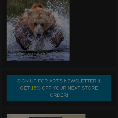
SIGN UP FOR ART'S NEWSLETTER &
GET
15%
OFF YOUR NEXT STORE
ORDER!