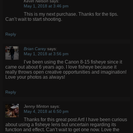
Kevin Nelson
says:
May 1, 2018 at 3:46 pm
This is my next purchase. Thanks for the tips.
Can’t wait to start shooting.
Reply
Brian Carey
says:
May 1, 2018 at 3:56 pm
I’ve been using the Canon 8-15 fisheye since it
came out about 6 years ago. I love fisheye because it
really throws open creative opportunities and imagination!
Love your photos as always!
Reply
Jenny Minton
says:
May 4, 2018 at 6:50 pm
Thanks for this great post Art! I have been curious
about using a fisheye lens but uncertain regarding its
function and effect. Can’t wait to get one now. Love the