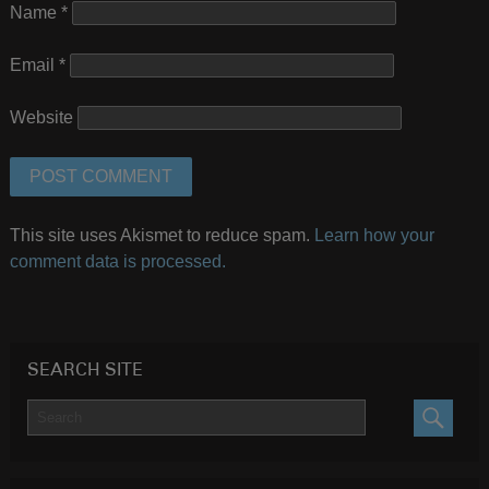
Name
*
Email
*
Website
This site uses Akismet to reduce spam.
Learn how your
comment data is processed.
SEARCH SITE
SEARC