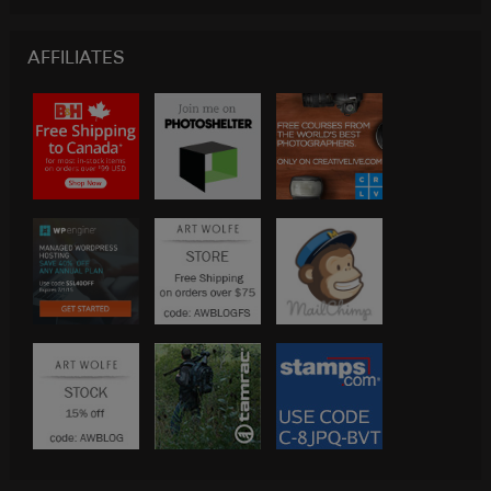
AFFILIATES