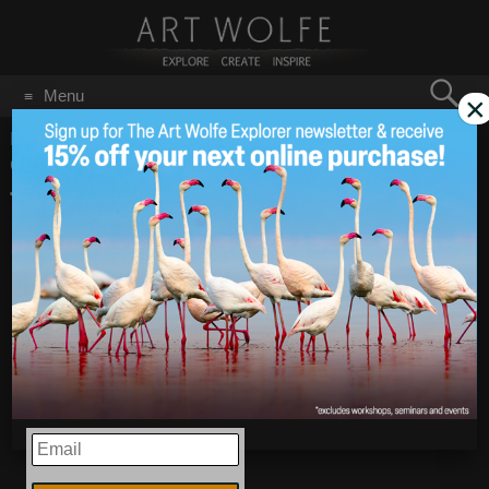
Search
Menu
×
for:
GO
Home
/
Blog
/
Announcements
/
Technique Tuesday –
Canon EF15mm f/2.8 Fisheye Lens
Technique Tuesday –
May 1
2018
Canon EF15mm f/2.8
Fisheye Lens
EMAIL