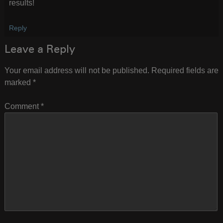
results!
Reply
Leave a Reply
Your email address will not be published.
Required fields are
marked
*
Comment
*