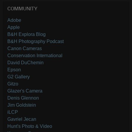
COMMUNITY
Adobe
Apple
B&H Explora Blog
B&H Photography Podcast
Canon Cameras
Conservation International
David DuChemin
Epson
G2 Gallery
Gitzo
Glazer's Camera
Denis Glennon
Jim Goldstein
iLCP
Gavriel Jecan
Hunt's Photo & Video