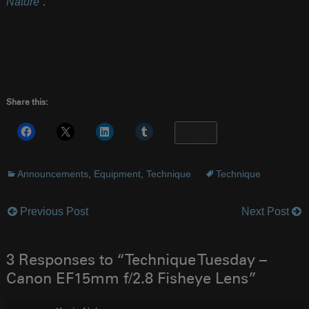
Nature
“.
Share this:
More
Announcements
,
Equipment
,
Technique
Technique
Previous Post
Next Post
Post
navigation
3 Responses to “Technique Tuesday –
Canon EF15mm f/2.8 Fisheye Lens”