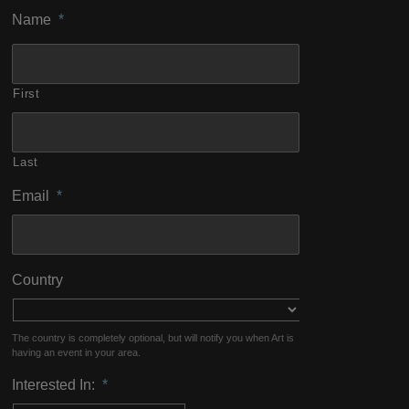
Name
*
First
Last
Email
*
Country
The country is completely optional, but will notify you when Art is
having an event in your area.
Interested In:
*