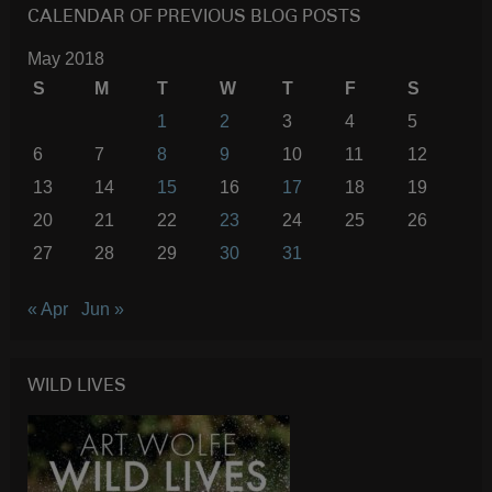
CALENDAR OF PREVIOUS BLOG POSTS
May 2018
S
M
T
W
T
F
S
1
2
3
4
5
6
7
8
9
10
11
12
13
14
15
16
17
18
19
20
21
22
23
24
25
26
27
28
29
30
31
« Apr
Jun »
WILD LIVES