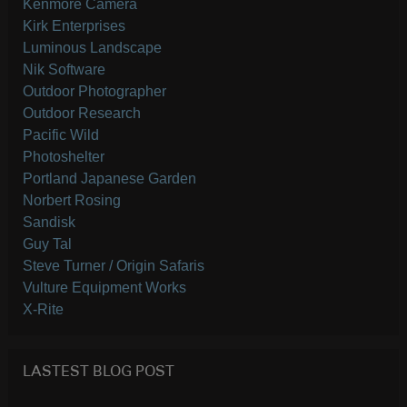
Kenmore Camera
Kirk Enterprises
Luminous Landscape
Nik Software
Outdoor Photographer
Outdoor Research
Pacific Wild
Photoshelter
Portland Japanese Garden
Norbert Rosing
Sandisk
Guy Tal
Steve Turner / Origin Safaris
Vulture Equipment Works
X-Rite
LASTEST BLOG POST