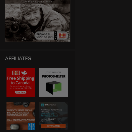
AFFILIATES