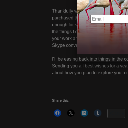
Thankfully we launched
Portfolio Re
EMAIL
purchased them will start to receive t
enough for submitting your photos; as 
the things I enjoy most about my work
your work and applying my experiences 
Skype conversations we have schedul
I’ll be easing back into things in the
Sending you all best wishes for a year
about how you plan to explore your cre
Share this:
More