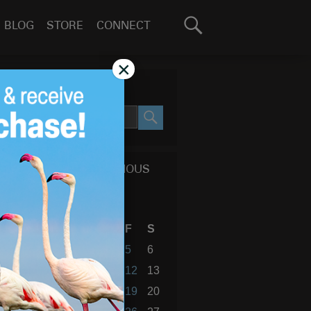
Search
BLOG
STORE
CONNECT
for:
GO
×
SEARCH SITE
SEARCH
CALENDAR OF PREVIOUS
BLOG POSTS
January 2018
S
M
T
W
T
F
S
1
2
3
4
5
6
7
8
9
10
11
12
13
14
15
16
17
18
19
20