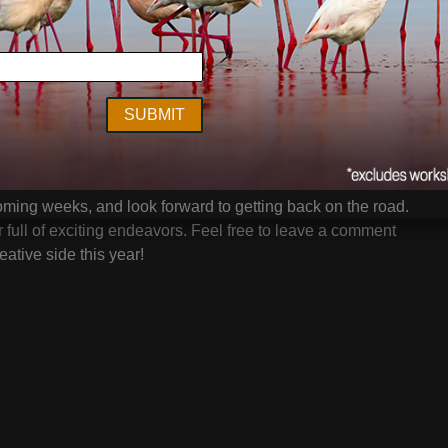
views
in January, and any customers whom have
heir feedback over the coming days. I can’t thank you
a workaholic it’s been great to turn my attention to one of
shops and seminars, and that is putting my eyeballs on
to help improve it. I look forward to all the upcoming live
ed as well!
 coming weeks, and look forward to getting back on the road.
 full of exciting endeavors. Feel free to leave a comment
ative side this year!