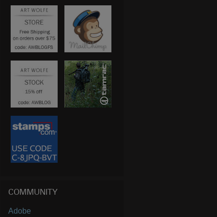
COMMUNITY
Adobe