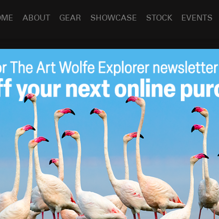
OME
ABOUT
GEAR
SHOWCASE
STOCK
EVENTS
 Friday – Portfolio
Jan 19
2018
y!
s having a wonderful 2018 so far, and that it is a year full of
that performed the surgery, the foot surgery I had this
ng issue couldn’t have gone any better. Not accustomed to
t all times for weeks on end, my staff as well as the local
 knee-scooter (pictured!) can attest to how quickly I’ve
 under me.
(I’ve been scolded by said market clerks a few
ooter driver, I can assure you!)