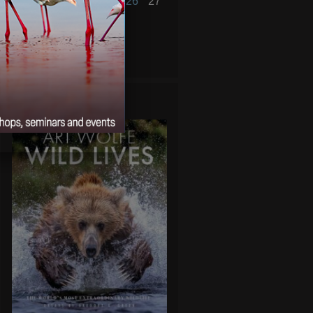
21
22
23
24
25
26
27
28
29
30
31
« Dec
Feb »
WILD LIVES