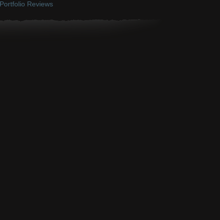
Portfolio Reviews