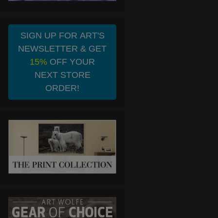
SIGN UP FOR ART'S
NEWSLETTER & GET
15%
OFF YOUR
NEXT STORE
ORDER!