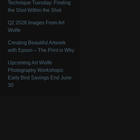
Technique Tuesday: Finding
the Shot Within the Shot
Q2 2026 Images From Art
Wolfe
Creating Beautiful Artwork
with Epson – The Print is Why
Upcoming Art Wolfe
Photography Workshops:
Early Bird Savings End June
30