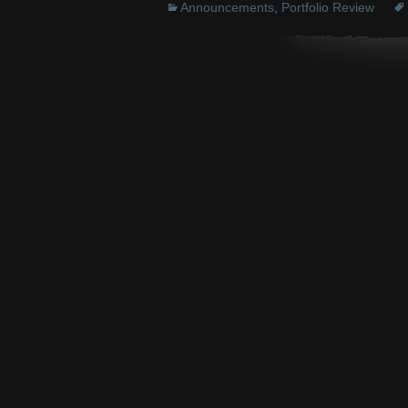
Announcements
,
Portfolio Review