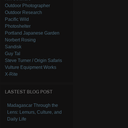
Outdoor Photographer
Outdoor Research
Pacific Wild
Photoshelter
Portland Japanese Garden
Norbert Rosing
Sandisk
Guy Tal
Steve Turner / Origin Safaris
Vulture Equipment Works
X-Rite
LASTEST BLOG POST
Madagascar Through the
Lens: Lemurs, Culture, and
Daily Life