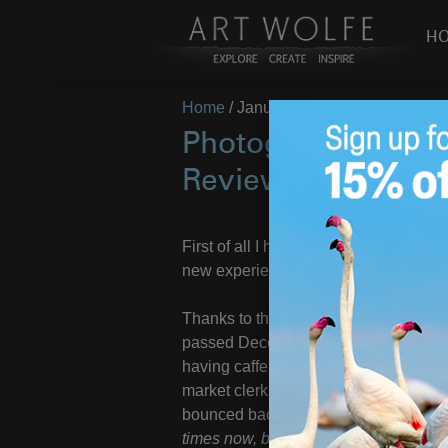
H
Home
/
January 19, 2018
Photographer’s Foot
Reviews Under Wa
First of all I hope everyone out there i
new experiences!
Thanks to the wonderful medical staff 
passed December to correct a lingeri
having caffeine-propelled Art around a
market clerks who see me coming on my
bounced back and gotten my wheels
times now, but I’m quite the skilled sc