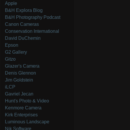
Apple
B&H Explora Blog
B&H Photography Podcast
Canon Cameras
Conservation International
David DuChemin
Epson
G2 Gallery
Gitzo
Glazer's Camera
Denis Glennon
Jim Goldstein
iLCP
Gavriel Jecan
Hunt's Photo & Video
Kenmore Camera
Kirk Enterprises
Luminous Landscape
Nik Software