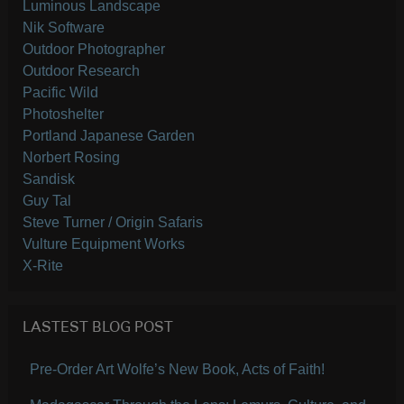
Luminous Landscape
Nik Software
Outdoor Photographer
Outdoor Research
Pacific Wild
Photoshelter
Portland Japanese Garden
Norbert Rosing
Sandisk
Guy Tal
Steve Turner / Origin Safaris
Vulture Equipment Works
X-Rite
LASTEST BLOG POST
Pre-Order Art Wolfe’s New Book, Acts of Faith!