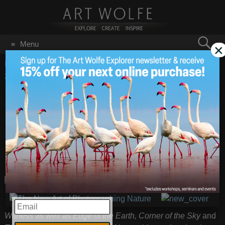
Search
Menu
×
for:
GO
Home
/
Blog
/
Books
/
Book Signing at Kenmore Camera
2015 Digital Photo Expo
Book Signing at
Nov 6
2015
Kenmore Camera
2015 Digital Photo
Expo
I will be signing
Earth Is My
EMAIL
Witness
as well as
Edge of the Earth, Corner of the Sky
and