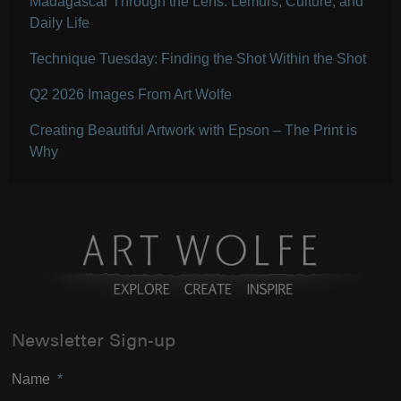
Madagascar Through the Lens: Lemurs, Culture, and
Daily Life
Technique Tuesday: Finding the Shot Within the Shot
Q2 2026 Images From Art Wolfe
Creating Beautiful Artwork with Epson – The Print is
Why
Newsletter Sign-up
Name
*