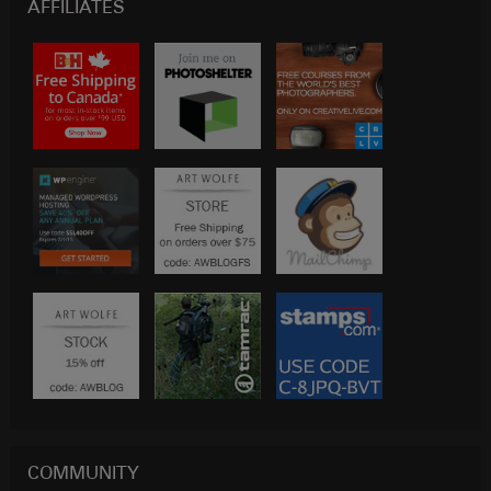
AFFILIATES
COMMUNITY