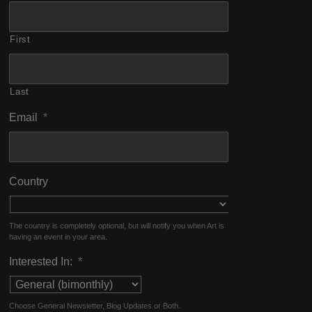
First
Last
Email
*
Country
The country is completely optional, but will notify you when Art is
having an event in your area.
Interested In:
*
Choose General Newsletter, Blog Updates or Both.