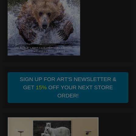
SIGN UP FOR ART'S NEWSLETTER &
GET
15%
OFF YOUR NEXT STORE
ORDER!