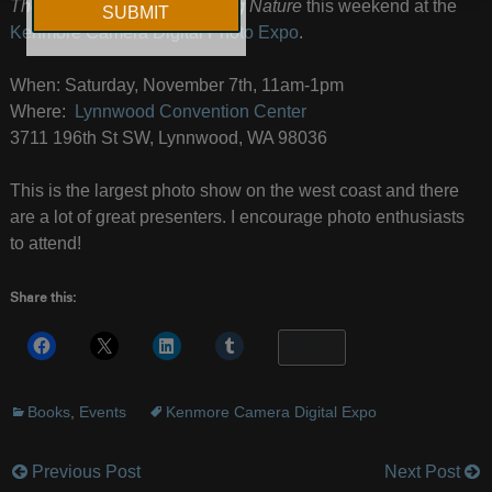
The New Art of Photographing Nature
this weekend at the
Kenmore Camera Digital Photo Expo
.
When: Saturday, November 7th, 11am-1pm
Where:
Lynnwood Convention Center
3711 196th St SW, Lynnwood, WA 98036
This is the largest photo show on the west coast and there
are a lot of great presenters. I encourage photo enthusiasts
to attend!
Share this:
More
Books
,
Events
Kenmore Camera Digital Expo
Previous Post
Next Post
Post