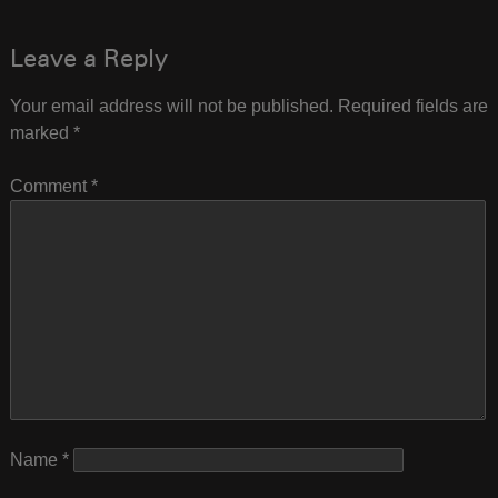
navigation
Leave a Reply
Your email address will not be published.
Required fields are
marked
*
Comment
*
Name
*