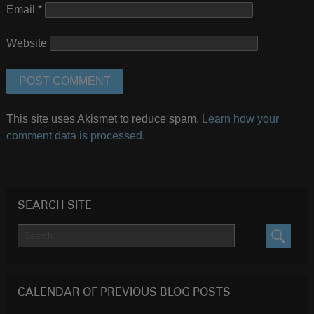
Email
*
Website
This site uses Akismet to reduce spam.
Learn how your
comment data is processed.
SEARCH SITE
SEARC
CALENDAR OF PREVIOUS BLOG POSTS