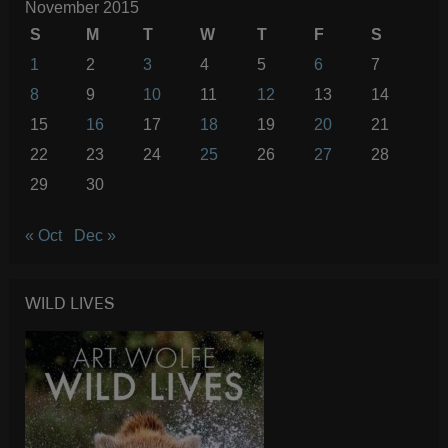
November 2015
S
M
T
W
T
F
S
1
2
3
4
5
6
7
8
9
10
11
12
13
14
15
16
17
18
19
20
21
22
23
24
25
26
27
28
29
30
« Oct
Dec »
WILD LIVES