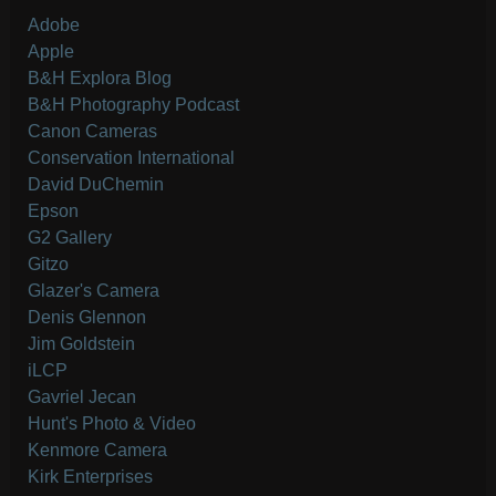
Adobe
Apple
B&H Explora Blog
B&H Photography Podcast
Canon Cameras
Conservation International
David DuChemin
Epson
G2 Gallery
Gitzo
Glazer's Camera
Denis Glennon
Jim Goldstein
iLCP
Gavriel Jecan
Hunt's Photo & Video
Kenmore Camera
Kirk Enterprises