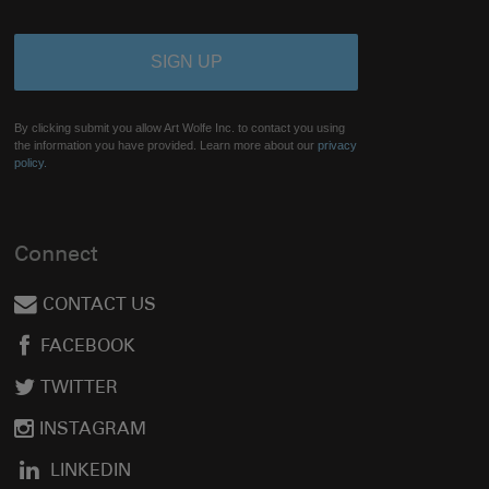
By clicking submit you allow Art Wolfe Inc. to contact you using
the information you have provided. Learn more about our
privacy
policy.
Connect
CONTACT US
FACEBOOK
TWITTER
INSTAGRAM
LINKEDIN