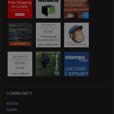
COMMUNITY
Adobe
Apple