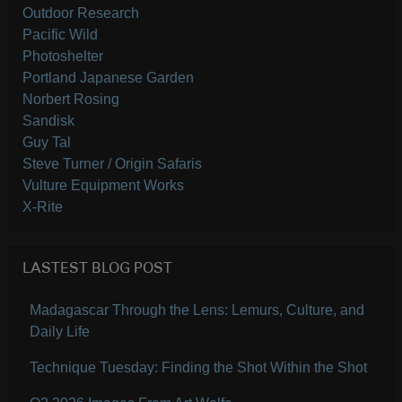
Outdoor Research
Pacific Wild
Photoshelter
Portland Japanese Garden
Norbert Rosing
Sandisk
Guy Tal
Steve Turner / Origin Safaris
Vulture Equipment Works
X-Rite
LASTEST BLOG POST
Madagascar Through the Lens: Lemurs, Culture, and
Daily Life
Technique Tuesday: Finding the Shot Within the Shot