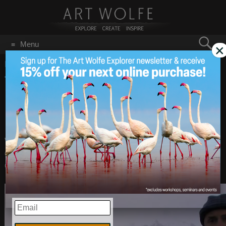
Search
Menu
×
for:
GO
Home
/
May 15, 2015
Technique Episode #2:
May 15
2015
Using Elements of
Design
When I photograph, I am always looking for elements of
design such as line, pattern and texture, as visual cues. Shot
on South Georgia Island.
EMAIL