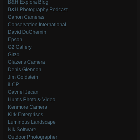
B&H Explora Blog
B&H Photography Podcast
Canon Cameras
Conservation International
David DuChemin
Epson
G2 Gallery
Gitzo
Glazer's Camera
Denis Glennon
Jim Goldstein
iLCP
Gavriel Jecan
Hunt's Photo & Video
Kenmore Camera
Kirk Enterprises
Luminous Landscape
Nik Software
Outdoor Photographer