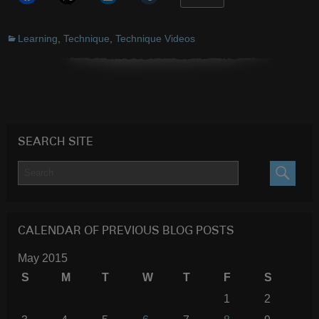
Learning
,
Technique
,
Technique Videos
SEARCH SITE
SEARC
CALENDAR OF PREVIOUS BLOG POSTS
May 2015
S
M
T
W
T
F
S
1
2