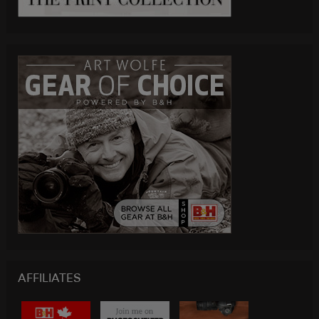
AFFILIATES