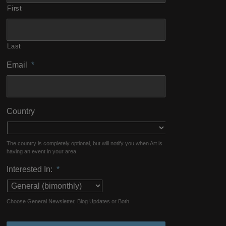
First
Last
Email
*
Country
The country is completely optional, but will notify you when Art is
having an event in your area.
Interested In:
*
Choose General Newsletter, Blog Updates or Both.