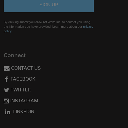
By clicking submit you allow Art Wolfe Inc. to contact you using
the information you have provided. Learn more about our
privacy
policy.
Connect
CONTACT US
FACEBOOK
TWITTER
INSTAGRAM
LINKEDIN