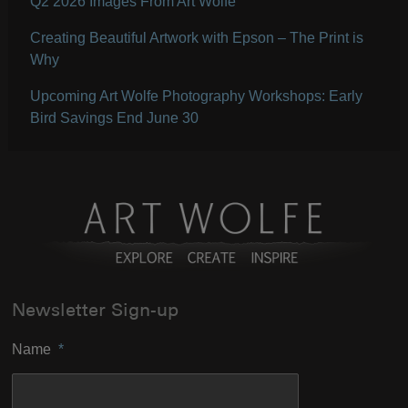
Q2 2026 Images From Art Wolfe
Creating Beautiful Artwork with Epson – The Print is
Why
Upcoming Art Wolfe Photography Workshops: Early
Bird Savings End June 30
Newsletter Sign-up
Name
*