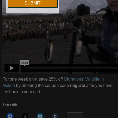
For one week only, save 25% off
Migrations: Wildlife in
Motion
by entering the coupon code
migrate
after you have
the book in your cart.
Share this:
More