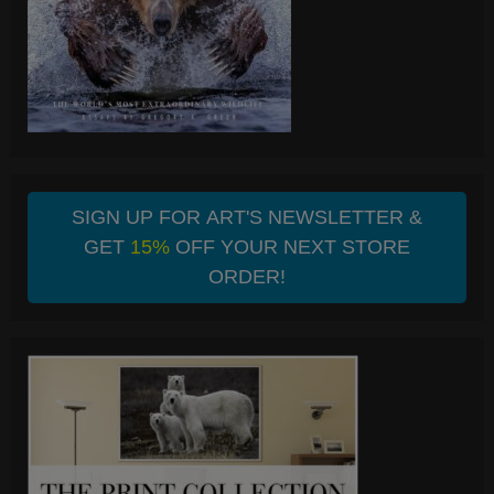
SIGN UP FOR ART'S NEWSLETTER &
GET
15%
OFF YOUR NEXT STORE
ORDER!