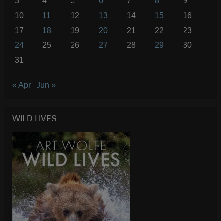
3
4
5
6
7
8
9
10
11
12
13
14
15
16
17
18
19
20
21
22
23
24
25
26
27
28
29
30
31
« Apr
Jun »
WILD LIVES