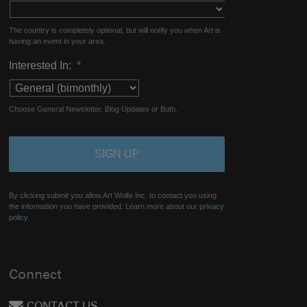
The country is completely optional, but will notify you when Art is
having an event in your area.
Interested In:
*
Choose General Newsletter, Blog Updates or Both.
By clicking submit you allow Art Wolfe Inc. to contact you using
the information you have provided. Learn more about our
privacy
policy.
Connect