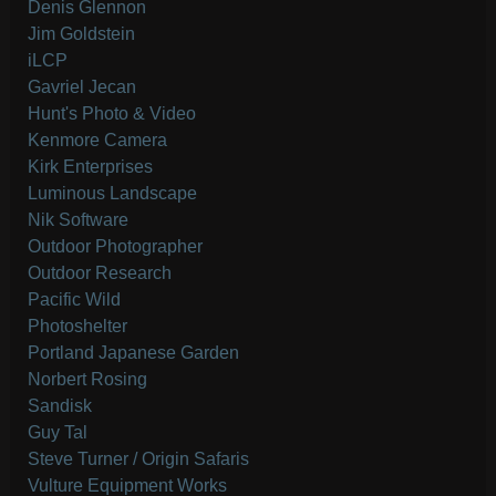
Denis Glennon
Jim Goldstein
iLCP
Gavriel Jecan
Hunt's Photo & Video
Kenmore Camera
Kirk Enterprises
Luminous Landscape
Nik Software
Outdoor Photographer
Outdoor Research
Pacific Wild
Photoshelter
Portland Japanese Garden
Norbert Rosing
Sandisk
Guy Tal
Steve Turner / Origin Safaris
Vulture Equipment Works