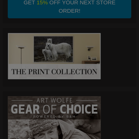
GET
15%
OFF YOUR NEXT STORE
ORDER!