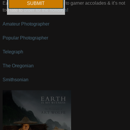
Earth Is My Witness continues to garner accolades & it’s not
too late to
order for the holidays
!
Amateur Photographer
Popular Photographer
Telegraph
The Oregonian
Smithsonian