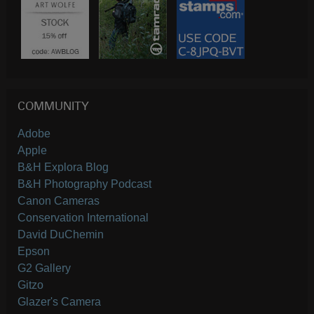
COMMUNITY
Adobe
Apple
B&H Explora Blog
B&H Photography Podcast
Canon Cameras
Conservation International
David DuChemin
Epson
G2 Gallery
Gitzo
Glazer's Camera