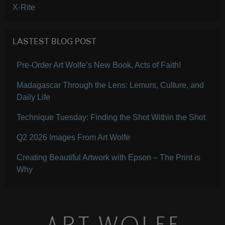
X-Rite
LASTEST BLOG POST
Pre-Order Art Wolfe’s New Book, Acts of Faith!
Madagascar Through the Lens: Lemurs, Culture, and
Daily Life
Technique Tuesday: Finding the Shot Within the Shot
Q2 2026 Images From Art Wolfe
Creating Beautiful Artwork with Epson – The Print is
Why