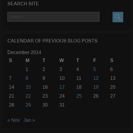
SEARCH SITE
SEARC
CALENDAR OF PREVIOUS BLOG POSTS
December 2014
S
M
T
W
T
F
S
1
2
3
4
5
6
7
8
9
10
11
12
13
14
15
16
17
18
19
20
21
22
23
24
25
26
27
28
29
30
31
« Nov
Jan »