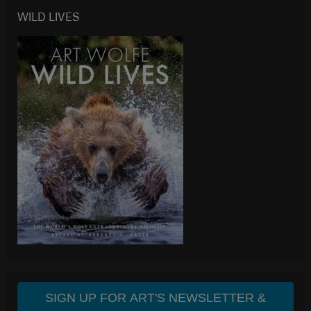
WILD LIVES
SIGN UP FOR ART'S NEWSLETTER &