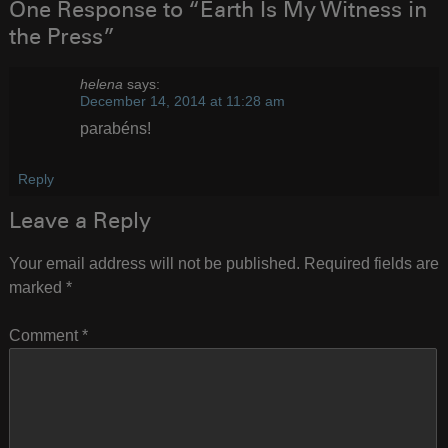
One Response to “Earth Is My Witness in
the Press”
helena
says:
December 14, 2014 at 11:28 am
parabéns!
Reply
Leave a Reply
Your email address will not be published.
Required fields are
marked
*
Comment
*