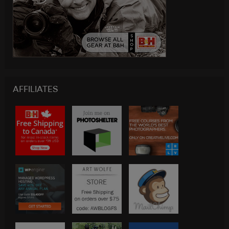
AFFILIATES