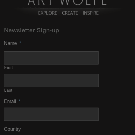
Newsletter Sign-up
Name
*
First
Last
Email
*
Country