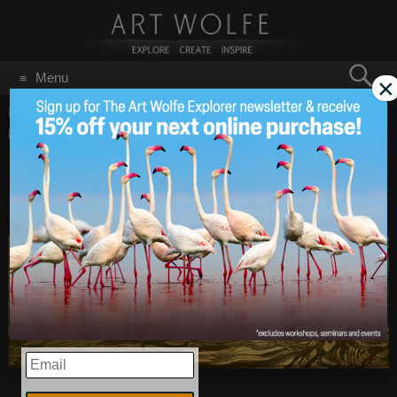
Search
Menu
×
for:
GO
Home
/
Blog
/
Announcements
/
Earth Is My Witness in the
Press
Earth Is My Witness
Dec 12
2014
in the Press
EMAIL