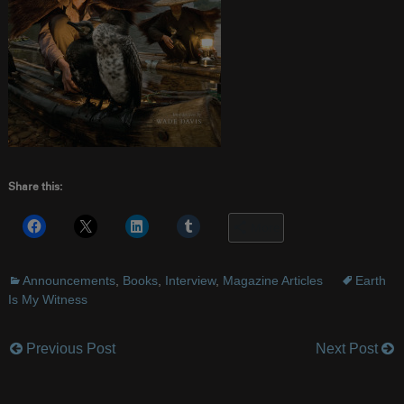
Share this:
More
Announcements
,
Books
,
Interview
,
Magazine Articles
Earth
Is My Witness
Previous Post
Next Post
Post
navigation