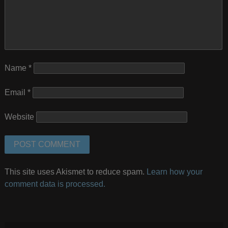
Name
*
Email
*
Website
This site uses Akismet to reduce spam.
Learn how your
comment data is processed.