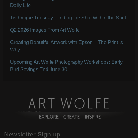
Daily Life
Technique Tuesday: Finding the Shot Within the Shot
Q2 2026 Images From Art Wolfe
Creating Beautiful Artwork with Epson – The Print is
Why
Upcoming Art Wolfe Photography Workshops: Early
Bird Savings End June 30
Newsletter Sign-up