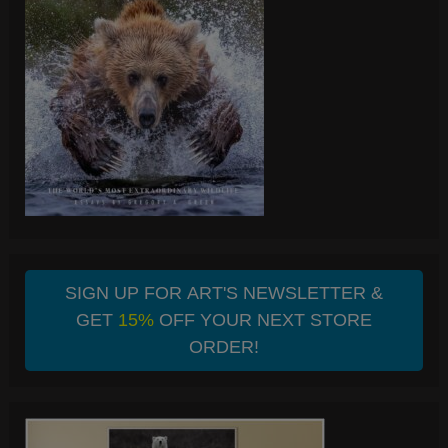
SIGN UP FOR ART'S NEWSLETTER &
GET
15%
OFF YOUR NEXT STORE
ORDER!