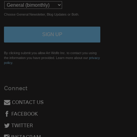
Choose General Newsletter, Blog Updates or Both.
By clicking submit you allow Art Wolfe Inc. to contact you using
the information you have provided. Learn more about our
privacy
policy.
Connect
CONTACT US
FACEBOOK
TWITTER