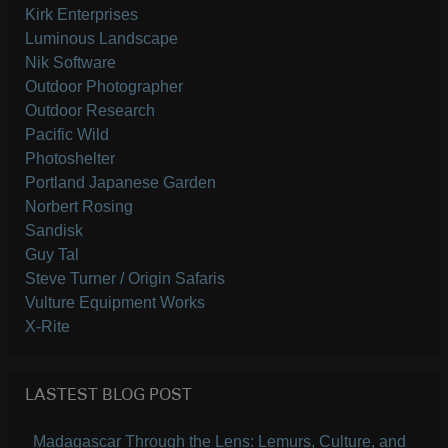
Kirk Enterprises
Luminous Landscape
Nik Software
Outdoor Photographer
Outdoor Research
Pacific Wild
Photoshelter
Portland Japanese Garden
Norbert Rosing
Sandisk
Guy Tal
Steve Turner / Origin Safaris
Vulture Equipment Works
X-Rite
LASTEST BLOG POST
Madagascar Through the Lens: Lemurs, Culture, and