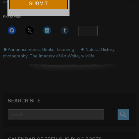
>>CLICK HERE
to order
Share this:
More
Announcements
,
Books
,
Learning
Natural History
,
photography
,
The Imagery of Art Wolfe
,
wildlife
SEARCH SITE
SEARC