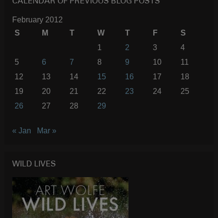
CALENDAR OF PREVIOUS BLOG POSTS
February 2012
S
M
T
W
T
F
S
1
2
3
4
5
6
7
8
9
10
11
12
13
14
15
16
17
18
19
20
21
22
23
24
25
26
27
28
29
« Jan
Mar »
WILD LIVES