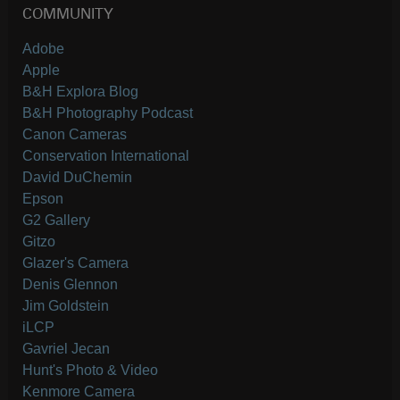
COMMUNITY
Adobe
Apple
B&H Explora Blog
B&H Photography Podcast
Canon Cameras
Conservation International
David DuChemin
Epson
G2 Gallery
Gitzo
Glazer's Camera
Denis Glennon
Jim Goldstein
iLCP
Gavriel Jecan
Hunt's Photo & Video
Kenmore Camera