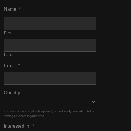
Name
*
First
Last
Email
*
Country
The country is completely optional, but will notify you when Art is
having an event in your area.
Interested In:
*