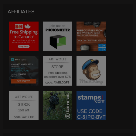
AFFILIATES