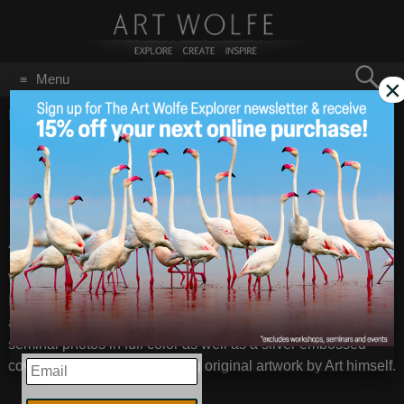
Search
Menu
×
for:
GO
Home
/
February 6, 2012
Finding Lost Gems II
Feb 6
2012
Art Wolfe’s first natural history monogram
We have found a very few perfectly preserved copies of “The
Imagery of Art Wolfe.” Published in 1986 by Arpel Graphics
and beautifully printed in France, “The Imagery” features 100
seminal photos in full color as well as a silver embossed
cover and endpieces featuring original artwork by Art himself.
EMAIL