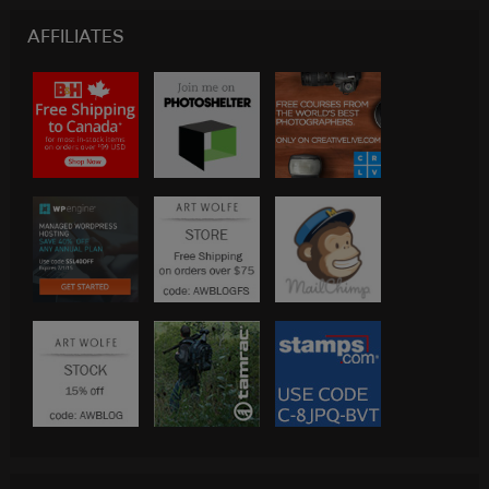
AFFILIATES