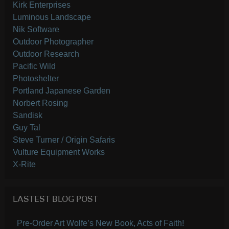
Kirk Enterprises
Luminous Landscape
Nik Software
Outdoor Photographer
Outdoor Research
Pacific Wild
Photoshelter
Portland Japanese Garden
Norbert Rosing
Sandisk
Guy Tal
Steve Turner / Origin Safaris
Vulture Equipment Works
X-Rite
LASTEST BLOG POST
Pre-Order Art Wolfe’s New Book, Acts of Faith!