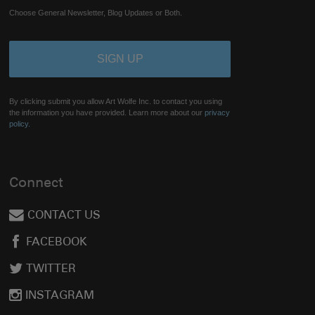
Choose General Newsletter, Blog Updates or Both.
By clicking submit you allow Art Wolfe Inc. to contact you using
the information you have provided. Learn more about our
privacy
policy.
Connect
CONTACT US
FACEBOOK
TWITTER
INSTAGRAM