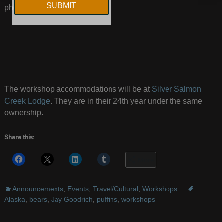
photograph there.
The workshop accommodations will be at
Silver Salmon
Creek Lodge
. They are in their 24th year under the same
ownership.
Share this:
More
Announcements
,
Events
,
Travel/Cultural
,
Workshops
Alaska
,
bears
,
Jay Goodrich
,
puffins
,
workshops