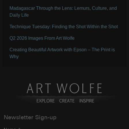
Madagascar Through the Lens: Lemurs, Culture, and
Daily Life
Technique Tuesday: Finding the Shot Within the Shot
Q2 2026 Images From Art Wolfe
Creating Beautiful Artwork with Epson – The Print is
Why
Newsletter Sign-up