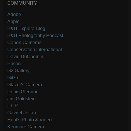
COMMUNITY
Adobe
Apple
B&H Explora Blog
B&H Photography Podcast
Canon Cameras
Conservation International
David DuChemin
Epson
G2 Gallery
Gitzo
Glazer's Camera
Denis Glennon
Jim Goldstein
iLCP
Gavriel Jecan
Hunt's Photo & Video
Kenmore Camera