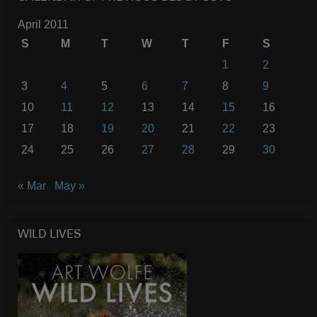
April 2011
S
M
T
W
T
F
S
1
2
3
4
5
6
7
8
9
10
11
12
13
14
15
16
17
18
19
20
21
22
23
24
25
26
27
28
29
30
« Mar
May »
WILD LIVES