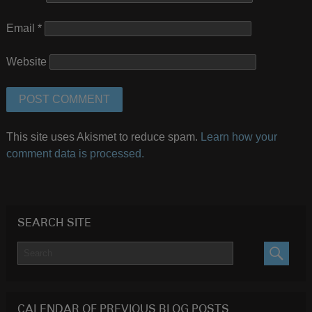
Email
*
Website
This site uses Akismet to reduce spam.
Learn how your
comment data is processed.
SEARCH SITE
SEARC
CALENDAR OF PREVIOUS BLOG POSTS