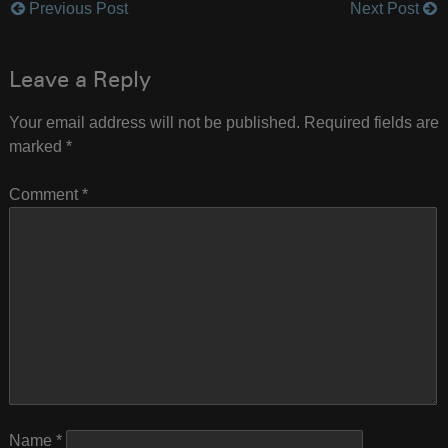
Previous Post
Next Post
Post
navigation
Leave a Reply
Your email address will not be published.
Required fields are
marked
*
Comment
*
Name
*