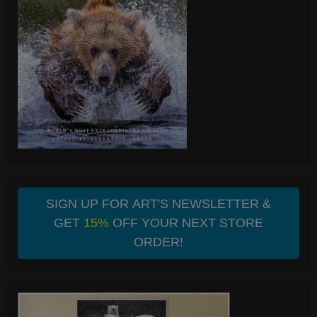
SIGN UP FOR ART'S NEWSLETTER &
GET
15%
OFF YOUR NEXT STORE
ORDER!