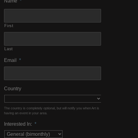
Name
*
First
Last
Email
*
Country
The country is completely optional, but will notify you when Art is
having an event in your area.
Interested In:
*