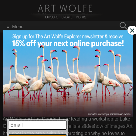
Search
Menu
×
for:
GO
Home
/
Blog
/
Announcements
/
Upcoming Workshop Lake
Clark, Alaska
Upcoming
Apr 30
2011
Workshop Lake
Clark, Alaska
Preview of the Lake Clark, Alaska Workshop
from
Art Wolfe
on
Vimeo
.
Art Wolfe and Jay Goodrich are leading a workshop to Lake
EMAIL
Clark, Alaska this summer. Here is a slideshow of images Art
has shot in the area, with Art narrating on why he loves to