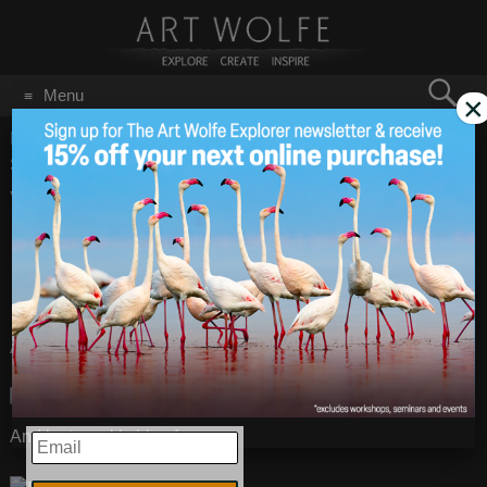
Search
Menu
×
for:
GO
Home
/
Blog
/
Vanishing Act
/
Vanish Act – Can You See the
Scorpionfish?
Vanish Act – Can You
Aug 23
2010
See the
Scorpionfish?
A Scorpionfish off the coast of Papua New Guinea.
And last week’s blue fox:
EMAIL