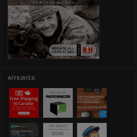
AFFILIATES