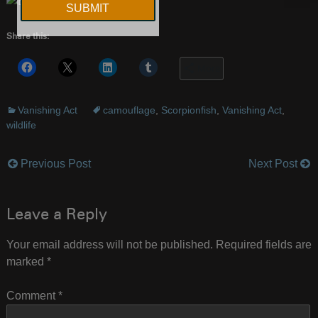
Share this:
More
Vanishing Act
camouflage
,
Scorpionfish
,
Vanishing Act
,
wildlife
Previous Post
Next Post
Post
navigation
Leave a Reply
Your email address will not be published.
Required fields are
marked
*
Comment
*