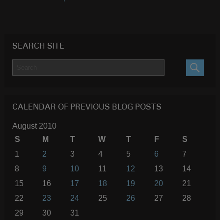
SEARCH SITE
SEARC
CALENDAR OF PREVIOUS BLOG POSTS
August 2010
S
M
T
W
T
F
S
1
2
3
4
5
6
7
8
9
10
11
12
13
14
15
16
17
18
19
20
21
22
23
24
25
26
27
28
29
30
31