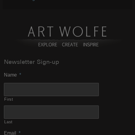
Newsletter Sign-up
Name
*
First
Last
Email
*