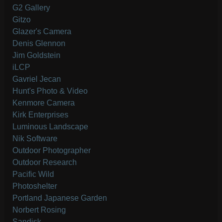
G2 Gallery
Gitzo
Glazer's Camera
Denis Glennon
Jim Goldstein
iLCP
Gavriel Jecan
Hunt's Photo & Video
Kenmore Camera
Kirk Enterprises
Luminous Landscape
Nik Software
Outdoor Photographer
Outdoor Research
Pacific Wild
Photoshelter
Portland Japanese Garden
Norbert Rosing
Sandisk