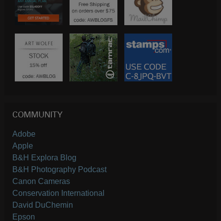
COMMUNITY
Adobe
Apple
B&H Explora Blog
B&H Photography Podcast
Canon Cameras
Conservation International
David DuChemin
Epson