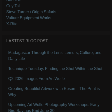
Guy Tal
Steve Turner / Origin Safaris
Vulture Equipment Works
X-Rite
LASTEST BLOG POST
Madagascar Through the Lens: Lemurs, Culture, and
Daily Life
Technique Tuesday: Finding the Shot Within the Shot
Q2 2026 Images From Art Wolfe
Creating Beautiful Artwork with Epson – The Print is
Why
Upcoming Art Wolfe Photography Workshops: Early
Bird Savings End June 30