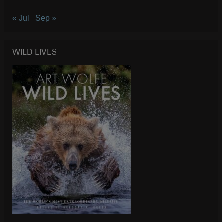
« Jul
Sep »
WILD LIVES