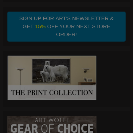
SIGN UP FOR ART'S NEWSLETTER &
GET
15%
OFF YOUR NEXT STORE
ORDER!