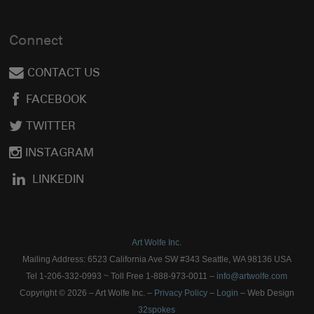
Connect
CONTACT US
FACEBOOK
TWITTER
INSTAGRAM
LINKEDIN
Art Wolfe Inc.
Mailing Address: 6523 California Ave SW #343 Seattle, WA 98136 USA
Tel 1-206-332-0993 ~ Toll Free 1-888-973-0011 –
info@artwolfe.com
Copyright © 2026 – Art Wolfe Inc. –
Privacy Policy
–
Login
– Web Design
32spokes