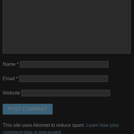
Name
*
Email
*
Website
This site uses Akismet to reduce spam.
Learn how your
comment data is processed.