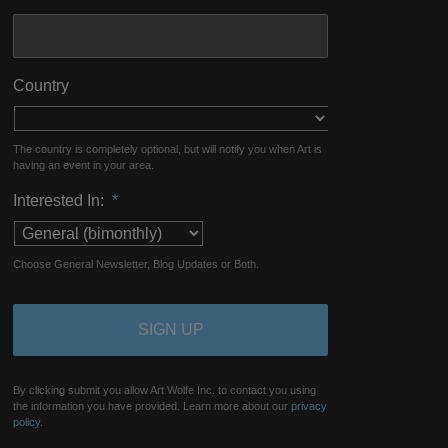
Country
The country is completely optional, but will notify you when Art is
having an event in your area.
Interested In:
*
Choose General Newsletter, Blog Updates or Both.
By clicking submit you allow Art Wolfe Inc. to contact you using
the information you have provided. Learn more about our
privacy
policy.