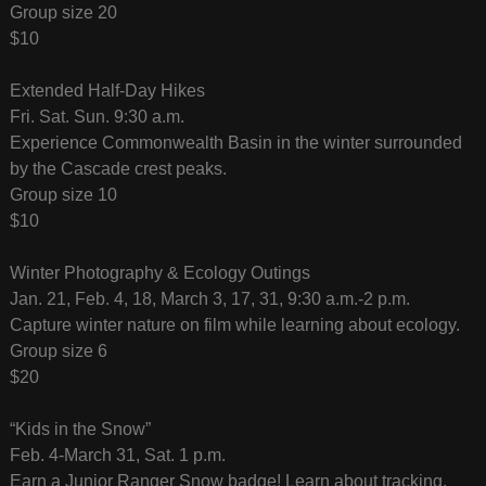
Group size 20
$10
Extended Half-Day Hikes
Fri. Sat. Sun. 9:30 a.m.
Experience Commonwealth Basin in the winter surrounded
by the Cascade crest peaks.
Group size 10
$10
Winter Photography & Ecology Outings
Jan. 21, Feb. 4, 18, March 3, 17, 31, 9:30 a.m.-2 p.m.
Capture winter nature on film while learning about ecology.
Group size 6
$20
“Kids in the Snow”
Feb. 4-March 31, Sat. 1 p.m.
Earn a Junior Ranger Snow badge! Learn about tracking,