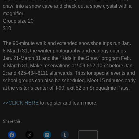
crawl into a snow cave and check out a snow crystal with a
magnifier.
Group size 20
$10
The 90-minute walk and extended snowshoe trips run Jan.
8-March 31, the winter photography and ecology outings
Jan. 21-March 31 and the “Kids in the Snow” program Feb.
4-March 31. Make reservations at 509-852-1062 before Jan.
2; and 425-434-6111 afterwards. Trips for special events and
school groups can also be scheduled. Meet 15 minutes early
at the visitor’s center off I-90, exit 52 on Snoqualmie Pass.
>>CLICK HERE
to register and learn more.
Share this:
More