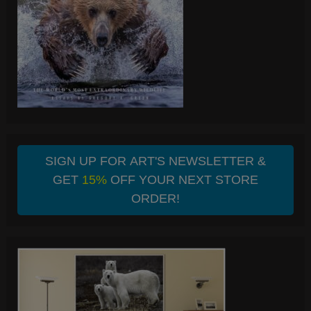
SIGN UP FOR ART'S NEWSLETTER &
GET
15%
OFF YOUR NEXT STORE
ORDER!