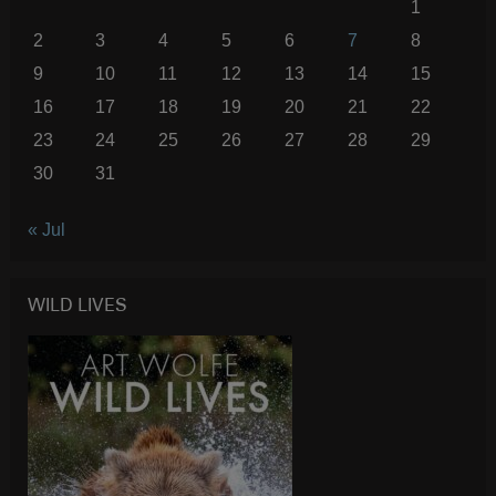
1
2
3
4
5
6
7
8
9
10
11
12
13
14
15
16
17
18
19
20
21
22
23
24
25
26
27
28
29
30
31
« Jul
WILD LIVES