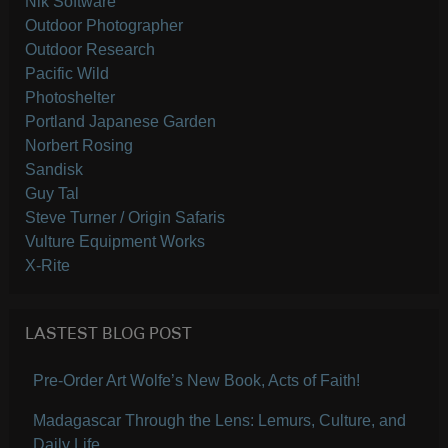
Nik Software
Outdoor Photographer
Outdoor Research
Pacific Wild
Photoshelter
Portland Japanese Garden
Norbert Rosing
Sandisk
Guy Tal
Steve Turner / Origin Safaris
Vulture Equipment Works
X-Rite
LASTEST BLOG POST
Pre-Order Art Wolfe’s New Book, Acts of Faith!
Madagascar Through the Lens: Lemurs, Culture, and
Daily Life