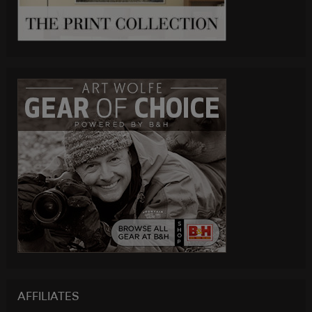
AFFILIATES