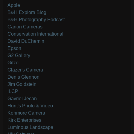
Apple
B&H Explora Blog
B&H Photography Podcast
Canon Cameras
Conservation International
David DuChemin
Epson
G2 Gallery
Gitzo
Glazer's Camera
Denis Glennon
Jim Goldstein
iLCP
Gavriel Jecan
Hunt's Photo & Video
Kenmore Camera
Kirk Enterprises
Luminous Landscape