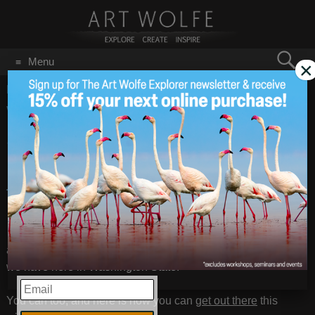
Search
Menu
×
for:
GO
Home
/
Snowshoeing
Want To Learn to
Dec 20
2011
Snowshoe While
Photographing Winter in
the Mountains?
Want to know how Art Wolfe fell in love with nature and
all its beauty. He simply got out there and appreciated what
we have here in Washington State.
EMAIL
You can too, and here is how you can
get out there
this