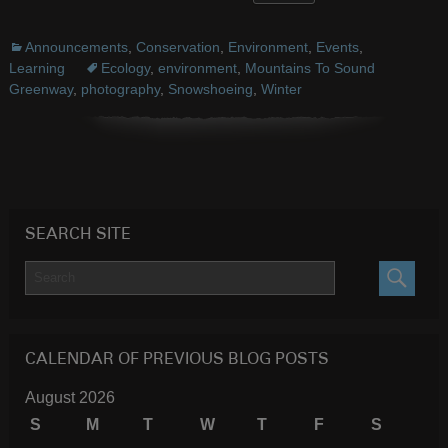
Announcements
,
Conservation
,
Environment
,
Events
,
Learning
Ecology
,
environment
,
Mountains To Sound
Greenway
,
photography
,
Snowshoeing
,
Winter
SEARCH SITE
SEARC
CALENDAR OF PREVIOUS BLOG POSTS
August 2026
S
M
T
W
T
F
S