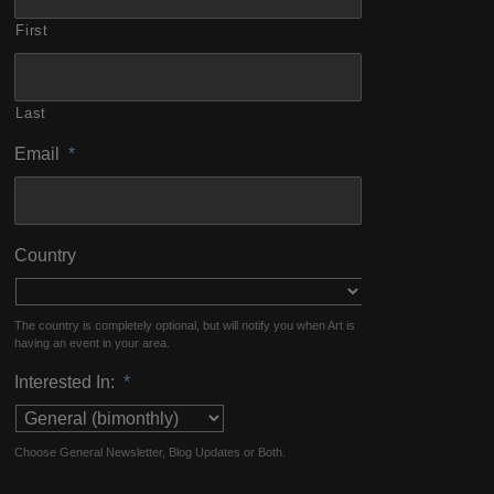
First
Last
Email
*
Country
The country is completely optional, but will notify you when Art is
having an event in your area.
Interested In:
*
Choose General Newsletter, Blog Updates or Both.