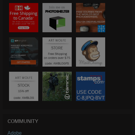
COMMUNITY
Adobe