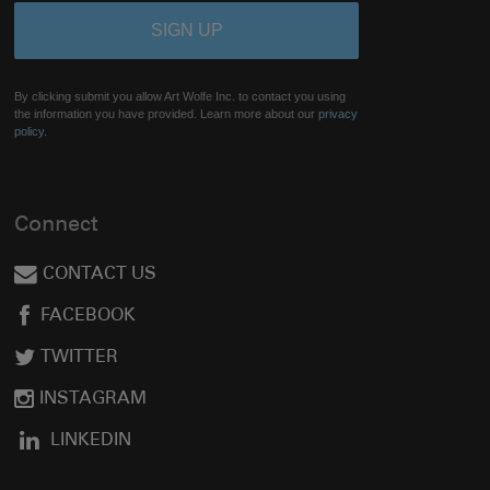
By clicking submit you allow Art Wolfe Inc. to contact you using
the information you have provided. Learn more about our
privacy
policy.
Connect
CONTACT US
FACEBOOK
TWITTER
INSTAGRAM
LINKEDIN