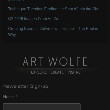
Technique Tuesday: Finding the Shot Within the Shot
Q2 2026 Images From Art Wolfe
Creating Beautiful Artwork with Epson – The Print is
Why
Newsletter Sign-up
Name
*