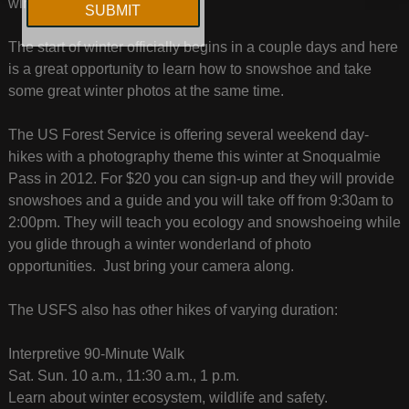
winter at little cost.
The start of winter officially begins in a couple days and here
is a great opportunity to learn how to snowshoe and take
some great winter photos at the same time.
The US Forest Service is offering several weekend day-
hikes with a photography theme this winter at Snoqualmie
Pass in 2012. For $20 you can sign-up and they will provide
snowshoes and a guide and you will take off from 9:30am to
2:00pm. They will teach you ecology and snowshoeing while
you glide through a winter wonderland of photo
opportunities. Just bring your camera along.
The USFS also has other hikes of varying duration:
Interpretive 90-Minute Walk
Sat. Sun. 10 a.m., 11:30 a.m., 1 p.m.
Learn about winter ecosystem, wildlife and safety.