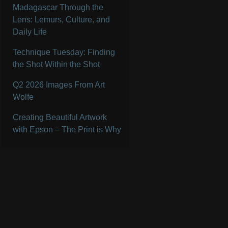
Madagascar Through the
Lens: Lemurs, Culture, and
Daily Life
Technique Tuesday: Finding
the Shot Within the Shot
Q2 2026 Images From Art
Wolfe
Creating Beautiful Artwork
with Epson – The Print is Why