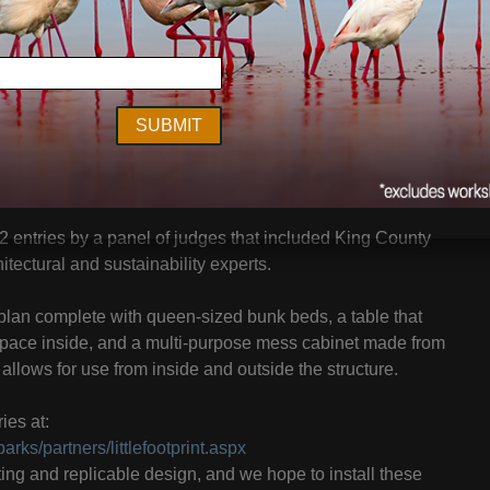
ald Park will be able to spend the night in a comfortable
ure – thanks to the creative vein tapped by King County
st.
 to create an overnight camping structure from a used
e placed in select areas of King County Parks’ 26,000
 entries by a panel of judges that included King County
tectural and sustainability experts.
 plan complete with queen-sized bunk beds, a table that
space inside, and a multi-purpose mess cabinet made from
allows for use from inside and outside the structure.
ies at:
rks/partners/littlefootprint.aspx
ting and replicable design, and we hope to install these