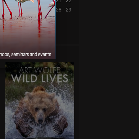
16
17
18
19
20
21
22
23
24
25
26
27
28
29
30
31
« Jul
WILD LIVES