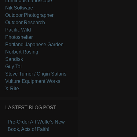
Luminous Landscape
Nik Software
Outdoor Photographer
Outdoor Research
Pacific Wild
Photoshelter
Portland Japanese Garden
Norbert Rosing
Sandisk
Guy Tal
Steve Turner / Origin Safaris
Vulture Equipment Works
X-Rite
LASTEST BLOG POST
Pre-Order Art Wolfe’s New
Book, Acts of Faith!