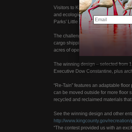
Visitors to King County’s Tolt-MacDon
and ecologically sound camping struct
EMAIL
Parks’ Little Footprint/Big Forest conte
The challenge given to designers was
cargo shipping container that could b
acres of open space.
The winning design – selected from 12
Executive Dow Constantine, plus archi
“Re-Tain” features an adaptable floor
can be moved outside for more floor 
recycled and reclaimed materials that 
See the winning design and other entr
http://www.kingcounty.gov/recreation/pa
“The contest provided us with an exci