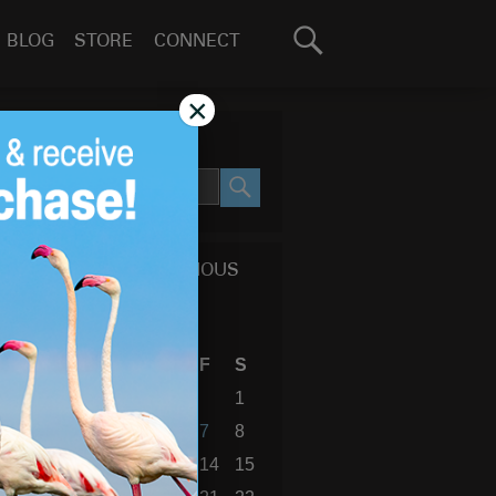
Search
BLOG
STORE
CONNECT
for:
GO
×
SEARCH SITE
SEARCH
CALENDAR OF PREVIOUS
BLOG POSTS
August 2026
S
M
T
W
T
F
S
1
2
3
4
5
6
7
8
9
10
11
12
13
14
15