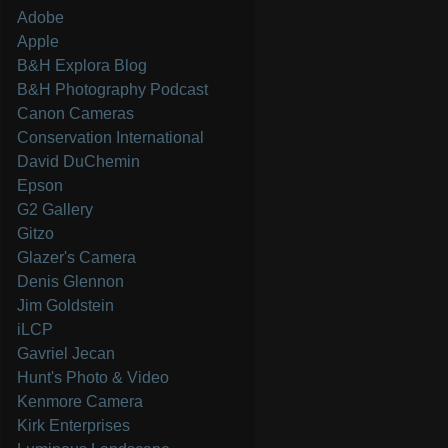
Adobe
Apple
B&H Explora Blog
B&H Photography Podcast
Canon Cameras
Conservation International
David DuChemin
Epson
G2 Gallery
Gitzo
Glazer's Camera
Denis Glennon
Jim Goldstein
iLCP
Gavriel Jecan
Hunt's Photo & Video
Kenmore Camera
Kirk Enterprises