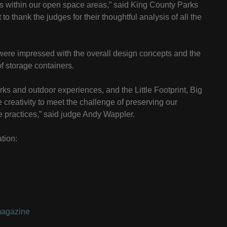
es within our open space areas,” said King County Parks
to thank the judges for their thoughtful analysis of all the
were impressed with the overall design concepts and the
f storage containers.
ks and outdoor experiences, and the Little Footprint, Big
creativity to meet the challenge of preserving our
 practices,” said judge Andy Wappler.
tion:
magazine