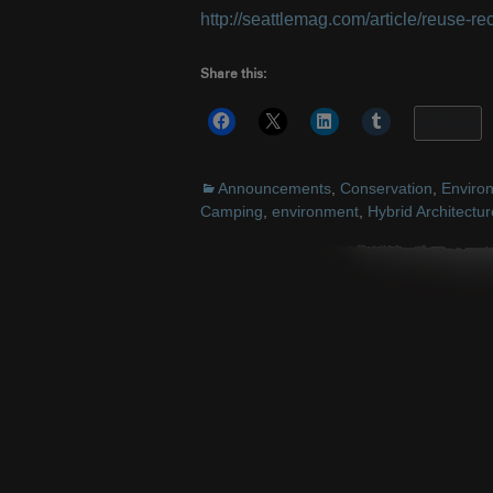
http://seattlemag.com/article/reuse-rec
Share this:
More
Announcements
,
Conservation
,
Enviro
Camping
,
environment
,
Hybrid Architectur