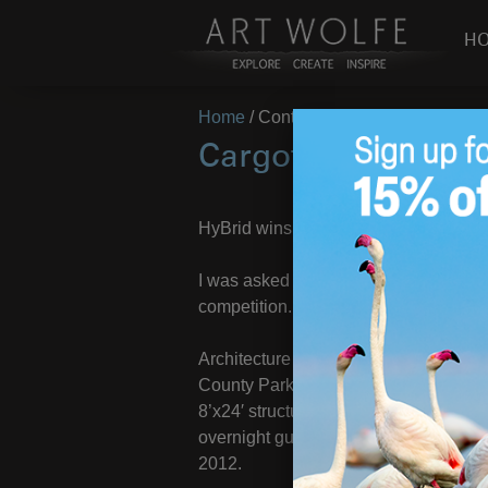
H
Home
/
Container Camping
Cargotecture Winn
HyBrid wins competition for containe
I was asked to be part of the judging
competition.
Architecture firm, HyBrid, was recent
County Parks department to create a 
8’x24′ structure incorporates recycl
overnight guest. Funding is secured 
2012.