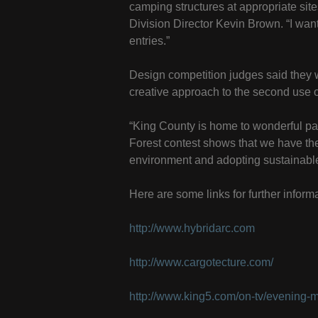
camping structures at appropriate sit
Division Director Kevin Brown. “I want 
entries.”
Design competition judges said they 
creative approach to the second use o
“King County is home to wonderful par
Forest contest shows that we have the 
environment and adopting sustainable
Here are some links for further informa
http://www.hybridarc.com
http://www.cargotecture.com/
http://www.king5.com/on-tv/evening-