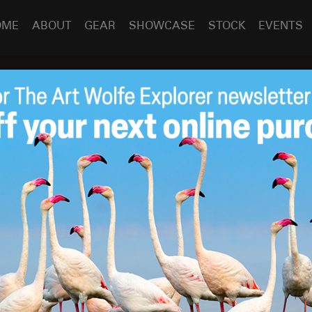
OME
ABOUT
GEAR
SHOWCASE
STOCK
EVENTS
er!
Jun 4
2012
r camping!
 of the King County Parks container camping structure
ly named the winner of a competition sponsored by the King
camping structure from re-purposed cargo containers. The
ed glazing and mess kitchen and can accommodate up to 6
for the prototype unit and should be camp ready by Summer