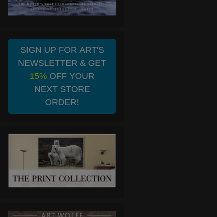
SIGN UP FOR ART'S
NEWSLETTER & GET
15%
OFF YOUR
NEXT STORE
ORDER!