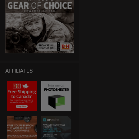
AFFILIATES