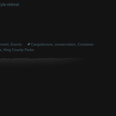
yle-retreat
nment
,
Events
Cargotecture
,
conservation
,
Container
e
,
King County Parks