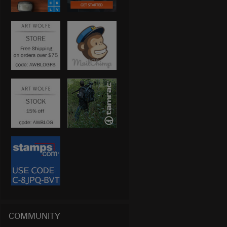
COMMUNITY