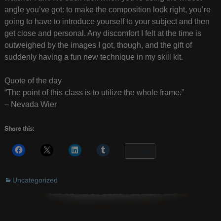
angle you’ve got: to make the composition look right, you’re
going to have to introduce yourself to your subject and then
get close and personal. Any discomfort I felt at the time is
outweighed by the images I got, though, and the gift of
suddenly having a fun new technique in my skill kit.
Quote of the day
“The point of this class is to utilize the whole frame.”
– Nevada Wier
Share this:
More
Uncategorized