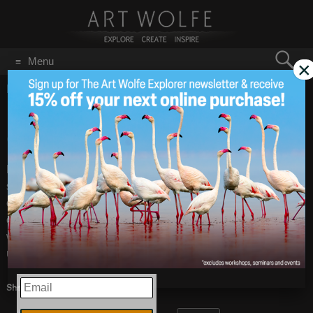
Search
Menu
×
for:
GO
Home
/
Uncategorized
/
Page 6
Facebook Reverses
Feb 18
2009
Course
Facebook announced that it has reverted to it’s old terms of
service. Even the old terms give them too many rights over
one’s photographs. I intend to use Facebook only for
communication from now on, not to post images. And again,
we all must play lawyer and read the terms carefully before
uploading anything copyrighted.
EMAIL
Share this: