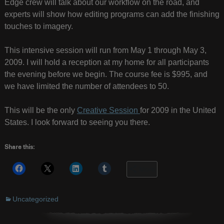
Edge crew will talk about our workflow on the road, and
experts will show how editing programs can add the finishing
touches to imagery.
This intensive session will run from May 1 through May 3,
2009. I will hold a reception at my home for all participants
the evening before we begin. The course fee is $995, and
we have limited the number of attendees to 50.
This will be the only
Creative Session
for 2009 in the United
States. I look forward to seeing you there.
Share this:
More
Uncategorized