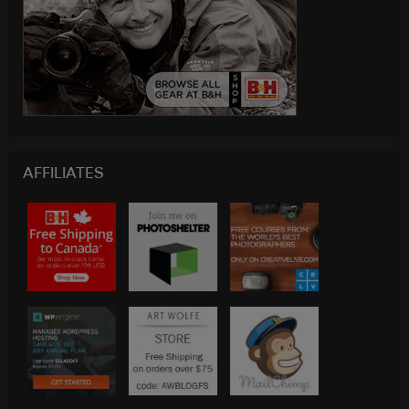
AFFILIATES