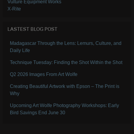
Vulture Equipment Works
X-Rite
LASTEST BLOG POST
Madagascar Through the Lens: Lemurs, Culture, and
Daily Life
Technique Tuesday: Finding the Shot Within the Shot
Q2 2026 Images From Art Wolfe
Creating Beautiful Artwork with Epson – The Print is
Why
Upcoming Art Wolfe Photography Workshops: Early
Bird Savings End June 30