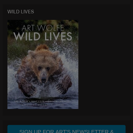
WILD LIVES
SIGN UP FOR ART'S NEWSLETTER &