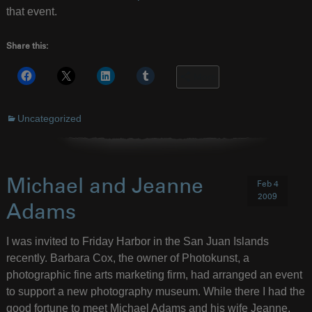
that event.
Share this:
More
Uncategorized
Michael and Jeanne
Feb 4
2009
Adams
I was invited to Friday Harbor in the San Juan Islands
recently. Barbara Cox, the owner of Photokunst, a
photographic fine arts marketing firm, had arranged an event
to support a new photography museum. While there I had the
good fortune to meet Michael Adams and his wife Jeanne,