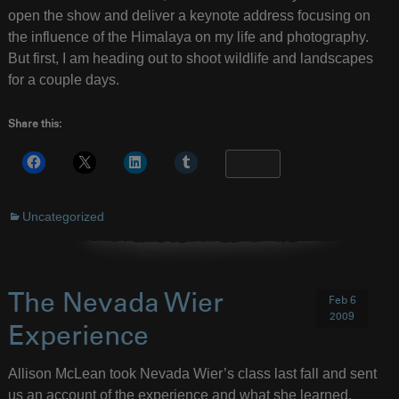
open the show and deliver a keynote address focusing on
the influence of the Himalaya on my life and photography.
But first, I am heading out to shoot wildlife and landscapes
for a couple days.
Share this:
More
Uncategorized
The Nevada Wier
Feb 6
2009
Experience
Allison McLean took Nevada Wier’s class last fall and sent
us an account of the experience and what she learned.