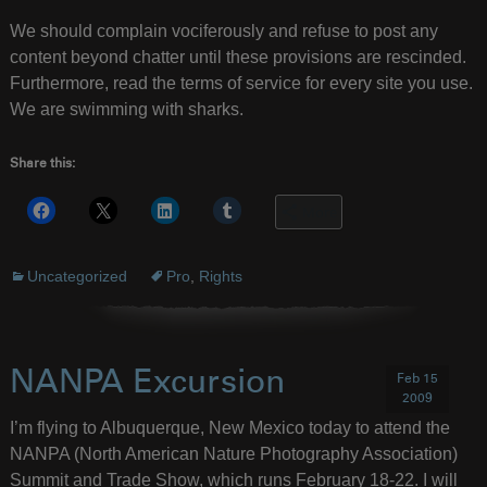
We should complain vociferously and refuse to post any
content beyond chatter until these provisions are rescinded.
Furthermore, read the terms of service for every site you use.
We are swimming with sharks.
Share this:
More
Uncategorized
Pro
,
Rights
NANPA Excursion
Feb 15
2009
I’m flying to Albuquerque, New Mexico today to attend the
NANPA (North American Nature Photography Association)
Summit and Trade Show, which runs February 18-22. I will