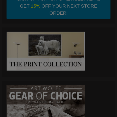
GET
15%
OFF YOUR NEXT STORE
ORDER!