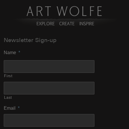
Newsletter Sign-up
Name
*
First
Last
Email
*