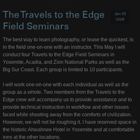
The Travels to the Edge
Jan 26
2009
Field Seminars
The best way to learn photography, or lease the quickest, is
in the field one-on-one with an instructor. This May I will
conduct four Travels to the Edge Field Seminars in
Yosemite, Acadia, and Zion National Parks as well as the
Big Sur Coast. Each group is limited to 10 participants.
I will work one-on-one with each individual as well as the
group as a whole. Two members from the Travels to the
Edge crew will accompany us to provide assistance and to
provide technical instruction in workflow and other issues
faced while shooting away from the comforts of civilization.
However, we will not be roughing it. I have reserved space in
the historic Ahwahnee Hotel in Yosemite and at comfortable
inns at the other locations.