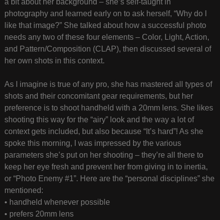
a bit about her background – she’s self-taught in
photography and learned early on to ask herself, “Why do I
like that image?” She talked about how a successful photo
needs any two of these four elements – Color, Light, Action,
and Pattern/Composition (CLAP), then discussed several of
her own shots in this context.
As I imagine is true of any pro, she has mastered all types of
shots and their concomitant gear requirements, but her
preference is to shoot handheld with a 20mm lens. She likes
shooting this way for the “airy” look and the way a lot of
context gets included, but also because “It’s hard”! As she
spoke this morning, I was impressed by the various
parameters she’s put on her shooting – they’re all there to
keep her eye fresh and prevent her from giving in to inertia,
or “Photo Enemy #1”. Here are the “personal disciplines” she
mentioned:
• handheld whenever possible
• prefers 20mm lens