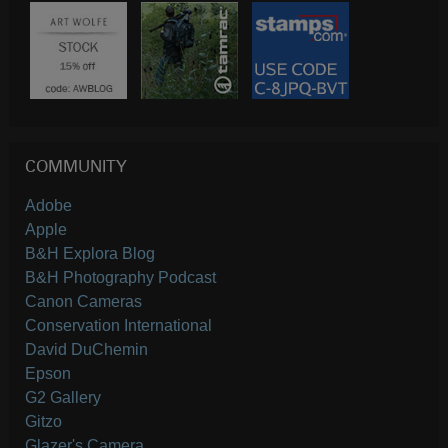
COMMUNITY
Adobe
Apple
B&H Explora Blog
B&H Photography Podcast
Canon Cameras
Conservation International
David DuChemin
Epson
G2 Gallery
Gitzo
Glazer's Camera