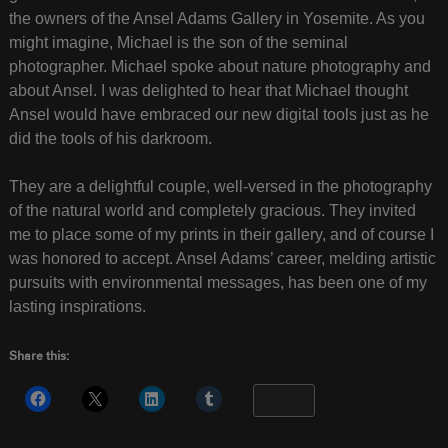
the owners of the Ansel Adams Gallery in Yosemite. As you
might imagine, Michael is the son of the seminal
photographer. Michael spoke about nature photography and
about Ansel. I was delighted to hear that Michael thought
Ansel would have embraced our new digital tools just as he
did the tools of his darkroom.
They are a delightful couple, well-versed in the photography
of the natural world and completely gracious. They invited
me to place some of my prints in their gallery, and of course I
was honored to accept. Ansel Adams’ career, melding artistic
pursuits with environmental messages, has been one of my
lasting inspirations.
Share this:
More