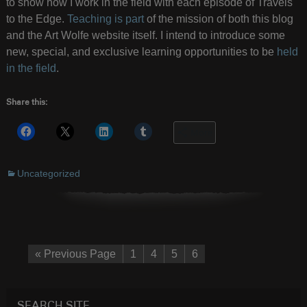
to show how I work in the field with each episode of Travels
to the Edge.
Teaching is part
of the mission of both this blog
and the Art Wolfe website itself. I intend to introduce some
new, special, and exclusive learning opportunities to be
held
in the field
.
Share this:
More
Uncategorized
« Previous Page
1
4
5
6
SEARCH SITE