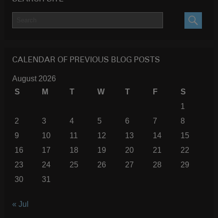
SEARC
CALENDAR OF PREVIOUS BLOG POSTS
August 2026
S
M
T
W
T
F
S
1
2
3
4
5
6
7
8
9
10
11
12
13
14
15
16
17
18
19
20
21
22
23
24
25
26
27
28
29
30
31
« Jul