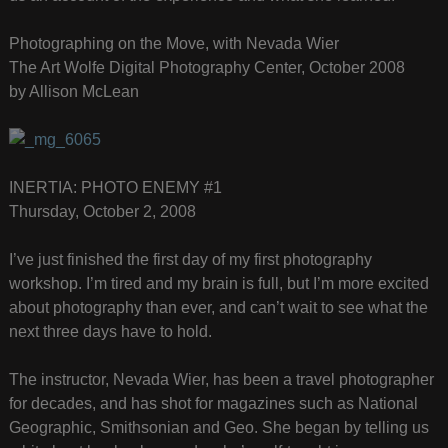
Photographing on the Move, with Nevada Wier
The Art Wolfe Digital Photography Center, October 2008
by Allison McLean
INERTIA: PHOTO ENEMY #1
Thursday, October 2, 2008
I’ve just finished the first day of my first photography
workshop. I’m tired and my brain is full, but I’m more excited
about photography than ever, and can’t wait to see what the
next three days have to hold.
The instructor, Nevada Wier, has been a travel photographer
for decades, and has shot for magazines such as National
Geographic, Smithsonian and Geo. She began by telling us