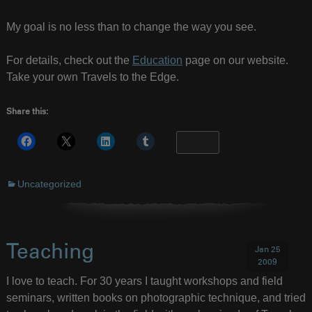
My goal is no less than to change the way you see.
For details, check out the
Education
page on our website.
Take your own Travels to the Edge.
Share this:
More
Uncategorized
Teaching
Jan 25
2009
I love to teach. For 30 years I taught workshops and field
seminars, written books on photographic technique, and tried