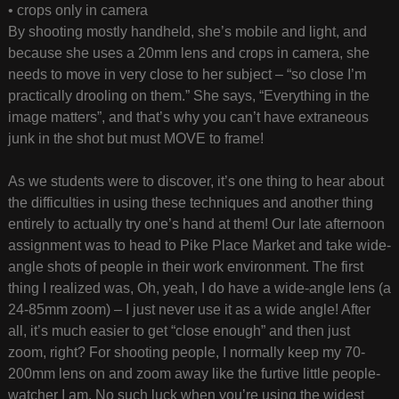
• crops only in camera
By shooting mostly handheld, she’s mobile and light, and
because she uses a 20mm lens and crops in camera, she
needs to move in very close to her subject – “so close I’m
practically drooling on them.” She says, “Everything in the
image matters”, and that’s why you can’t have extraneous
junk in the shot but must MOVE to frame!
As we students were to discover, it’s one thing to hear about
the difficulties in using these techniques and another thing
entirely to actually try one’s hand at them! Our late afternoon
assignment was to head to Pike Place Market and take wide-
angle shots of people in their work environment. The first
thing I realized was, Oh, yeah, I do have a wide-angle lens (a
24-85mm zoom) – I just never use it as a wide angle! After
all, it’s much easier to get “close enough” and then just
zoom, right? For shooting people, I normally keep my 70-
200mm lens on and zoom away like the furtive little people-
watcher I am. No such luck when you’re using the widest