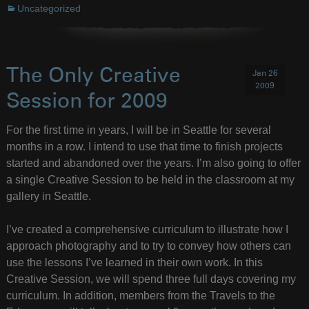
Uncategorized
The Only Creative
Jan 26
2009
Session for 2009
For the first time in years, I will be in Seattle for several
months in a row. I intend to use that time to finish projects
started and abandoned over the years. I’m also going to offer
a single Creative Session to be held in the classroom at my
gallery in Seattle.
I’ve created a comprehensive curriculum to illustrate how I
approach photography and to try to convey how others can
use the lessons I’ve learned in their own work. In this
Creative Session, we will spend three full days covering my
curriculum. In addition, members from the Travels to the