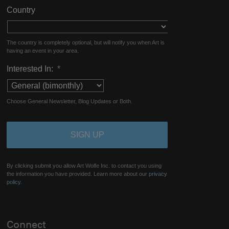
Country
The country is completely optional, but will notify you when Art is
having an event in your area.
Interested In:
*
Choose General Newsletter, Blog Updates or Both.
By clicking submit you allow Art Wolfe Inc. to contact you using
the information you have provided. Learn more about our
privacy
policy.
Connect