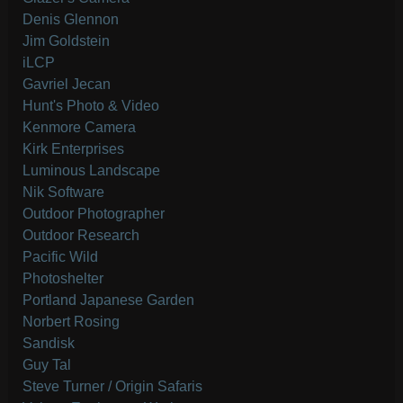
Denis Glennon
Jim Goldstein
iLCP
Gavriel Jecan
Hunt's Photo & Video
Kenmore Camera
Kirk Enterprises
Luminous Landscape
Nik Software
Outdoor Photographer
Outdoor Research
Pacific Wild
Photoshelter
Portland Japanese Garden
Norbert Rosing
Sandisk
Guy Tal
Steve Turner / Origin Safaris