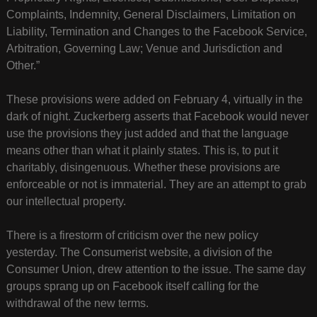
Complaints, Indemnity, General Disclaimers, Limitation on
Liability, Termination and Changes to the Facebook Service,
Arbitration, Governing Law; Venue and Jurisdiction and
Other.”
These provisions were added on February 4, virtually in the
dark of night. Zuckerberg asserts that Facebook would never
use the provisions they just added and that the language
means other than what it plainly states. This is, to put it
charitably, disingenuous. Whether these provisions are
enforceable or not is immaterial. They are an attempt to grab
our intellectual property.
There is a firestorm of criticism over the new policy
yesterday. The Consumerist website, a division of the
Consumer Union, drew attention to the issue. The same day
groups sprang up on Facebook itself calling for the
withdrawal of the new terms.