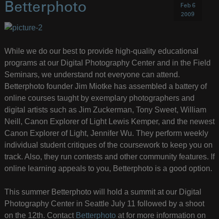
Betterphoto
Feb 6
2009
While we do our best to provide high-quality educational
programs at our Digital Photography Center and in the Field
Seminars, we understand not everyone can attend.
Betterphoto founder Jim Miotke has assembled a battery of
online courses taught by exemplary photographers and
digital artists such as Jim Zuckerman, Tony Sweet, William
Neill, Canon Explorer of Light Lewis Kemper, and the newest
Canon Explorer of Light, Jennifer Wu. They perform weekly
individual student critiques of the coursework to keep you on
track. Also, they run contests and other community features. If
online learning appeals to you, Betterphoto is a good option.
This summer Betterphoto will hold a summit at our Digital
Photography Center in Seattle July 11 followed by a shoot
on the 12th. Contact
Betterphoto
at for more information on