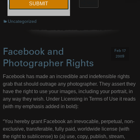
More
Uncategorized
Facebook and
Feb 17
2009
Photographer Rights
Facebook has made an incredible and indefensible rights
grab that should outrage any photographer. They assert they
have the right to use your images, including your portrait, in
any way they wish. Under Licensing in Terms of Use it reads
(with my emphasis added in bold):
“You hereby grant Facebook an irrevocable, perpetual, non-
exclusive, transferable, fully paid, worldwide license (with
the right to sublicense) to (a) use, copy, publish, stream,