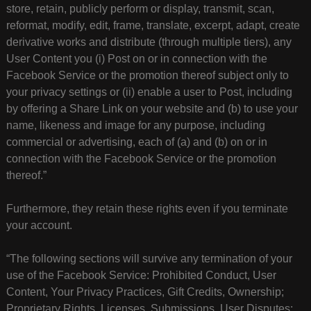
store, retain, publicly perform or display, transmit, scan,
reformat, modify, edit, frame, translate, excerpt, adapt, create
derivative works and distribute (through multiple tiers), any
User Content you (i) Post on or in connection with the
Facebook Service or the promotion thereof subject only to
your privacy settings or (ii) enable a user to Post, including
by offering a Share Link on your website and (b) to use your
name, likeness and image for any purpose, including
commercial or advertising, each of (a) and (b) on or in
connection with the Facebook Service or the promotion
thereof.”
Furthermore, they retain these rights even if you terminate
your account.
“The following sections will survive any termination of your
use of the Facebook Service: Prohibited Conduct, User
Content, Your Privacy Practices, Gift Credits, Ownership;
Proprietary Rights, Licenses, Submissions, User Disputes;