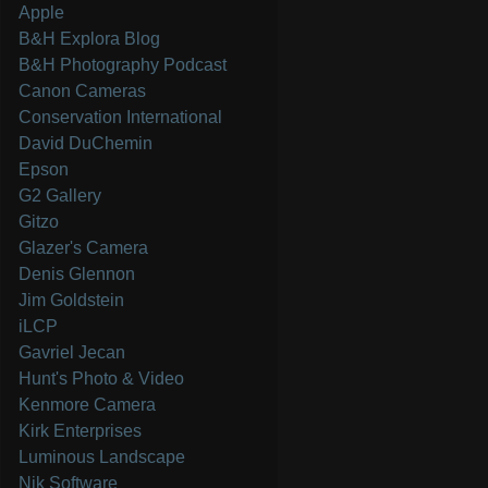
Apple
B&H Explora Blog
B&H Photography Podcast
Canon Cameras
Conservation International
David DuChemin
Epson
G2 Gallery
Gitzo
Glazer's Camera
Denis Glennon
Jim Goldstein
iLCP
Gavriel Jecan
Hunt's Photo & Video
Kenmore Camera
Kirk Enterprises
Luminous Landscape
Nik Software