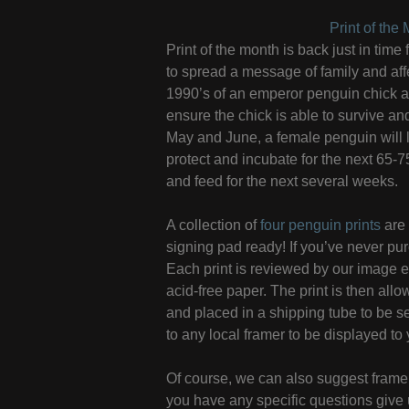
Print of th
Print of the month is back just in tim
to spread a message of family and affe
1990’s of an emperor penguin chick an
ensure the chick is able to survive an
May and June, a female penguin will l
protect and incubate for the next 65-
and feed for the next several weeks.
A collection of
four penguin prints
are 
signing pad ready! If you’ve never purc
Each print is reviewed by our image ed
acid-free paper. The print is then all
and placed in a shipping tube to be s
to any local framer to be displayed to 
Of course, we can also suggest framer
you have any specific questions give