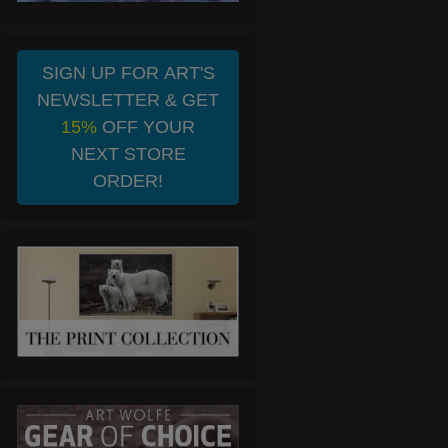
SIGN UP FOR ART'S
NEWSLETTER & GET
15%
OFF YOUR
NEXT STORE
ORDER!