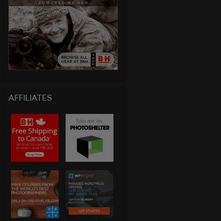
AFFILIATES