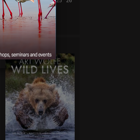
20
21
22
23
24
25
26
27
28
29
30
« Oct
Dec »
WILD LIVES