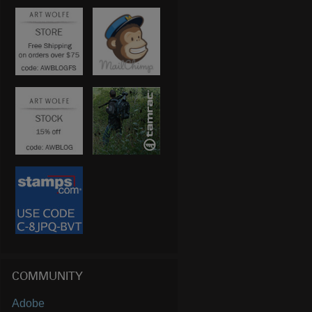
COMMUNITY
Adobe