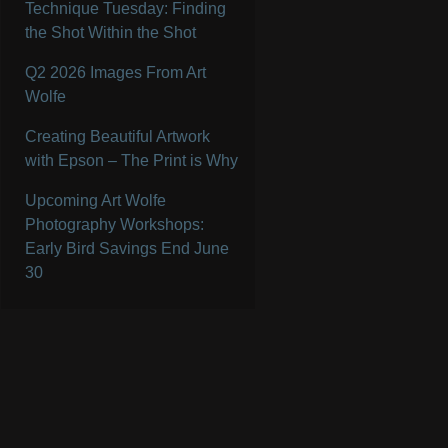
Technique Tuesday: Finding
the Shot Within the Shot
Q2 2026 Images From Art
Wolfe
Creating Beautiful Artwork
with Epson – The Print is Why
Upcoming Art Wolfe
Photography Workshops:
Early Bird Savings End June
30