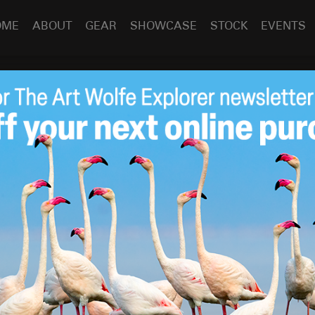
OME
ABOUT
GEAR
SHOWCASE
STOCK
EVENTS
h, November 2022 –
Nov 1
2022