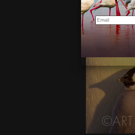
EMAIL