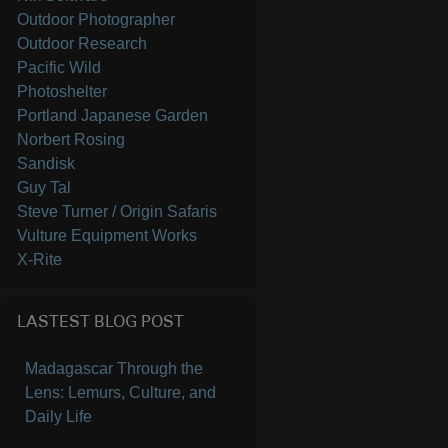
Outdoor Photographer
Outdoor Research
Pacific Wild
Photoshelter
Portland Japanese Garden
Norbert Rosing
Sandisk
Guy Tal
Steve Turner / Origin Safaris
Vulture Equipment Works
X-Rite
LASTEST BLOG POST
Madagascar Through the
Lens: Lemurs, Culture, and
Daily Life