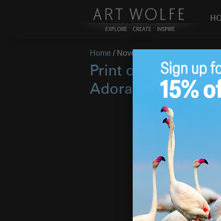
H
Home
/
November 1, 2022
Print of the Mont
Adoration!