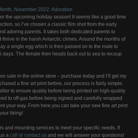
e Month, November 2022: Adoration
e for the upcoming holiday season! It seems like a good time
ction, so I’ve chosen a classic film shot from the early
d adoring parents. It takes both dedicated parents to
d thrive in the harsh Antarctic climes. Around the months of
ay a single egg which is then passed on to the male to
75 days. The female then heads back out to sea to recoup
on sale in the online store – purchase today and I’ll get my
hased a fine art print before, our process is fairly simple.
itor to ensure quality before being printed on high-quality
owed to off-gas before being signed and carefully wrapped
ent your way. From here you can take your new fine art print
your liking!
s and mounting services to meet your specific needs. If
 us a
call or contact us
and we will answer your questions!