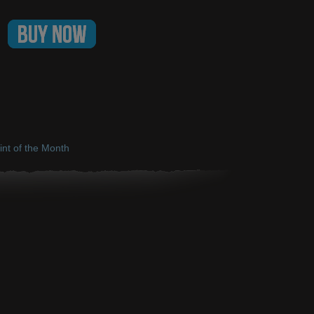
int of the Month