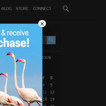
Search
BLOG
STORE
CONNECT
for:
GO
×
SEARCH SITE
SEARCH
CALENDAR OF PREVIOUS
BLOG POSTS
November 2022
S
M
T
W
T
F
S
1
2
3
4
5
6
7
8
9
10
11
12
13
14
15
16
17
18
19