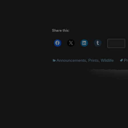
Share this:
More
Announcements
,
Prints
,
Wildlife
Pr