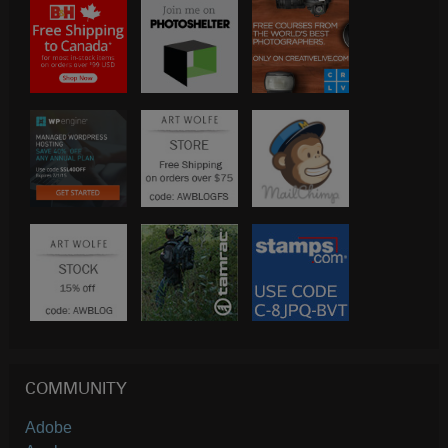
COMMUNITY
Adobe