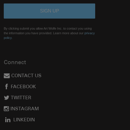
By clicking submit you allow Art Wolfe Inc. to contact you using
the information you have provided. Learn more about our
privacy
policy.
Connect
CONTACT US
FACEBOOK
TWITTER
INSTAGRAM
LINKEDIN