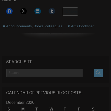
Share this:
More
Announcements
,
Books
,
colleagues
Art's Bookshelf
SEARCH SITE
SEARC
CALENDAR OF PREVIOUS BLOG POSTS
December 2020
S
M
T
W
T
F
S