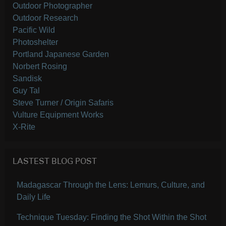
Outdoor Photographer
Outdoor Research
Pacific Wild
Photoshelter
Portland Japanese Garden
Norbert Rosing
Sandisk
Guy Tal
Steve Turner / Origin Safaris
Vulture Equipment Works
X-Rite
LASTEST BLOG POST
Madagascar Through the Lens: Lemurs, Culture, and
Daily Life
Technique Tuesday: Finding the Shot Within the Shot