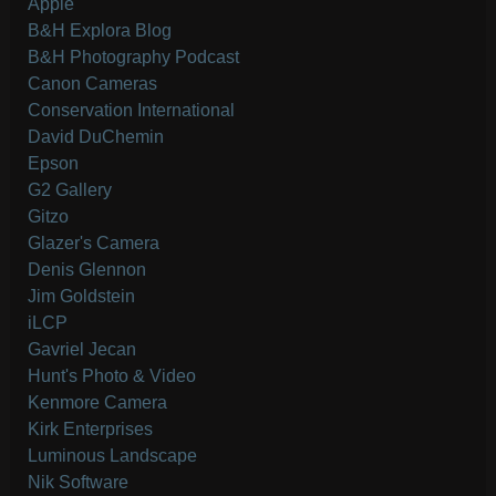
Apple
B&H Explora Blog
B&H Photography Podcast
Canon Cameras
Conservation International
David DuChemin
Epson
G2 Gallery
Gitzo
Glazer's Camera
Denis Glennon
Jim Goldstein
iLCP
Gavriel Jecan
Hunt's Photo & Video
Kenmore Camera
Kirk Enterprises
Luminous Landscape
Nik Software