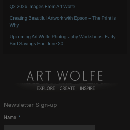
Q2 2026 Images From Art Wolfe
Creating Beautiful Artwork with Epson – The Print is
Why
Upcoming Art Wolfe Photography Workshops: Early
Bird Savings End June 30
Newsletter Sign-up
Name
*