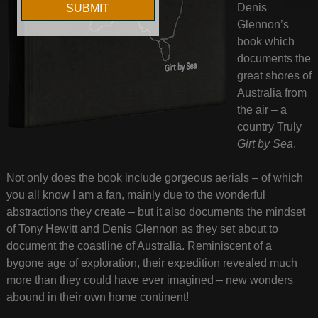
Denis
Glennon’s
book which
documents the
great shores of
Australia from
the air – a
country Truly
Girt by Sea
.
Not only does the book include gorgeous aerials – of which
you all know I am a fan, mainly due to the wonderful
abstractions they create – but it also documents the mindset
of Tony Hewitt and Denis Glennon as they set about to
document the coastline of Australia. Reminiscent of a
bygone age of exploration, their expedition revealed much
more than they could have ever imagined – new wonders
abound in their own home continent!