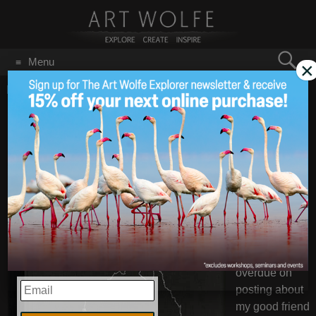
Search
Menu
×
for:
GO
Home
/
December 30, 2020
From Art’s Bookshelf:
Dec 30
2020
Girt By Sea
It’s been a
while since
I’ve done an
Art’s
Bookshelf –
but I’m much
overdue on
EMAIL
posting about
my good friend