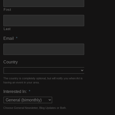
First
Last
Email
*
Country
The country is completely optional, but will notify you when Art is
having an event in your area.
Interested In:
*
Choose General Newsletter, Blog Updates or Both.