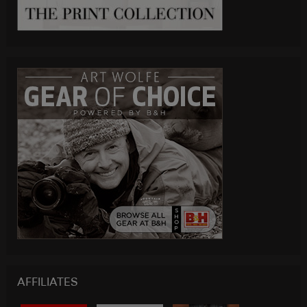
AFFILIATES