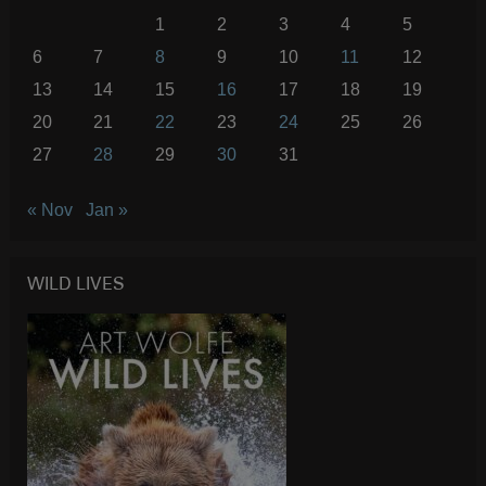
1
2
3
4
5
6
7
8
9
10
11
12
13
14
15
16
17
18
19
20
21
22
23
24
25
26
27
28
29
30
31
« Nov
Jan »
WILD LIVES