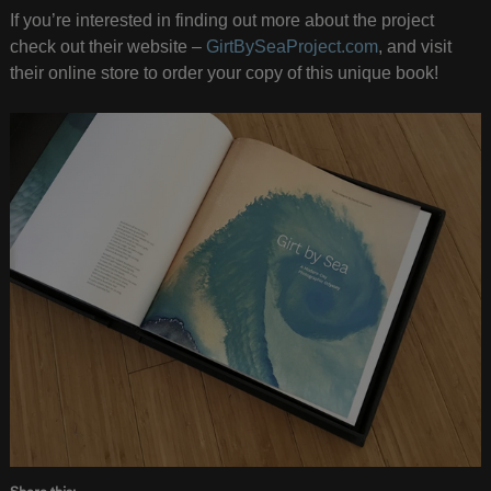
If you’re interested in finding out more about the project
check out their website –
GirtBySeaProject.com
, and visit
their online store to order your copy of this unique book!