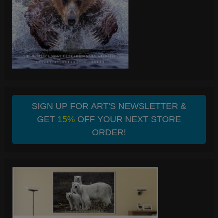
SIGN UP FOR ART'S NEWSLETTER &
GET
15%
OFF YOUR NEXT STORE
ORDER!