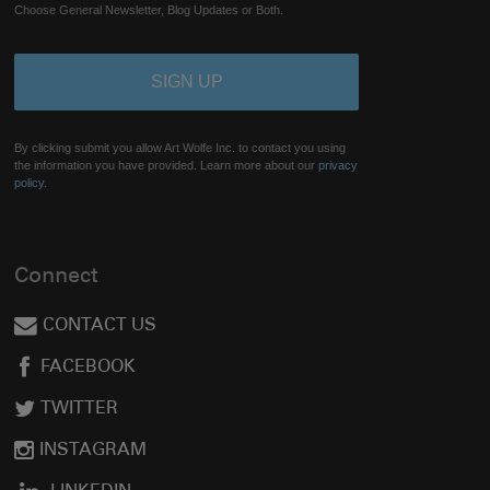
Choose General Newsletter, Blog Updates or Both.
By clicking submit you allow Art Wolfe Inc. to contact you using
the information you have provided. Learn more about our
privacy
policy.
Connect
CONTACT US
FACEBOOK
TWITTER
INSTAGRAM