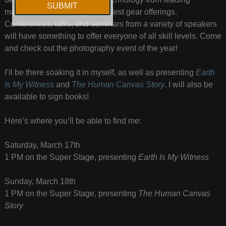
manufacturers utilizing their latest gear offerings.
Conferences, talks, and seminars from a variety of speakers
will have something to offer everyone of all skill levels. Come
and check out the photography event of the year!
I’ll be there soaking it in myself, as well as presenting
Earth
Is My Witness
and
The Human Canvas Story
. I will also be
available to sign books!
Here’s where you’ll be able to find me:
Saturday, March 17th
1 PM on the Super Stage, presenting
Earth Is My Witness
Sunday, March 18th
1 PM on the Super Stage, presenting
The Human Canvas
Story