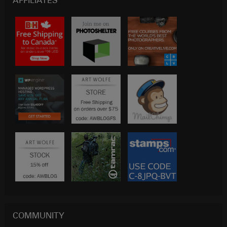
AFFILIATES
COMMUNITY