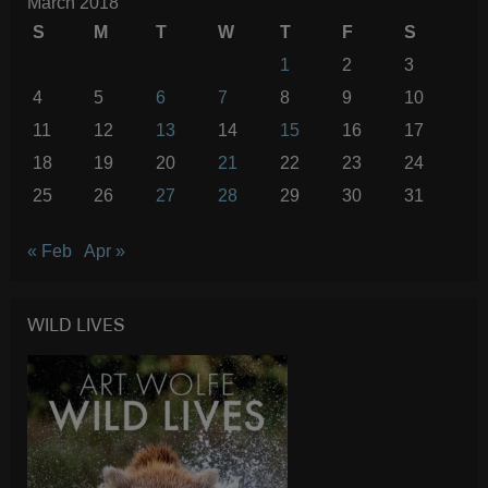
March 2018
S
M
T
W
T
F
S
1
2
3
4
5
6
7
8
9
10
11
12
13
14
15
16
17
18
19
20
21
22
23
24
25
26
27
28
29
30
31
« Feb
Apr »
WILD LIVES