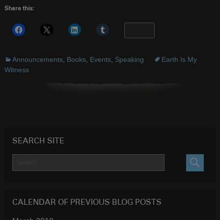
Share this:
More
Announcements
,
Books
,
Events
,
Speaking
Earth Is My
Witness
SEARCH SITE
SEARC
CALENDAR OF PREVIOUS BLOG POSTS