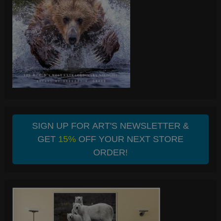
SIGN UP FOR ART'S NEWSLETTER &
GET
15%
OFF YOUR NEXT STORE
ORDER!