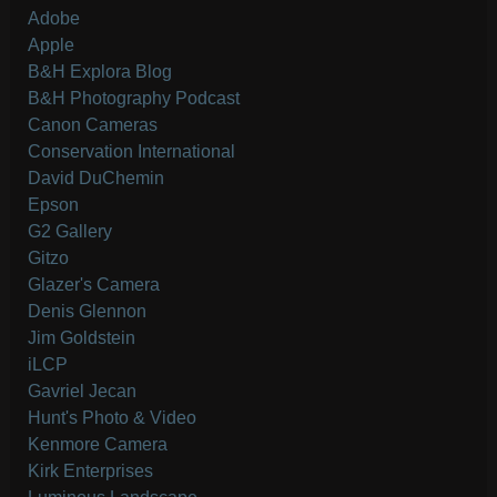
Adobe
Apple
B&H Explora Blog
B&H Photography Podcast
Canon Cameras
Conservation International
David DuChemin
Epson
G2 Gallery
Gitzo
Glazer's Camera
Denis Glennon
Jim Goldstein
iLCP
Gavriel Jecan
Hunt's Photo & Video
Kenmore Camera
Kirk Enterprises