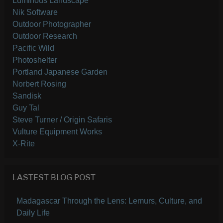
Luminous Landscape
Nik Software
Outdoor Photographer
Outdoor Research
Pacific Wild
Photoshelter
Portland Japanese Garden
Norbert Rosing
Sandisk
Guy Tal
Steve Turner / Origin Safaris
Vulture Equipment Works
X-Rite
LASTEST BLOG POST
Madagascar Through the Lens: Lemurs, Culture, and
Daily Life