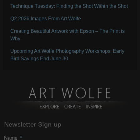
Technique Tuesday: Finding the Shot Within the Shot
Q2 2026 Images From Art Wolfe
Creating Beautiful Artwork with Epson – The Print is
Why
Upcoming Art Wolfe Photography Workshops: Early
Bird Savings End June 30
Newsletter Sign-up
Name
*