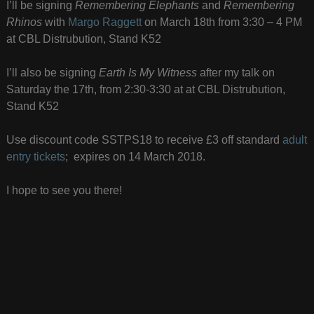
I’ll be signing
Remembering Elephants
and
Remembering
Rhinos
with
Margo Raggett
on March 18th from 3:30 – 4 PM
at CBL Distrubution, Stand K52
I’ll also be signing
Earth Is My Witness
after my talk on
Saturday the 17th, from 2:30-3:30 at at CBL Distrubution,
Stand K52
Use discount code SSTPS18 to receive £3 off standard
adult
entry tickets
; expires on 14 March 2018.
I hope to see you there!