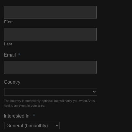
First
Last
Email
*
Country
The country is completely optional, but will notify you when Art is
having an event in your area.
Interested In:
*