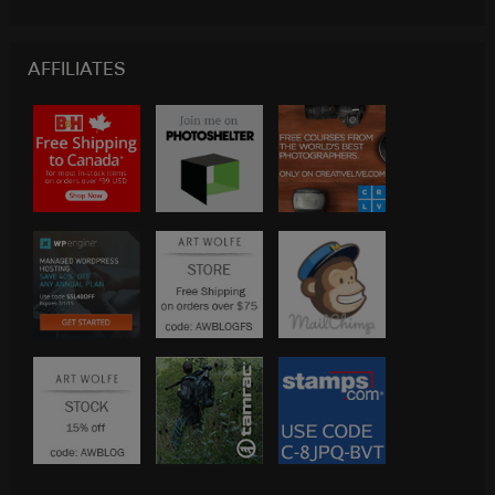
AFFILIATES