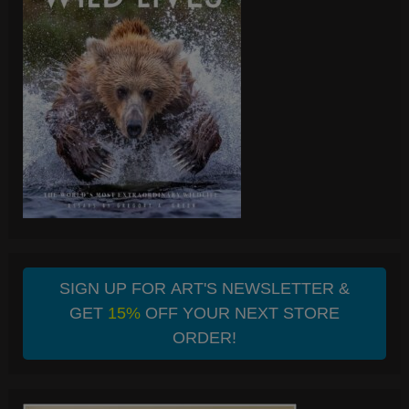
SIGN UP FOR ART'S NEWSLETTER &
GET
15%
OFF YOUR NEXT STORE
ORDER!