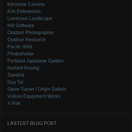
Kenmore Camera
Kirk Enterprises
Luminous Landscape
Nik Software
Outdoor Photographer
Outdoor Research
Pacific Wild
Photoshelter
Portland Japanese Garden
Norbert Rosing
Sandisk
Guy Tal
Steve Turner / Origin Safaris
Vulture Equipment Works
X-Rite
LASTEST BLOG POST