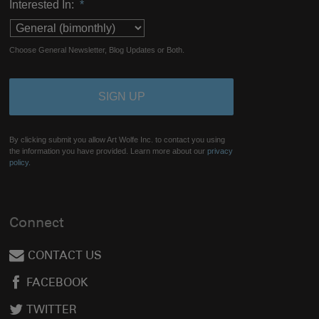
Interested In:
*
Choose General Newsletter, Blog Updates or Both.
By clicking submit you allow Art Wolfe Inc. to contact you using
the information you have provided. Learn more about our
privacy
policy.
Connect
CONTACT US
FACEBOOK
TWITTER