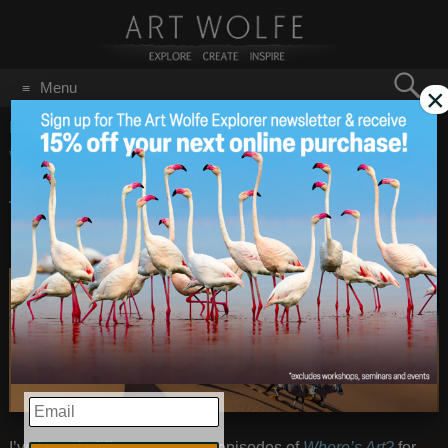
Search
Menu
×
for:
GO
Home
/
December 7, 2017
Where’s Art? Episode 11
Dec 7
2017
– Namib-Naukluft,
Namibia
EMAIL
I’ve been holding on to some episodes of
Where’s Art?
for