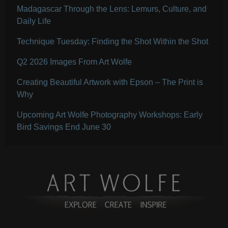
Madagascar Through the Lens: Lemurs, Culture, and
Daily Life
Technique Tuesday: Finding the Shot Within the Shot
Q2 2026 Images From Art Wolfe
Creating Beautiful Artwork with Epson – The Print is
Why
Upcoming Art Wolfe Photography Workshops: Early
Bird Savings End June 30