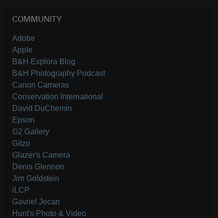
COMMUNITY
Adobe
Apple
B&H Explora Blog
B&H Photography Podcast
Canon Cameras
Conservation International
David DuChemin
Epson
G2 Gallery
Gitzo
Glazer's Camera
Denis Glennon
Jim Goldstein
iLCP
Gavriel Jecan
Hunt's Photo & Video