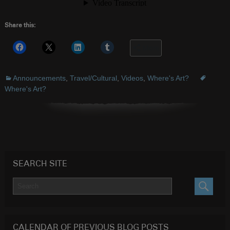
Share this:
More
Announcements
,
Travel/Cultural
,
Videos
,
Where's Art?
Where's Art?
SEARCH SITE
SEARC
CALENDAR OF PREVIOUS BLOG POSTS