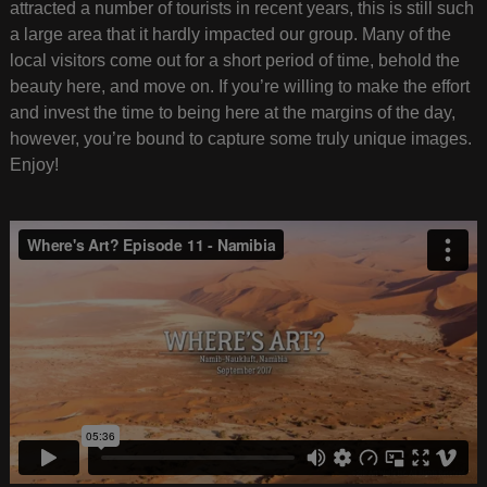
attracted a number of tourists in recent years, this is still such
a large area that it hardly impacted our group. Many of the
local visitors come out for a short period of time, behold the
beauty here, and move on. If you’re willing to make the effort
and invest the time to being here at the margins of the day,
however, you’re bound to capture some truly unique images.
Enjoy!