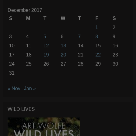
December 2017
S
M
T
W
T
F
S
1
2
3
4
5
6
7
8
9
10
11
12
13
14
15
16
17
18
19
20
21
22
23
24
25
26
27
28
29
30
31
« Nov
Jan »
WILD LIVES