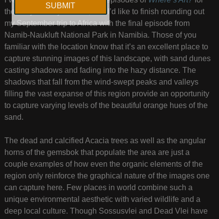
the busy holiday season, and I’d like to finish rounding out
my September trip to Africa with the final episode from
Namib-Naukluft National Park in Namibia. Those of you
familiar with the location know that it’s an excellent place to
capture stunning images of this landscape, with sand dunes
casting shadows and fading into the hazy distance. The
shadows that fall from the wind-swept peaks and valleys
filling the vast expanse of this region provide an opportunity
to capture varying levels of the beautiful orange hues of the
sand.
The dead and calcified Acacia trees as well as the angular
horns of the gemsbok that populate the area are just a
couple examples of how even the organic elements of the
region only reinforce the graphical nature of the images one
can capture here. Few places in world combine such a
unique environmental aesthetic with varied wildlife and a
deep local culture. Though Sossusvlei and Dead Vlei have