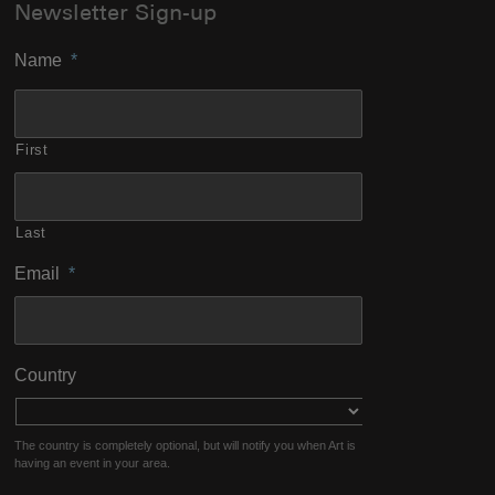
Newsletter Sign-up
Name
*
First
Last
Email
*
Country
The country is completely optional, but will notify you when Art is
having an event in your area.