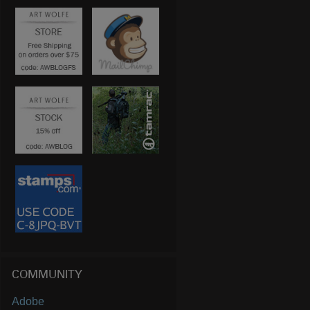
COMMUNITY
Adobe