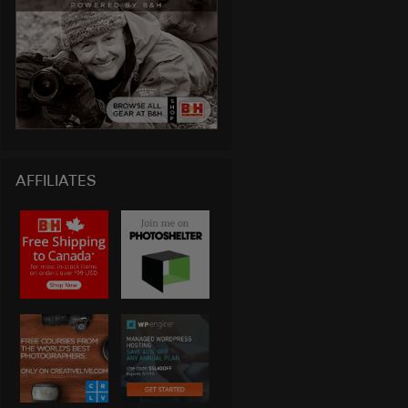
AFFILIATES