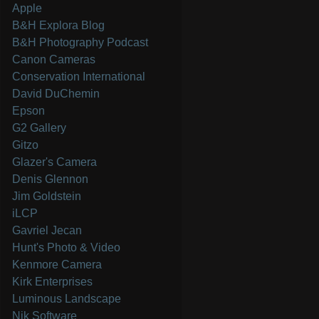
Apple
B&H Explora Blog
B&H Photography Podcast
Canon Cameras
Conservation International
David DuChemin
Epson
G2 Gallery
Gitzo
Glazer's Camera
Denis Glennon
Jim Goldstein
iLCP
Gavriel Jecan
Hunt's Photo & Video
Kenmore Camera
Kirk Enterprises
Luminous Landscape
Nik Software