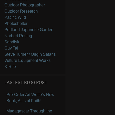
Outdoor Photographer
Outdoor Research
Pacific Wild
Photoshelter
Portland Japanese Garden
Norbert Rosing
Sandisk
Guy Tal
Steve Turner / Origin Safaris
Vulture Equipment Works
X-Rite
LASTEST BLOG POST
Pre-Order Art Wolfe’s New
Book, Acts of Faith!
Madagascar Through the