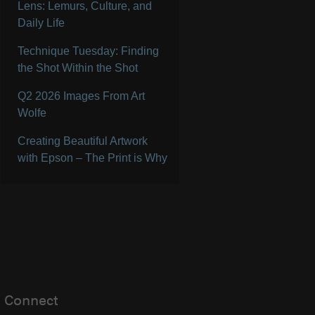
Lens: Lemurs, Culture, and
Daily Life
Technique Tuesday: Finding
the Shot Within the Shot
Q2 2026 Images From Art
Wolfe
Creating Beautiful Artwork
with Epson – The Print is Why
Connect