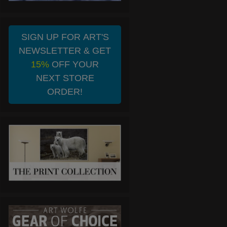
SIGN UP FOR ART'S
NEWSLETTER & GET
15%
OFF YOUR
NEXT STORE
ORDER!