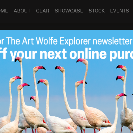
OME
ABOUT
GEAR
SHOWCASE
STOCK
EVENTS
l – Free Eden Calendar
Feb 13
2017
itness Purchase!