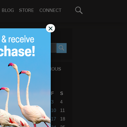
Search
BLOG
STORE
CONNECT
for:
GO
×
SEARCH SITE
SEARCH
CALENDAR OF PREVIOUS
BLOG POSTS
February 2017
S
M
T
W
T
F
S
1
2
3
4
5
6
7
8
9
10
11
12
13
14
15
16
17
18