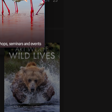
19
20
21
22
23
24
25
26
27
28
« Jan
Mar »
WILD LIVES