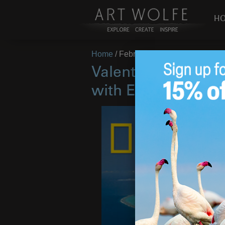
H
Home
/
February 13, 2017
Valentines Day Dea
with Earth Is My W