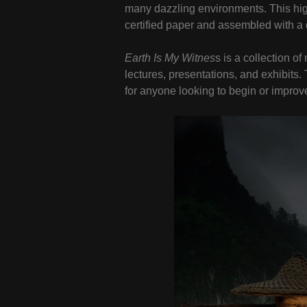
many dazzling environments. This hig
certified paper and assembled with a 
Earth Is My Witnes
s is a collection 
lectures, presentations, and exhibits
for anyone looking to begin or improve