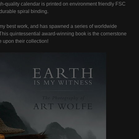
h-quality calendar is printed on environment friendly FSC
durable spiral binding.
of my best work, and has spawned a series of worldwide
. This quintessential award-winning book is the cornerstone
 upon their collection!