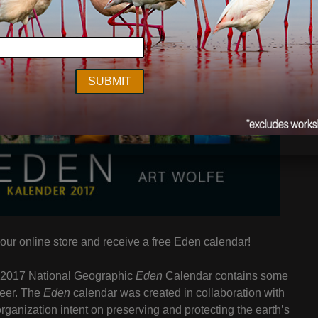
our online store and receive a free Eden calendar!
e 2017 National Geographic
Eden
Calendar contains some
reer. The
Eden
calendar was created in collaboration with
rganization intent on preserving and protecting the earth’s