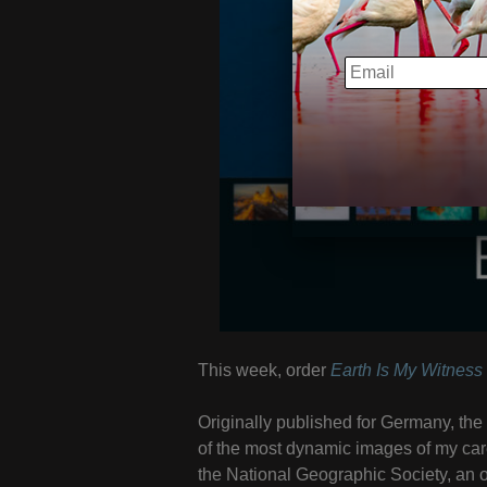
EMAIL
This week, order
Earth Is My Witness
Originally published for Germany, th
of the most dynamic images of my ca
the National Geographic Society, an o