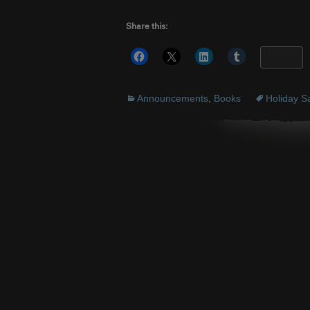
Share this:
More
Announcements
,
Books
Holiday S