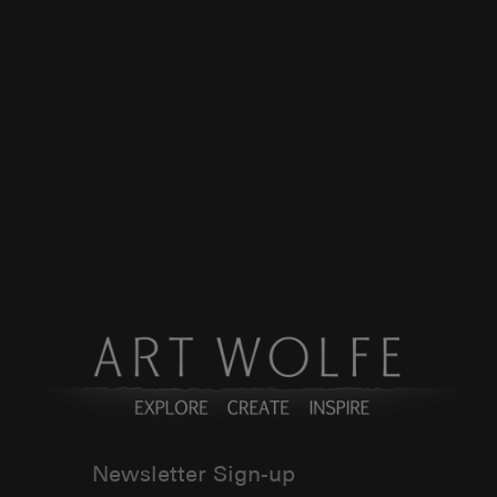
Newsletter Sign-up