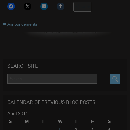
More
Announcements
SEARCH SITE
SEARC
CALENDAR OF PREVIOUS BLOG POSTS
April 2015
S
M
T
W
T
F
S