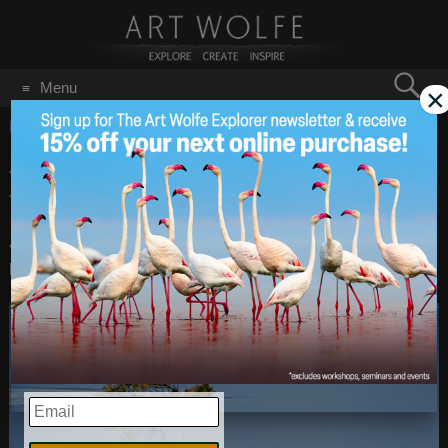
Search
Menu
×
for:
GO
Home
/
April 1, 2015
Art Wolfe, Inc. Is Moving
Apr 1
2015
to Online Sales Only
Just in case anyone thought so- this is not an April Fools
post!
EMAIL