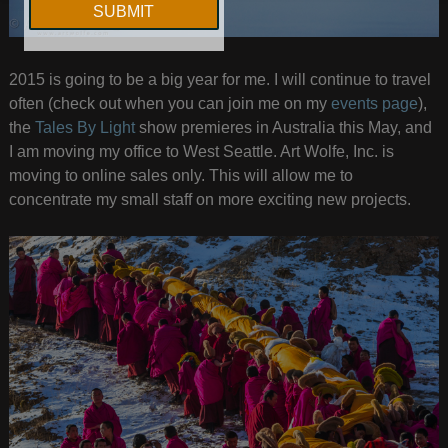
2015 is going to be a big year for me. I will continue to travel
often (check out when you can join me on my
events page
),
the
Tales By Light
show premieres in Australia this May, and
I am moving my office to West Seattle. Art Wolfe, Inc. is
moving to online sales only. This will allow me to
concentrate my small staff on more exciting new projects.