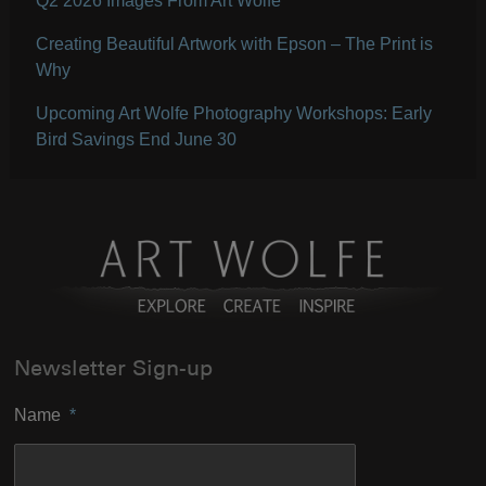
Q2 2026 Images From Art Wolfe
Creating Beautiful Artwork with Epson – The Print is
Why
Upcoming Art Wolfe Photography Workshops: Early
Bird Savings End June 30
Newsletter Sign-up
Name
*