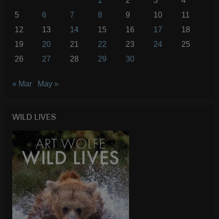
1
2
3
4
5
6
7
8
9
10
11
12
13
14
15
16
17
18
19
20
21
22
23
24
25
26
27
28
29
30
« Mar
May »
WILD LIVES