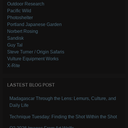
Outdoor Research
Pacific Wild
Photoshelter
Portland Japanese Garden
Norbert Rosing
Sandisk
Guy Tal
Steve Turner / Origin Safaris
Vulture Equipment Works
X-Rite
LASTEST BLOG POST
Madagascar Through the Lens: Lemurs, Culture, and
Daily Life
Technique Tuesday: Finding the Shot Within the Shot