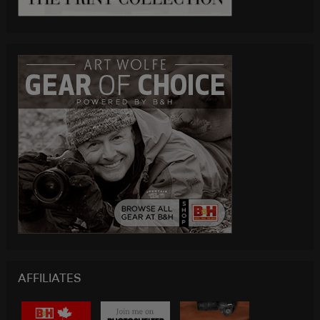
AFFILIATES