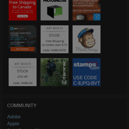
COMMUNITY
Adobe
Apple