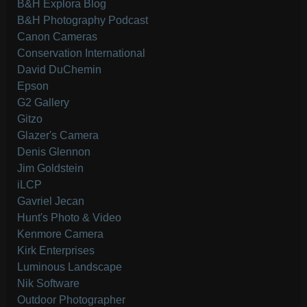
B&H Explora Blog
B&H Photography Podcast
Canon Cameras
Conservation International
David DuChemin
Epson
G2 Gallery
Gitzo
Glazer's Camera
Denis Glennon
Jim Goldstein
iLCP
Gavriel Jecan
Hunt's Photo & Video
Kenmore Camera
Kirk Enterprises
Luminous Landscape
Nik Software
Outdoor Photographer