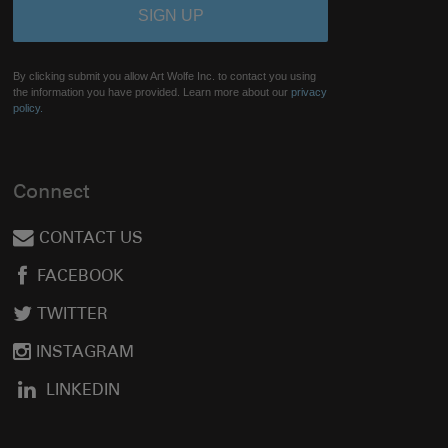
By clicking submit you allow Art Wolfe Inc. to contact you using
the information you have provided. Learn more about our
privacy
policy.
Connect
CONTACT US
FACEBOOK
TWITTER
INSTAGRAM
LINKEDIN