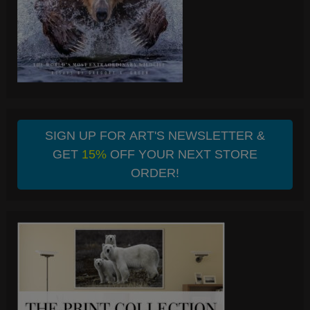
SIGN UP FOR ART'S NEWSLETTER &
GET
15%
OFF YOUR NEXT STORE
ORDER!