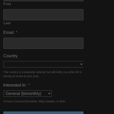
First
Last
Email
*
Country
The country is completely optional, but will notify you when Art is
having an event in your area.
Interested In:
*
Choose General Newsletter, Blog Updates or Both.