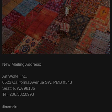
New Mailing Address:
Art Wolfe, Inc.
6523 California Avenue SW, PMB #343
Seattle, WA 98136
Tel. 206.332.0993
Share this: