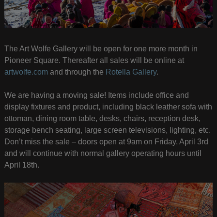
The Art Wolfe Gallery will be open for one more month in
Pioneer Square. Thereafter all sales will be online at
artwolfe.com
and through the
Rotella Gallery
.
We are having a moving sale! Items include office and
display fixtures and product, including black leather sofa with
ottoman, dining room table, desks, chairs, reception desk,
storage bench seating, large screen televisions, lighting, etc.
Don’t miss the sale – doors open at 9am on Friday, April 3rd
and will continue with normal gallery operating hours until
April 18th.