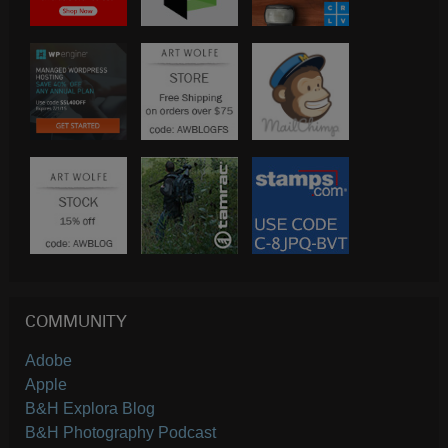
COMMUNITY
Adobe
Apple
B&H Explora Blog
B&H Photography Podcast