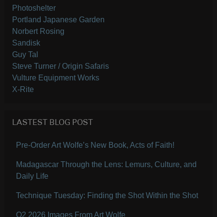
Photoshelter
Portland Japanese Garden
Norbert Rosing
Sandisk
Guy Tal
Steve Turner / Origin Safaris
Vulture Equipment Works
X-Rite
LASTEST BLOG POST
Pre-Order Art Wolfe’s New Book, Acts of Faith!
Madagascar Through the Lens: Lemurs, Culture, and
Daily Life
Technique Tuesday: Finding the Shot Within the Shot
Q2 2026 Images From Art Wolfe