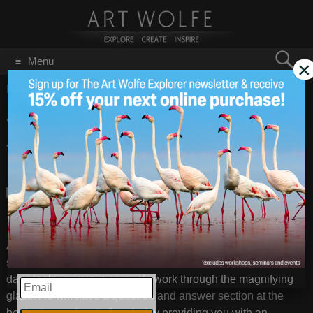
Search
Menu
×
for:
GO
Home
/
January 9, 2014
Assignment &
Jan 9
2014
Assessment Workshop
Feb 1-2 in Seattle
Art will provide everyone with a list of assignments/shooting
suggestions prior to the workshop, and will spend two full
days looking over everyone’s work through the magnifying
EMAIL
glass. He will have a question and answer section at the
beginning and end of each day providing you with an