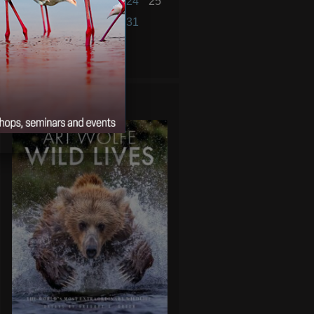
19
20
21
22
23
24
25
26
27
28
29
30
31
« Jul
Sep »
WILD LIVES