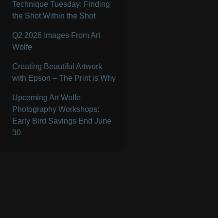
Technique Tuesday: Finding
the Shot Within the Shot
Q2 2026 Images From Art
Wolfe
Creating Beautiful Artwork
with Epson – The Print is Why
Upcoming Art Wolfe
Photography Workshops:
Early Bird Savings End June
30