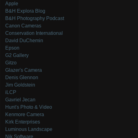
Apple
B&H Explora Blog
B&H Photography Podcast
Canon Cameras
Conservation International
David DuChemin
Epson
G2 Gallery
Gitzo
Glazer's Camera
Denis Glennon
Jim Goldstein
iLCP
Gavriel Jecan
Hunt's Photo & Video
Kenmore Camera
Kirk Enterprises
Luminous Landscape
Nik Software