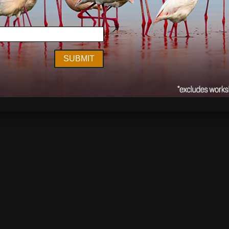
nment
,
Events
,
Interview
,
Now Showing
conservation
,