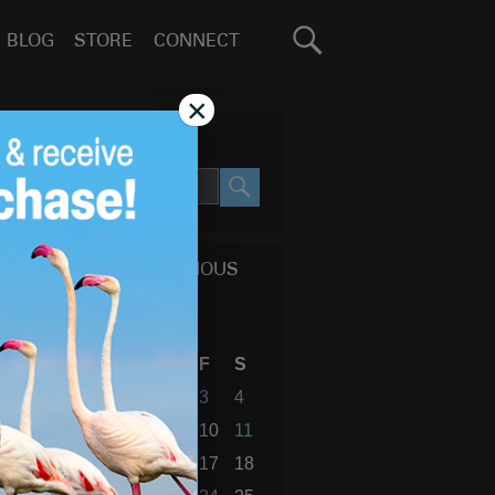
Search
BLOG
STORE
CONNECT
for:
GO
×
SEARCH SITE
SEARCH
CALENDAR OF PREVIOUS
BLOG POSTS
August 2012
S
M
T
W
T
F
S
1
2
3
4
5
6
7
8
9
10
11
12
13
14
15
16
17
18