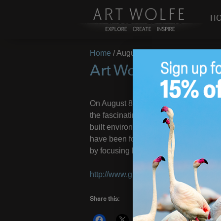
H
Home
/
August 7, 2012
Art Wolfe Webinar
On August 8, join Art Wolfe and Gree
the fascinating photographer about hi
built environments around the globe, 
have been forced to make, and how Wo
by focusing his camera on the Earth’
http://www.greenbuildermag.com/impa
Share this:
More