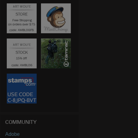
COMMUNITY
Adobe