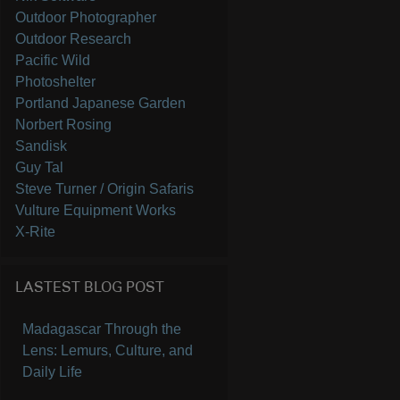
Outdoor Photographer
Outdoor Research
Pacific Wild
Photoshelter
Portland Japanese Garden
Norbert Rosing
Sandisk
Guy Tal
Steve Turner / Origin Safaris
Vulture Equipment Works
X-Rite
LASTEST BLOG POST
Madagascar Through the
Lens: Lemurs, Culture, and
Daily Life