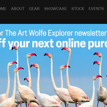
OME
ABOUT
GEAR
SHOWCASE
STOCK
EVENTS
 on GreenBuilder
Aug 7
2012
n Builder Media President Ron Jones as Ron interviews
s observations of changing conditions within natural and
the adaptations that the inhabitants of these environments
lfe has been able to win support for conservation issues
s beauty and bounty.
ctseries