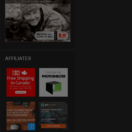
AFFILIATES