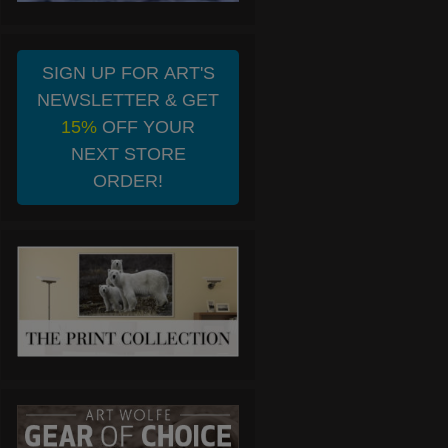
SIGN UP FOR ART'S
NEWSLETTER & GET
15%
OFF YOUR
NEXT STORE
ORDER!