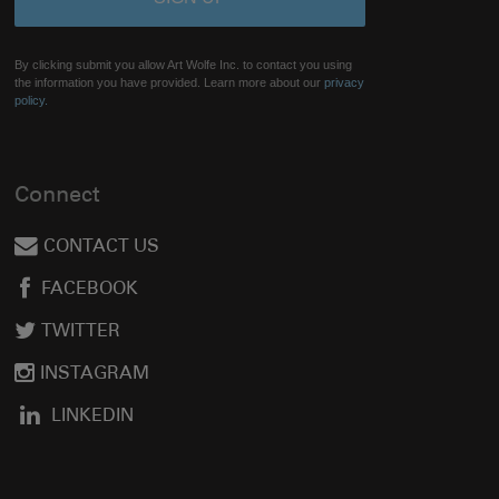
By clicking submit you allow Art Wolfe Inc. to contact you using
the information you have provided. Learn more about our
privacy
policy.
Connect
CONTACT US
FACEBOOK
TWITTER
INSTAGRAM
LINKEDIN