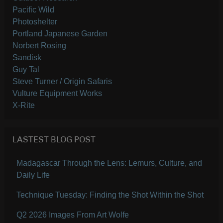
Pacific Wild
Photoshelter
Portland Japanese Garden
Norbert Rosing
Sandisk
Guy Tal
Steve Turner / Origin Safaris
Vulture Equipment Works
X-Rite
LASTEST BLOG POST
Madagascar Through the Lens: Lemurs, Culture, and
Daily Life
Technique Tuesday: Finding the Shot Within the Shot
Q2 2026 Images From Art Wolfe