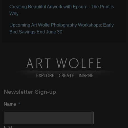
Creating Beautiful Artwork with Epson – The Print is
Why
Upcoming Art Wolfe Photography Workshops: Early
Bird Savings End June 30
Newsletter Sign-up
Name
*
First