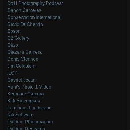
B&H Photography Podcast
Canon Cameras
Conservation International
David DuChemin
Epson
G2 Gallery
Gitzo
Glazer's Camera
Denis Glennon
Jim Goldstein
iLCP
Gavriel Jecan
Hunt's Photo & Video
Kenmore Camera
Kirk Enterprises
Luminous Landscape
Nik Software
Outdoor Photographer
Outdoor Research