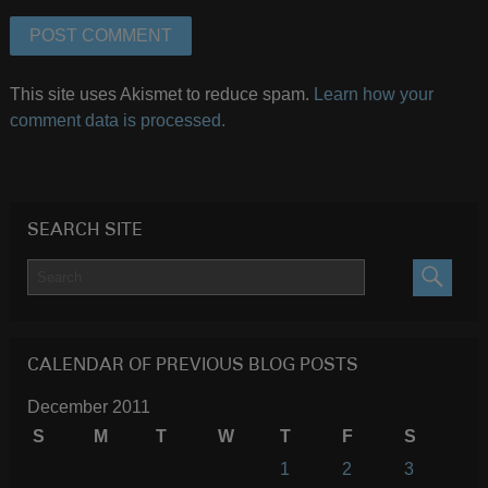
This site uses Akismet to reduce spam.
Learn how your
comment data is processed.
SEARCH SITE
SEARC
CALENDAR OF PREVIOUS BLOG POSTS
December 2011
S
M
T
W
T
F
S
1
2
3