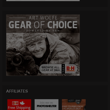
AFFILIATES