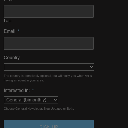
Last
Email
*
Country
The country is completely optional, but will notify you when Art is
having an event in your area.
Interested In:
*
Choose General Newsletter, Blog Updates or Both.