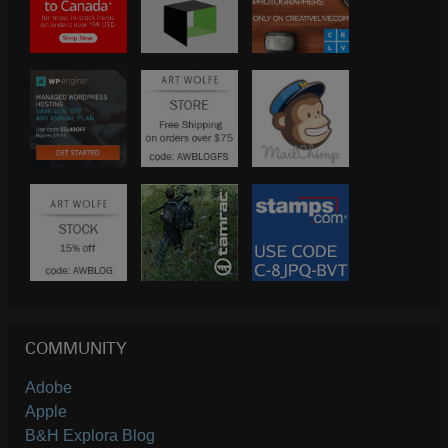
COMMUNITY
Adobe
Apple
B&H Explora Blog