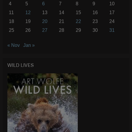
4
5
6
7
8
9
10
11
12
13
14
15
16
17
18
19
20
21
22
23
24
25
26
27
28
29
30
31
« Nov
Jan »
WILD LIVES