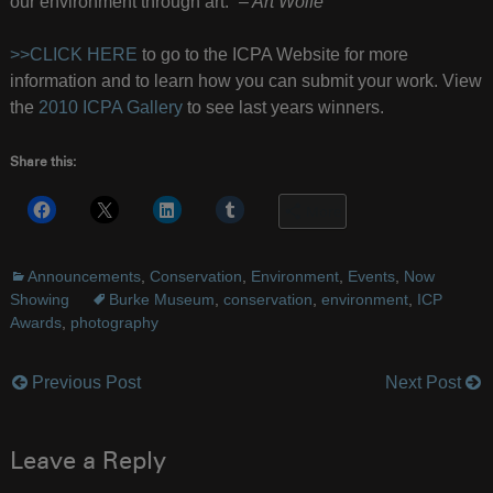
our environment through art.”
– Art Wolfe
>>CLICK HERE
to go to the ICPA Website for more
information and to learn how you can submit your work. View
the
2010 ICPA Gallery
to see last years winners.
Share this:
More
Announcements
,
Conservation
,
Environment
,
Events
,
Now
Showing
Burke Museum
,
conservation
,
environment
,
ICP
Awards
,
photography
Previous Post
Next Post
Post
navigation
Leave a Reply