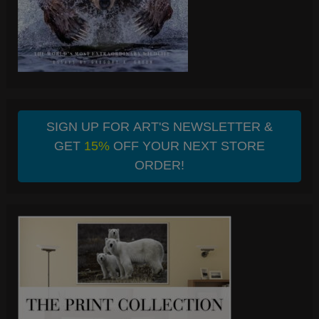
SIGN UP FOR ART'S NEWSLETTER &
GET
15%
OFF YOUR NEXT STORE
ORDER!