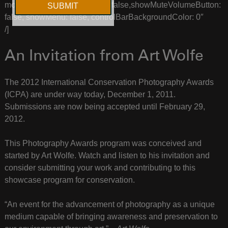
more_2=”showVolumeSlider: false,showMuteVolumeButton:
false, showMenu: false, controlBarBackgroundColor: 0″
/]
An Invitation from Art Wolfe
The 2012 International Conservation Photography Awards
(ICPA) are under way today, December 1, 2011.
Submissions are now being accepted until February 29,
2012.
This Photography Awards program was conceived and
started by Art Wolfe. Watch and listen to his invitation and
consider submitting your work and contributing to this
showcase program for conservation.
“An event for the advancement of photography as a unique
medium capable of bringing awareness and preservation to