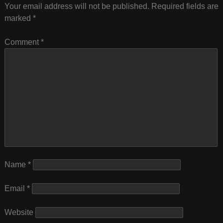
Your email address will not be published.
Required fields are
marked
*
Comment
*
Name
*
Email
*
Website