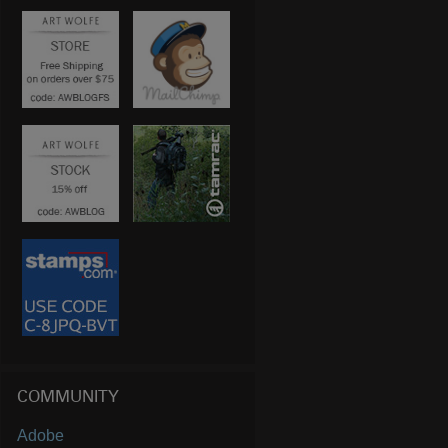
COMMUNITY
Adobe