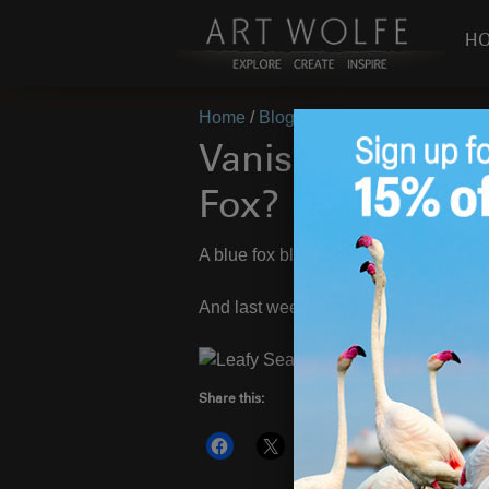
H
Home
/
Blog
/
Vanishing Act
/
Vanish 
Vanish Act – Can
Fox?
A blue fox blends into the volcanic sto
And last week’s sea dragon:
Share this:
More