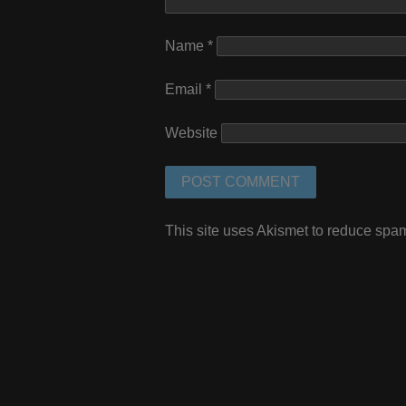
Name
*
Email
*
Website
This site uses Akismet to reduce spa