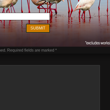
ge
,
Vanishing Act
,
wildlife
Next Post
hed.
Required fields are marked
*