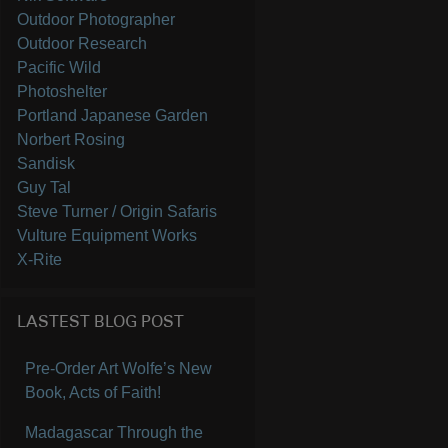
Outdoor Photographer
Outdoor Research
Pacific Wild
Photoshelter
Portland Japanese Garden
Norbert Rosing
Sandisk
Guy Tal
Steve Turner / Origin Safaris
Vulture Equipment Works
X-Rite
LASTEST BLOG POST
Pre-Order Art Wolfe’s New
Book, Acts of Faith!
Madagascar Through the