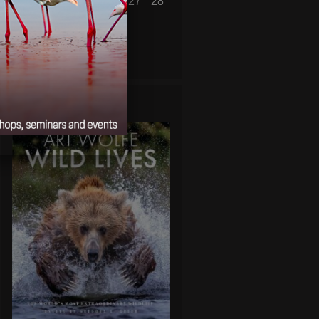
22
23
24
25
26
27
28
29
30
31
« Jul
Sep »
WILD LIVES