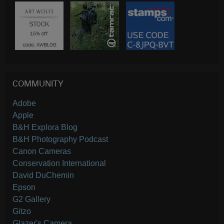
COMMUNITY
Adobe
Apple
B&H Explora Blog
B&H Photography Podcast
Canon Cameras
Conservation International
David DuChemin
Epson
G2 Gallery
Gitzo
Glazer's Camera