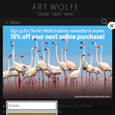
Search
Menu
×
for:
GO
Home
/
Blog
/
Announcements
/
Earth Day is Today!
Earth Day is Today!
Apr 22
2010
Every day is Earth Day…
Happy Earth Day!
– Images by
Art Wolfe
Share this:
More
EMAIL
Announcements
,
Events
celebration
,
Earth Day
,
environment
,
heritage
,
nature
,
world