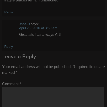
fragile places remain untouched.
Reply
Josh-H
says:
April 26, 2010 at 3:50 am
Great stuff as always Art!
Reply
Leave a Reply
Your email address will not be published.
Required fields are
marked
*
Comment
*