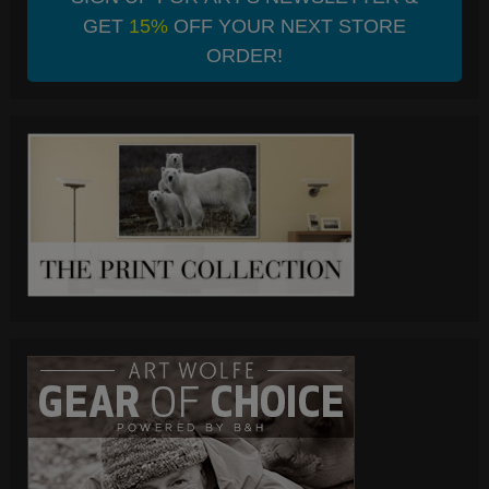
GET
15%
OFF YOUR NEXT STORE
ORDER!