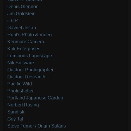
Denis Glennon
Jim Goldstein
iLCP
Gavriel Jecan
Hunt's Photo & Video
Kenmore Camera
Kirk Enterprises
Luminous Landscape
Nik Software
Outdoor Photographer
Outdoor Research
Pacific Wild
Photoshelter
Portland Japanese Garden
Norbert Rosing
Sandisk
Guy Tal
Steve Turner / Origin Safaris