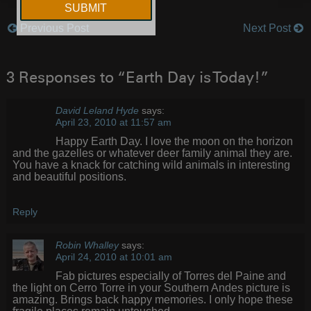
Previous Post
Next Post
Post
navigation
3 Responses to “Earth Day is Today!”
David Leland Hyde
says:
April 23, 2010 at 11:57 am
Happy Earth Day. I love the moon on the horizon
and the gazelles or whatever deer family animal they are.
You have a knack for catching wild animals in interesting
and beautiful positions.
Reply
Robin Whalley
says:
April 24, 2010 at 10:01 am
Fab pictures especially of Torres del Paine and
the light on Cerro Torre in your Southern Andes picture is
amazing. Brings back happy memories. I only hope these