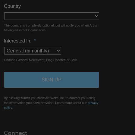
Country
The country is completely optional, but will notify you when Art is
having an event in your area.
Interested In:
*
Choose General Newsletter, Blog Updates or Both.
By clicking submit you allow Art Wolfe Inc. to contact you using
the information you have provided. Learn more about our
privacy
policy.
Connect