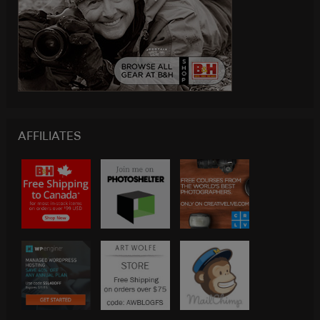
AFFILIATES