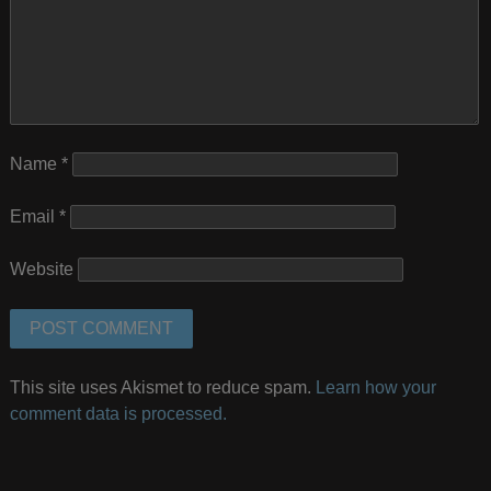
Name
*
Email
*
Website
This site uses Akismet to reduce spam.
Learn how your
comment data is processed.