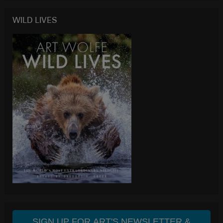
WILD LIVES
SIGN UP FOR ART'S NEWSLETTER &