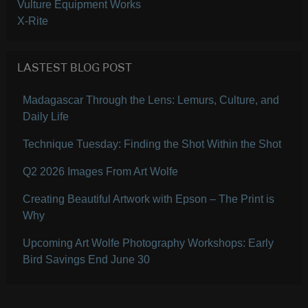
Vulture Equipment Works
X-Rite
LASTEST BLOG POST
Madagascar Through the Lens: Lemurs, Culture, and
Daily Life
Technique Tuesday: Finding the Shot Within the Shot
Q2 2026 Images From Art Wolfe
Creating Beautiful Artwork with Epson – The Print is
Why
Upcoming Art Wolfe Photography Workshops: Early
Bird Savings End June 30