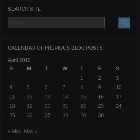
SEARCH SITE
SEARC
CALENDAR OF PREVIOUS BLOG POSTS
April 2010
S
M
T
W
T
F
S
1
2
3
4
5
6
7
8
9
10
11
12
13
14
15
16
17
18
19
20
21
22
23
24
25
26
27
28
29
30
« Mar
May »