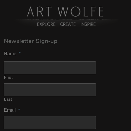
Newsletter Sign-up
Name
*
First
Last
Email
*