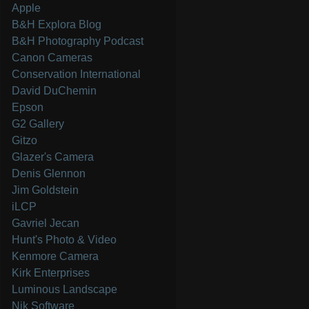
Apple
B&H Explora Blog
B&H Photography Podcast
Canon Cameras
Conservation International
David DuChemin
Epson
G2 Gallery
Gitzo
Glazer's Camera
Denis Glennon
Jim Goldstein
iLCP
Gavriel Jecan
Hunt's Photo & Video
Kenmore Camera
Kirk Enterprises
Luminous Landscape
Nik Software