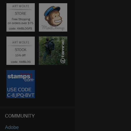
COMMUNITY
Adobe