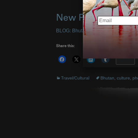
New Photos from B
EMAIL
BLOG: Bhutan Photo Safari III
– Imag
Share this:
More
Travel/Cultural
Bhutan
,
culture
,
ph