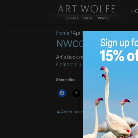
H
Home
/
April 8, 2010
NWCCC April 2010
Art’s book release for Alaska is featur
Camera Clubs
. There is a wealth of a
Share this:
More
Announcements
Alaska
,
book
,
NW