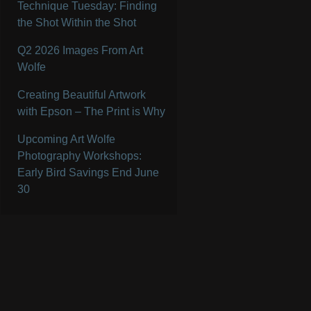
Technique Tuesday: Finding
the Shot Within the Shot
Q2 2026 Images From Art
Wolfe
Creating Beautiful Artwork
with Epson – The Print is Why
Upcoming Art Wolfe
Photography Workshops:
Early Bird Savings End June
30