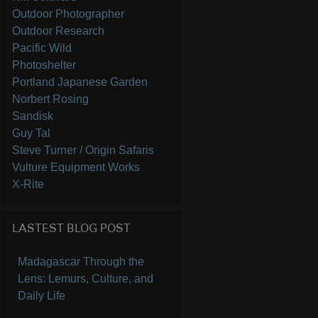
Outdoor Photographer
Outdoor Research
Pacific Wild
Photoshelter
Portland Japanese Garden
Norbert Rosing
Sandisk
Guy Tal
Steve Turner / Origin Safaris
Vulture Equipment Works
X-Rite
LASTEST BLOG POST
Madagascar Through the
Lens: Lemurs, Culture, and
Daily Life