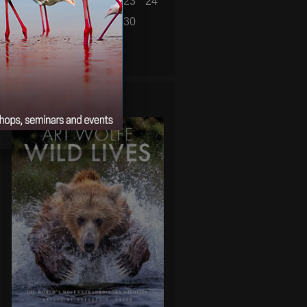
18
19
20
21
22
23
24
25
26
27
28
29
30
« Mar
May »
WILD LIVES