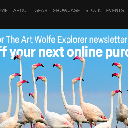
OME
ABOUT
GEAR
SHOWCASE
STOCK
EVENTS
 Newsletter
Apr 8
2010
ed in the latest newsletter from the
Northwest Council of
dditional information provided too.
CCC
,
release