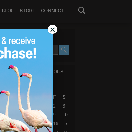
Search
BLOG
STORE
CONNECT
for:
GO
×
SEARCH SITE
SEARCH
CALENDAR OF PREVIOUS
BLOG POSTS
April 2010
S
M
T
W
T
F
S
1
2
3
4
5
6
7
8
9
10
11
12
13
14
15
16
17