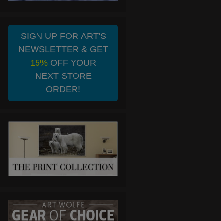
SIGN UP FOR ART'S
NEWSLETTER & GET
15%
OFF YOUR
NEXT STORE
ORDER!