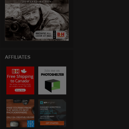
AFFILIATES