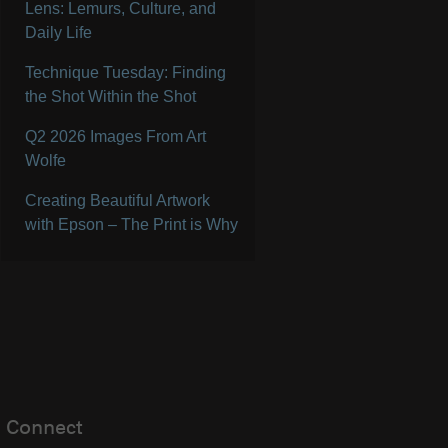
Lens: Lemurs, Culture, and
Daily Life
Technique Tuesday: Finding
the Shot Within the Shot
Q2 2026 Images From Art
Wolfe
Creating Beautiful Artwork
with Epson – The Print is Why
Connect