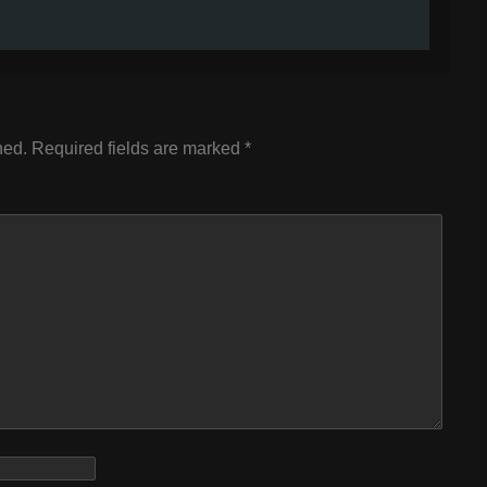
hed.
Required fields are marked
*