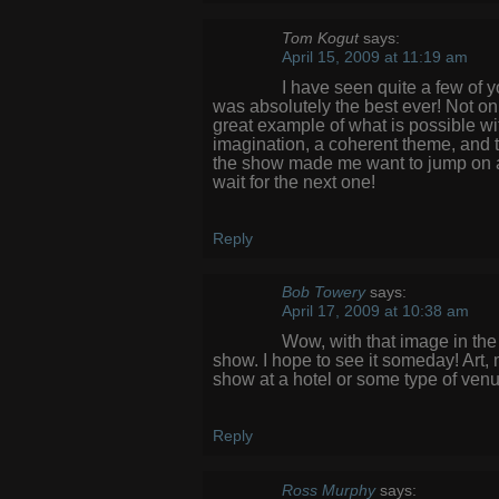
Tom Kogut
says:
April 15, 2009 at 11:19 am
I have seen quite a few of 
was absolutely the best ever! Not onl
great example of what is possible w
imagination, a coherent theme, and the
the show made me want to jump on a p
wait for the next one!
Reply
Bob Towery
says:
April 17, 2009 at 10:38 am
Wow, with that image in the
show. I hope to see it someday! Art,
show at a hotel or some type of venu
Reply
Ross Murphy
says: