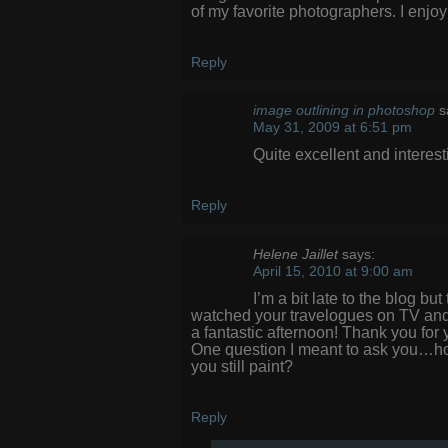
of my favorite photographers. I enj
Reply
image outlining in photoshop
s
May 31, 2009 at 6:51 pm
Quite excellent and interest
Reply
Helene Jaillet
says:
April 15, 2010 at 9:00 am
I’m a bit late to the blog bu
watched your travelogues on TV and
a fantastic afternoon! Thank you for
One question I meant to ask you…how
you still paint?
Reply