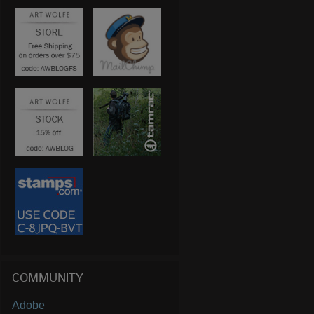
COMMUNITY
Adobe