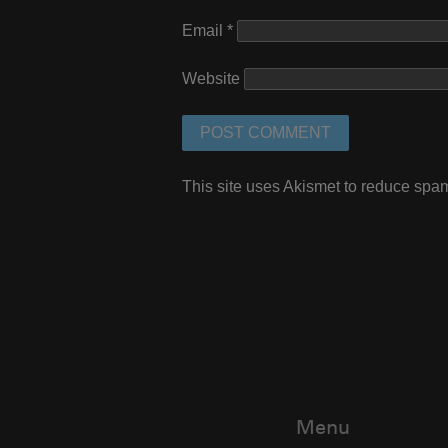
Email
*
Website
This site uses Akismet to reduce spa
Menu