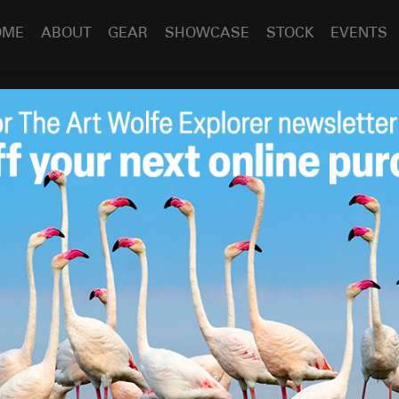
OME
ABOUT
GEAR
SHOWCASE
STOCK
EVENTS
re Camera Himalaya Show
a Himalaya Show
Apr 13
2009
esent my Between Heaven and Earth show at a Canon-
 Convention Center
north of Seattle. I had a great time
d the response gratifyingly boisterous. The show
raphy in the North Cascades, and how my involvement with
of Mt Everest led to a life-long obsession with the
ted Nepal, explored Bhutan, trekked up the Baltoro Glacier
India. No other part of the world, with the exception of the
life and work as deeply.