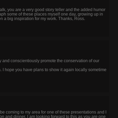
 talk, you are a very good story teller and the added humor
graph some of these places myself one day, growing up in
n a big inspiration for my work. Thanks, Ross.
lly and conscientiously promote the conservation of our
h. I hope you have plans to show it again locally sometime
ll be coming to my area for one of these presentations and I
ion and dinner. I am looking forward to this as you are one