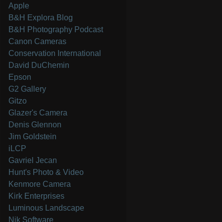
Apple
B&H Explora Blog
B&H Photography Podcast
Canon Cameras
Conservation International
David DuChemin
Epson
G2 Gallery
Gitzo
Glazer's Camera
Denis Glennon
Jim Goldstein
iLCP
Gavriel Jecan
Hunt's Photo & Video
Kenmore Camera
Kirk Enterprises
Luminous Landscape
Nik Software