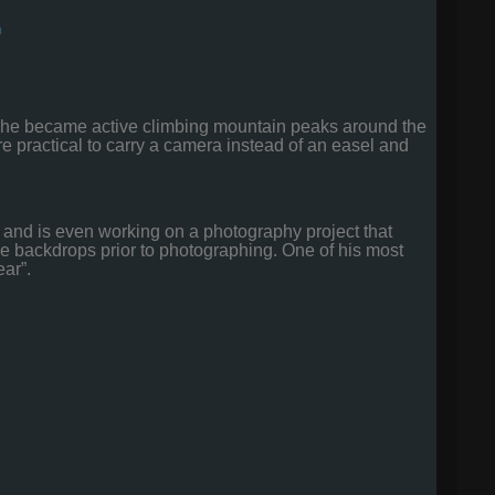
m
as he became active climbing mountain peaks around the
re practical to carry a camera instead of an easel and
is and is even working on a photography project that
f the backdrops prior to photographing. One of his most
ear”.