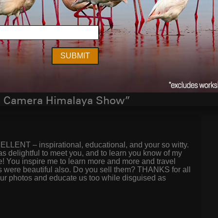
Next Post
e Camera Himalaya Show”
LLENT – inspirational, educational, and your so witty.
as delightful to meet you, and to learn you know of my
! You inspire me to learn more and more and travel
 were beautiful also. Do you sell them? THANKS for all
our photos and educate us too while disguised as