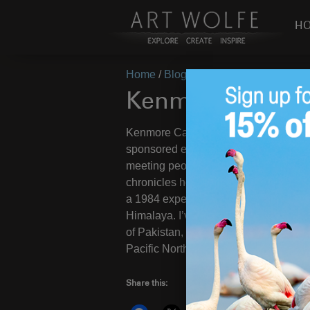
H
Home
/
Blog
/
Travel/Cultural
/
Kenmo
Kenmore Camer
Kenmore Camera invited to me to pr
sponsored event at the
Lynnwood, WA
meeting people. The room was SRO an
chronicles how I started with photog
a 1984 expedition to the Tibetan side 
Himalaya. I’ve returned to Tibet, visi
of Pakistan, and wandered in northern 
Pacific Northwest, has influenced my 
Share this: