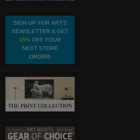
SIGN UP FOR ART'S
NEWSLETTER & GET
15%
OFF YOUR
NEXT STORE
ORDER!