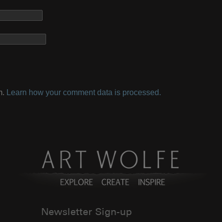
m.
Learn how your comment data is processed.
Newsletter Sign-up