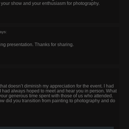
oy your show and your enthusiasm for photography.
ays:
ing presentation. Thanks for sharing.
t that doesn’t diminish my appreciation for the event. I had
 had always hoped to meet and hear you in person. What
 your generous time spent with those of us who attended.
 did you transition from painting to photography and do