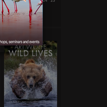
19
20
21
22
23
24
25
26
27
28
29
30
« Mar
May »
WILD LIVES