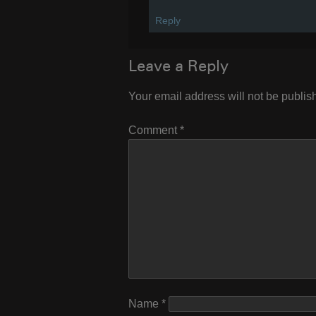
Reply
Leave a Reply
Your email address will not be publis
Comment
*
Name
*