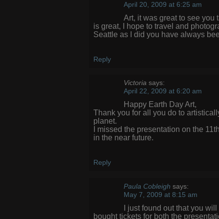
April 20, 2009 at 6:25 am
Art, it was great to see you
is great, I hope to travel and photo
Seattle as I did you have always bee
Reply
Victoria
says:
April 22, 2009 at 6:20 am
Happy Earth Day Art,
Thank you for all you do to artistica
planet.
I missed the presentation on the 11t
in the near future.
Reply
Paula Cobleigh
says:
May 7, 2009 at 8:15 am
I just found out that you wi
bought tickets for both the presentat