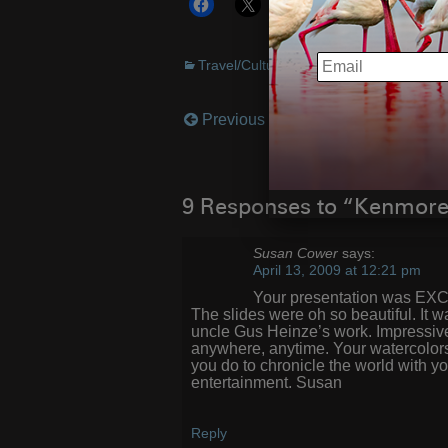
More
EMAIL
Travel/Cultural
Previous Post
Post
navigation
9 Responses to “Kenmor
Susan Cower
says:
April 13, 2009 at 12:21 pm
Your presentation was EXCE
The slides were oh so beautiful. It w
uncle Gus Heinze’s work. Impressive
anywhere, anytime. Your watercolors
you do to chronicle the world with y
entertainment. Susan
Reply