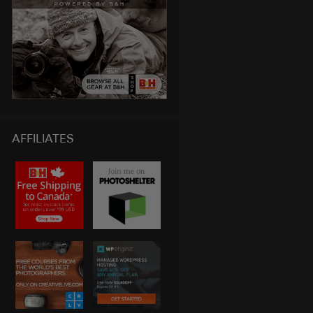
AFFILIATES