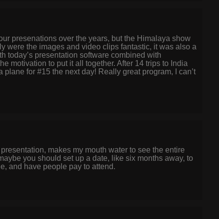
your presenations over the years, but the Himalaya show
y were the images and video clips fantastic, it was also a
ith today’s presentation software combined with
 motivation to put it all together. After 14 trips to India
lane for #15 the next day! Really great program, I can’t
 presentation, makes my mouth water to see the entire
 maybe you should set up a date, like six months away, to
e, and have people pay to attend.