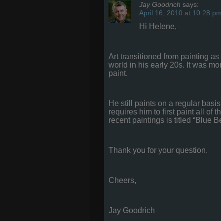
Jay Goodrich
says:
April 16, 2010 at 10:28 p
Hi Helene,
Art transitioned from painting 
world in his early 20s. It was mo
paint.
He still paints on a regular bas
requires him to first paint all o
recent paintings is titled “Blue B
Thank you for your question.
Cheers,
Jay Goodrich