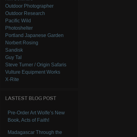
Outdoor Photographer
Outdoor Research
Pacific Wild
Photoshelter
Portland Japanese Garden
Norbert Rosing
Sandisk
Guy Tal
Steve Turner / Origin Safaris
Vulture Equipment Works
X-Rite
LASTEST BLOG POST
Pre-Order Art Wolfe’s New
Book, Acts of Faith!
Madagascar Through the