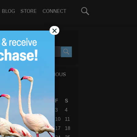
Search
BLOG
STORE
CONNECT
for:
GO
×
SEARCH SITE
SEARCH
CALENDAR OF PREVIOUS
BLOG POSTS
April 2009
S
M
T
W
T
F
S
1
2
3
4
5
6
7
8
9
10
11
12
13
14
15
16
17
18