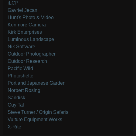
iLCP
Gavriel Jecan
Hunt's Photo & Video
Kenmore Camera
Kirk Enterprises
Luminous Landscape
Nik Software
Outdoor Photographer
Outdoor Research
Pacific Wild
Photoshelter
Portland Japanese Garden
Norbert Rosing
Sandisk
Guy Tal
Steve Turner / Origin Safaris
Vulture Equipment Works
X-Rite