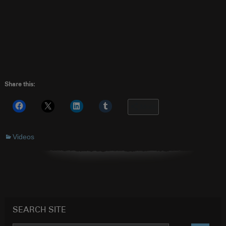
Share this:
More
Videos
SEARCH SITE