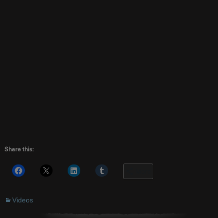
Share this:
More
Videos