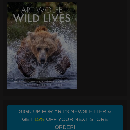
SIGN UP FOR ART'S NEWSLETTER &
GET
15%
OFF YOUR NEXT STORE
ORDER!