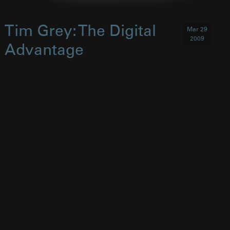
Tim Grey: The Digital
Mar 29
2009
Advantage