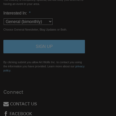
having an event in your area.
Interested In:
*
Choose General Newsletter, Blog Updates or Both.
By clicking submit you allow Art Wolfe Inc. to contact you using
the information you have provided. Learn more about our
privacy
policy.
Connect
CONTACT US
FACEBOOK