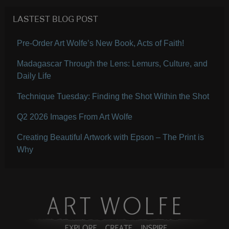
LASTEST BLOG POST
Pre-Order Art Wolfe’s New Book, Acts of Faith!
Madagascar Through the Lens: Lemurs, Culture, and
Daily Life
Technique Tuesday: Finding the Shot Within the Shot
Q2 2026 Images From Art Wolfe
Creating Beautiful Artwork with Epson – The Print is
Why