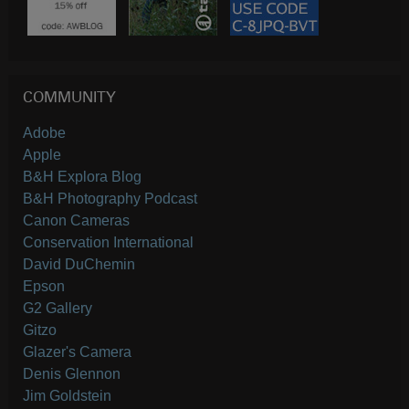
COMMUNITY
Adobe
Apple
B&H Explora Blog
B&H Photography Podcast
Canon Cameras
Conservation International
David DuChemin
Epson
G2 Gallery
Gitzo
Glazer's Camera
Denis Glennon
Jim Goldstein