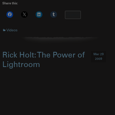
Share this:
More
Videos
Rick Holt: The Power of
Mar 29
2009
Lightroom