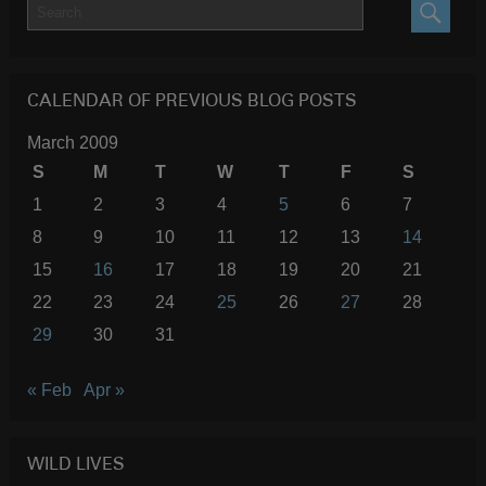
SEARC
CALENDAR OF PREVIOUS BLOG POSTS
March 2009
S
M
T
W
T
F
S
1
2
3
4
5
6
7
8
9
10
11
12
13
14
15
16
17
18
19
20
21
22
23
24
25
26
27
28
29
30
31
« Feb
Apr »
WILD LIVES