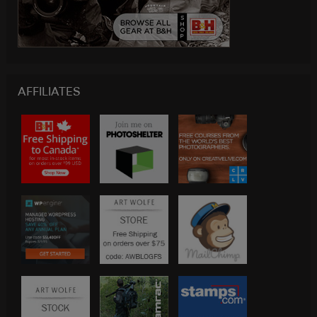
AFFILIATES