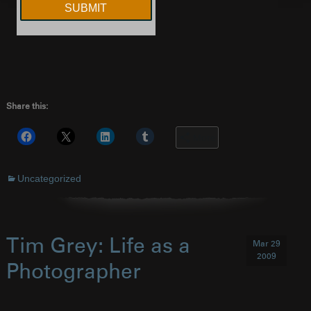
Share this:
More
Uncategorized
Tim Grey: Life as a
Mar 29
2009
Photographer