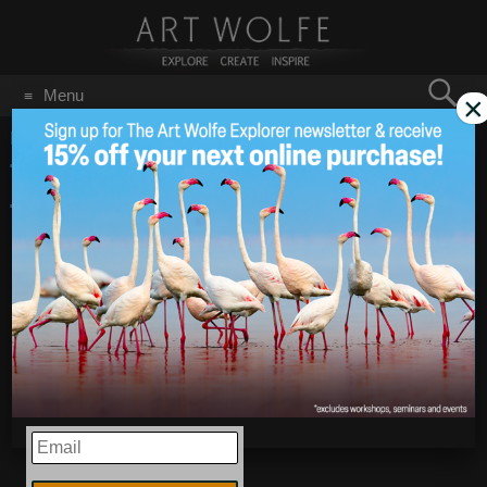
Search
Menu
×
for:
GO
Home
/
March 29, 2009
Tip from Tim Grey:
Mar 29
2009
Targeted Adjustments in
Photoshop
EMAIL