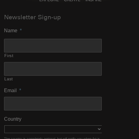
Newsletter Sign-up
Name
*
First
Last
Email
*
Country
The country is completely optional, but will notify you when Art is