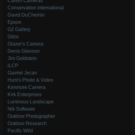
Canon Cameras
Conservation International
David DuChemin
Epson
G2 Gallery
Gitzo
Glazer's Camera
Denis Glennon
Jim Goldstein
iLCP
Gavriel Jecan
Hunt's Photo & Video
Kenmore Camera
Kirk Enterprises
Luminous Landscape
Nik Software
Outdoor Photographer
Outdoor Research
Pacific Wild