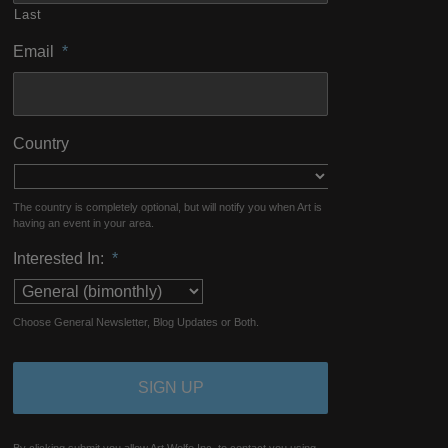
Last
Email
*
Country
The country is completely optional, but will notify you when Art is
having an event in your area.
Interested In:
*
Choose General Newsletter, Blog Updates or Both.