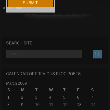
Technique
SEARCH SITE
SEARC
CALENDAR OF PREVIOUS BLOG POSTS
March 2009
S
M
T
W
T
F
S
1
2
3
4
5
6
7
8
9
10
11
12
13
14