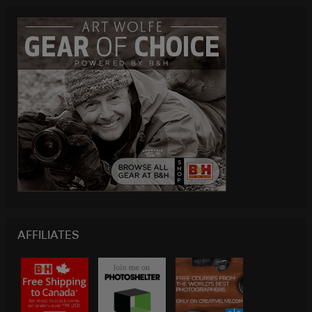
AFFILIATES