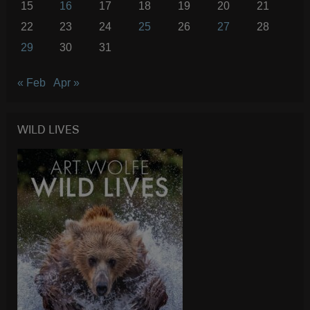
15
16
17
18
19
20
21
22
23
24
25
26
27
28
29
30
31
« Feb
Apr »
WILD LIVES