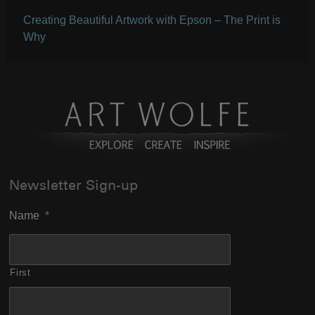
Creating Beautiful Artwork with Epson – The Print is
Why
Newsletter Sign-up
Name
*
First