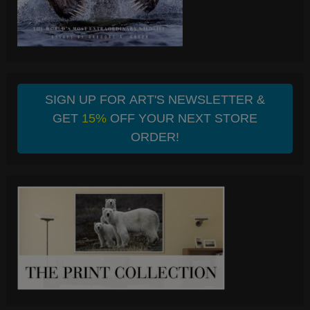
SIGN UP FOR ART'S NEWSLETTER &
GET
15%
OFF YOUR NEXT STORE
ORDER!