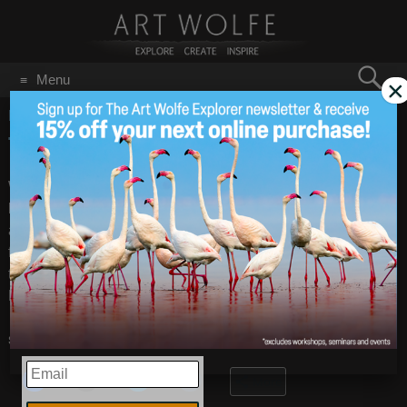
Search
Menu
×
for:
GO
Home
/
March 16, 2009
Tim Grey Videos
Mar 16
2009
When Tim Grey taught at our classroom, he paused to record
his thoughts on the life of a photographer and the
advantages of digital photography for our Expert Interviews,
found under Learning on the site. He also talked about
targeted adjustments in Photoshop CS4, found under Tips in
Learning. Check them out.
Share this:
EMAIL
More