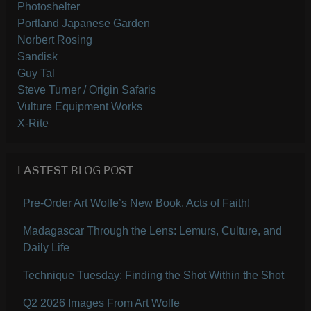
Photoshelter
Portland Japanese Garden
Norbert Rosing
Sandisk
Guy Tal
Steve Turner / Origin Safaris
Vulture Equipment Works
X-Rite
LASTEST BLOG POST
Pre-Order Art Wolfe’s New Book, Acts of Faith!
Madagascar Through the Lens: Lemurs, Culture, and
Daily Life
Technique Tuesday: Finding the Shot Within the Shot
Q2 2026 Images From Art Wolfe