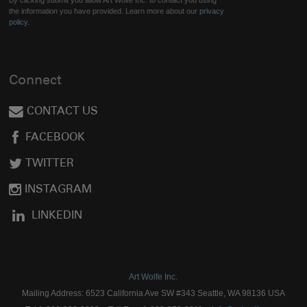
By clicking submit you allow Art Wolfe Inc. to contact you using
the information you have provided. Learn more about our
privacy
policy.
Connect
CONTACT US
FACEBOOK
TWITTER
INSTAGRAM
LINKEDIN
Art Wolfe Inc.
Mailing Address: 6523 California Ave SW #343 Seattle, WA 98136 USA