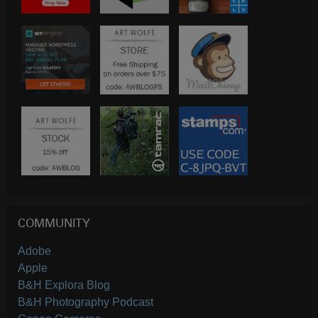
COMMUNITY
Adobe
Apple
B&H Explora Blog
B&H Photography Podcast