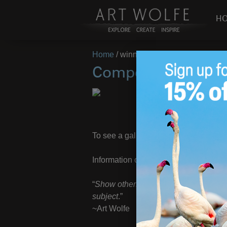
H
Home
/
winners
Compelling Image 
Congratulations t
To see a gallery of all winners, click
H
Information on the next chapter in the
“
Show others what you find remarkabl
subject
.”
~Art Wolfe