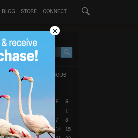
Search
BLOG
STORE
CONNECT
for:
GO
×
SEARCH SITE
SEARCH
CALENDAR OF PREVIOUS
BLOG POSTS
August 2026
S
M
T
W
T
F
S
1
2
3
4
5
6
7
8
9
10
11
12
13
14
15