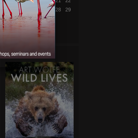
16
17
18
19
20
21
22
23
24
25
26
27
28
29
30
31
« Jul
WILD LIVES