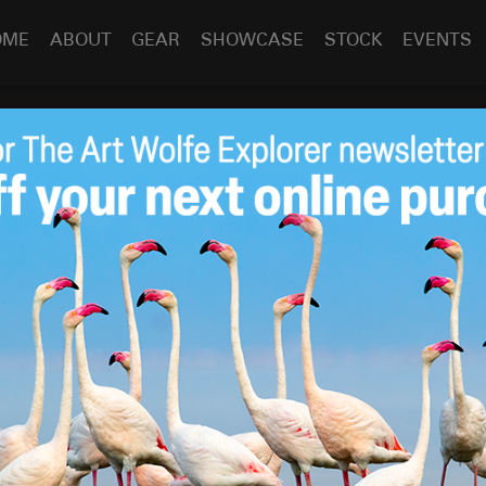
OME
ABOUT
GEAR
SHOWCASE
STOCK
EVENTS
Contest winners
Feb 18
2014
o Grand Prize winner Graham McGeorge!
ERE
 contest “Travels to the Edge” coming soon!
e in the world and make them feel something about the