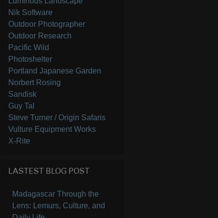
Luminous Landscape
Nik Software
Outdoor Photographer
Outdoor Research
Pacific Wild
Photoshelter
Portland Japanese Garden
Norbert Rosing
Sandisk
Guy Tal
Steve Turner / Origin Safaris
Vulture Equipment Works
X-Rite
LASTEST BLOG POST
Madagascar Through the
Lens: Lemurs, Culture, and
Daily Life