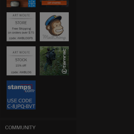
COMMUNITY