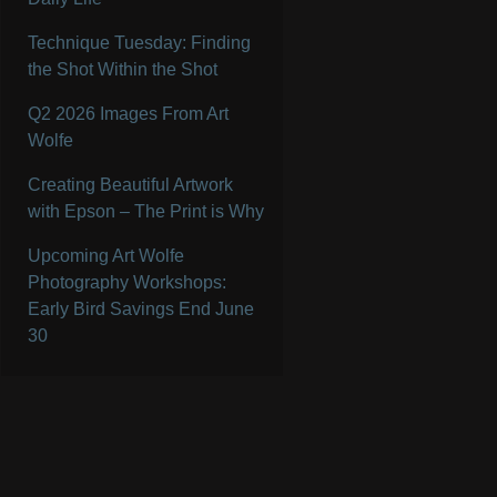
Technique Tuesday: Finding
the Shot Within the Shot
Q2 2026 Images From Art
Wolfe
Creating Beautiful Artwork
with Epson – The Print is Why
Upcoming Art Wolfe
Photography Workshops:
Early Bird Savings End June
30