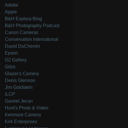
Adobe
Apple
B&H Explora Blog
B&H Photography Podcast
Canon Cameras
Conservation International
David DuChemin
Epson
G2 Gallery
Gitzo
Glazer's Camera
Denis Glennon
Jim Goldstein
iLCP
Gavriel Jecan
Hunt's Photo & Video
Kenmore Camera
Kirk Enterprises