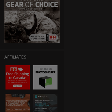
AFFILIATES