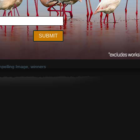
compellingimagecontest.com
pelling Image
,
winners