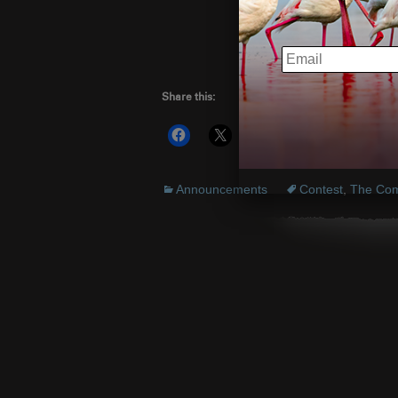
www.the
EMAIL
Share this:
More
Announcements
Contest
,
The Com