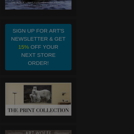
SIGN UP FOR ART'S
NEWSLETTER & GET
15%
OFF YOUR
NEXT STORE
ORDER!