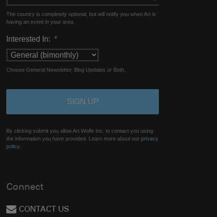
The country is completely optional, but will notify you when Art is
having an event in your area.
Interested In:
*
Choose General Newsletter, Blog Updates or Both.
By clicking submit you allow Art Wolfe Inc. to contact you using
the information you have provided. Learn more about our
privacy
policy.
Connect
CONTACT US