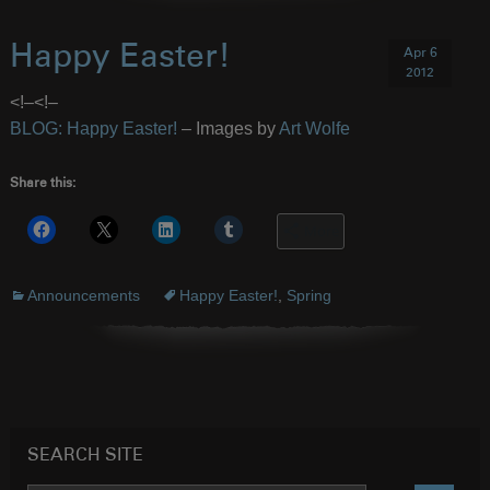
Happy Easter!
Apr 6
2012
<!–
<!–
BLOG: Happy Easter!
– Images by
Art Wolfe
Share this:
More
Announcements
Happy Easter!
,
Spring
SEARCH SITE