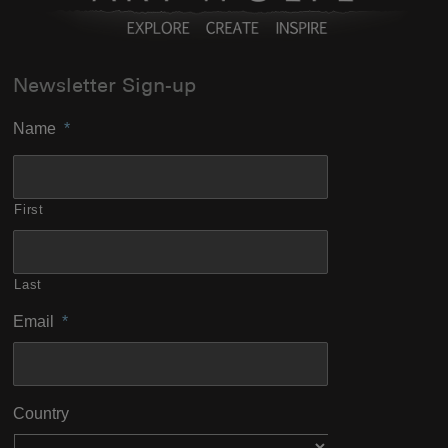
Newsletter Sign-up
Name
*
First
Last
Email
*
Country