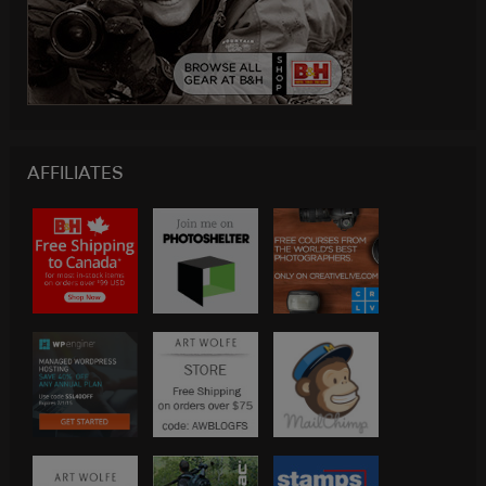
AFFILIATES