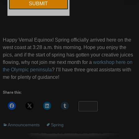
Happy Vernal Equinox! Spring officially arrived here on the
west coast at 3:28 a.m. this morning. Hope you enjoy the
pics, and if the start of spring has gotten your creative juices
flowing, why not join me next month for a
workshop here on
the Olympic peninsula
? I’ll have three great assistants with
me for plenty of guidance!
Share this:
More
Announcements
Spring