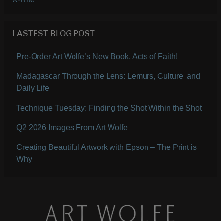
LASTEST BLOG POST
Pre-Order Art Wolfe’s New Book, Acts of Faith!
Madagascar Through the Lens: Lemurs, Culture, and
Daily Life
Technique Tuesday: Finding the Shot Within the Shot
Q2 2026 Images From Art Wolfe
Creating Beautiful Artwork with Epson – The Print is
Why