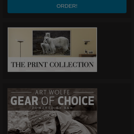
ORDER!