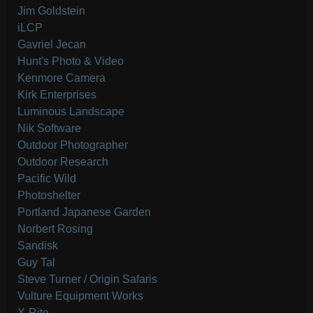
Jim Goldstein
iLCP
Gavriel Jecan
Hunt's Photo & Video
Kenmore Camera
Kirk Enterprises
Luminous Landscape
Nik Software
Outdoor Photographer
Outdoor Research
Pacific Wild
Photoshelter
Portland Japanese Garden
Norbert Rosing
Sandisk
Guy Tal
Steve Turner / Origin Safaris
Vulture Equipment Works
X-Rite