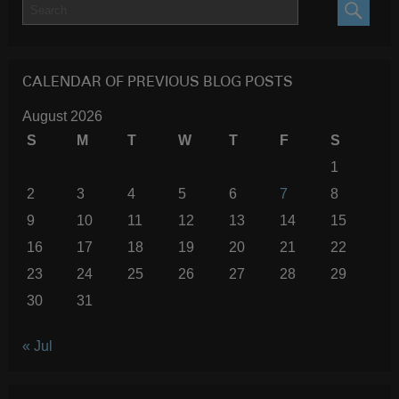
SEARC
CALENDAR OF PREVIOUS BLOG POSTS
August 2026
S
M
T
W
T
F
S
1
2
3
4
5
6
7
8
9
10
11
12
13
14
15
16
17
18
19
20
21
22
23
24
25
26
27
28
29
30
31
« Jul