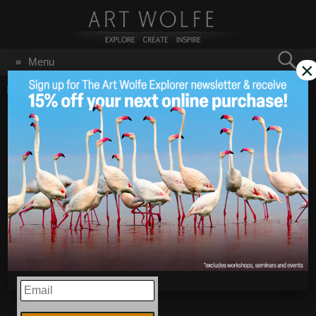
Search
Menu
×
for:
GO
Home
/
Spring
First Day of Spring!
Mar 20
2017
EMAIL