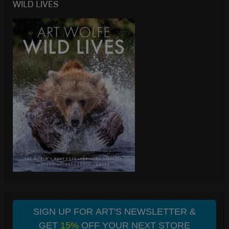
WILD LIVES
SIGN UP FOR ART'S NEWSLETTER &
GET
15%
OFF YOUR NEXT STORE