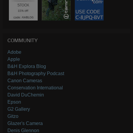
COMMUNITY
Adobe
Apple
B&H Explora Blog
B&H Photography Podcast
Canon Cameras
Conservation International
David DuChemin
Epson
G2 Gallery
Gitzo
Glazer's Camera
Denis Glennon