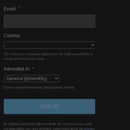
Email
*
Country
The country is completely optional, but will notify you when Art is
having an event in your area.
Interested In:
*
Choose General Newsletter, Blog Updates or Both.
By clicking submit you allow Art Wolfe Inc. to contact you using
the information you have provided. Learn more about our
privacy