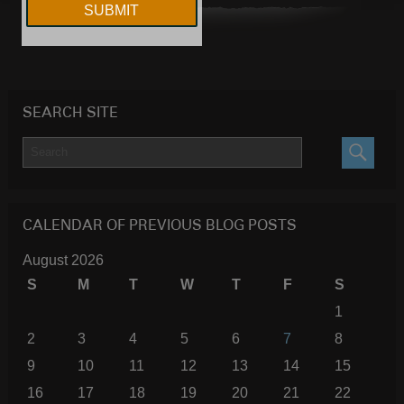
SEARCH SITE
SEARC
CALENDAR OF PREVIOUS BLOG POSTS
August 2026
S
M
T
W
T
F
S
1
2
3
4
5
6
7
8
9
10
11
12
13
14
15
16
17
18
19
20
21
22