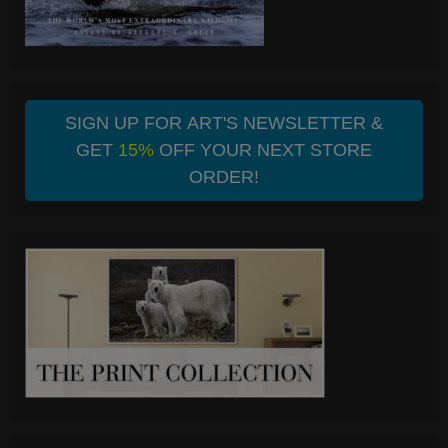
SIGN UP FOR ART'S NEWSLETTER &
GET
15%
OFF YOUR NEXT STORE
ORDER!