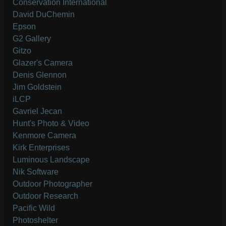
Conservation International
David DuChemin
Epson
G2 Gallery
Gitzo
Glazer's Camera
Denis Glennon
Jim Goldstein
iLCP
Gavriel Jecan
Hunt's Photo & Video
Kenmore Camera
Kirk Enterprises
Luminous Landscape
Nik Software
Outdoor Photographer
Outdoor Research
Pacific Wild
Photoshelter