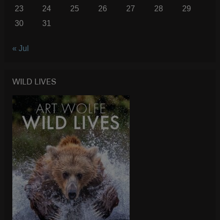
23
24
25
26
27
28
29
30
31
« Jul
WILD LIVES