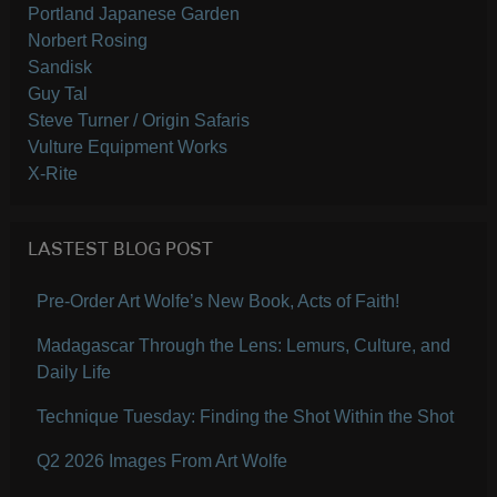
Portland Japanese Garden
Norbert Rosing
Sandisk
Guy Tal
Steve Turner / Origin Safaris
Vulture Equipment Works
X-Rite
LASTEST BLOG POST
Pre-Order Art Wolfe’s New Book, Acts of Faith!
Madagascar Through the Lens: Lemurs, Culture, and
Daily Life
Technique Tuesday: Finding the Shot Within the Shot
Q2 2026 Images From Art Wolfe