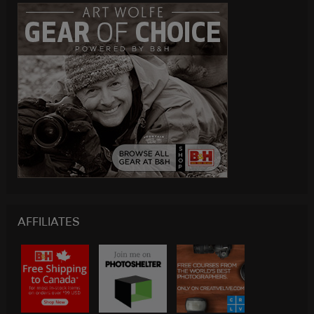
AFFILIATES