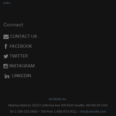
policy.
Connect
CONTACT US
FACEBOOK
TWITTER
INSTAGRAM
LINKEDIN
Art Wolfe Inc.
Mailing Address: 6523 California Ave SW #343 Seattle, WA 98136 USA
Tel 1-206-332-0993 ~ Toll Free 1-888-973-0011 –
info@artwolfe.com