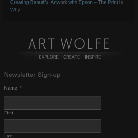
Creating Beautiful Artwork with Epson – The Print is
Why
Newsletter Sign-up
Name
*
First
Last