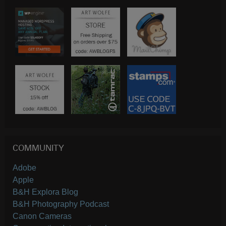
COMMUNITY
Adobe
Apple
B&H Explora Blog
B&H Photography Podcast
Canon Cameras