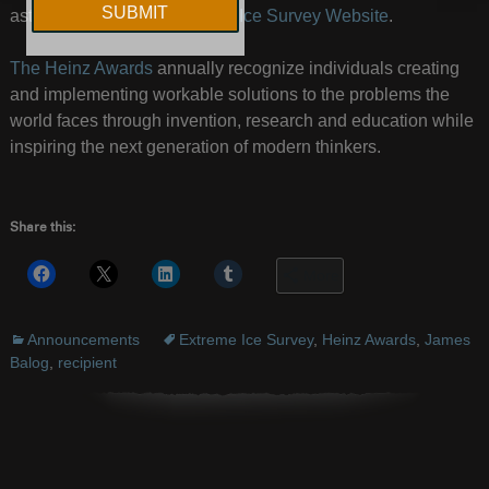
astounding.
Visit his Extreme Ice Survey Website
.
The Heinz Awards
annually recognize individuals creating
and implementing workable solutions to the problems the
world faces through invention, research and education while
inspiring the next generation of modern thinkers.
Share this:
More
Announcements
Extreme Ice Survey
,
Heinz Awards
,
James
Balog
,
recipient