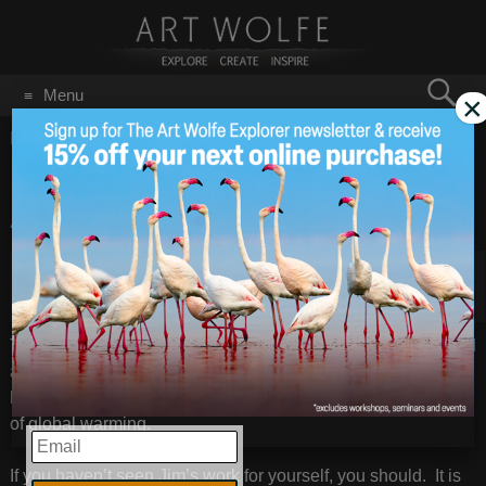
Search
Menu
×
for:
GO
Home
/
Heinz Awards
16th Annual Heinz
Sep 21
2010
Award Winners
Extreme Ice Survey Poster © James Balog
th
Today the winners of the 16
Heinz Awards were announced
and photographer James Balog is one of the recipients for
his dramatic use of photography to document the devastation
of global warming.
EMAIL
If you haven’t seen Jim’s work for yourself, you should. It is