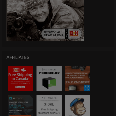
AFFILIATES