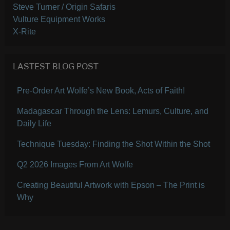
Steve Turner / Origin Safaris
Vulture Equipment Works
X-Rite
LASTEST BLOG POST
Pre-Order Art Wolfe’s New Book, Acts of Faith!
Madagascar Through the Lens: Lemurs, Culture, and
Daily Life
Technique Tuesday: Finding the Shot Within the Shot
Q2 2026 Images From Art Wolfe
Creating Beautiful Artwork with Epson – The Print is
Why