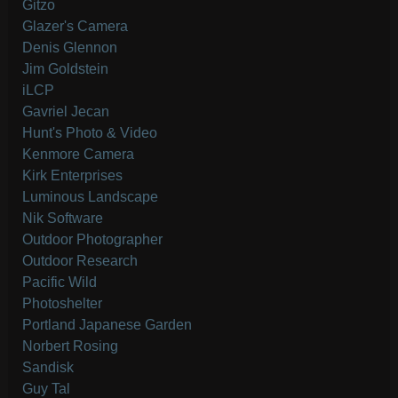
Gitzo
Glazer's Camera
Denis Glennon
Jim Goldstein
iLCP
Gavriel Jecan
Hunt's Photo & Video
Kenmore Camera
Kirk Enterprises
Luminous Landscape
Nik Software
Outdoor Photographer
Outdoor Research
Pacific Wild
Photoshelter
Portland Japanese Garden
Norbert Rosing
Sandisk
Guy Tal