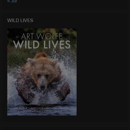
« Jul
WILD LIVES