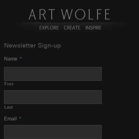
Newsletter Sign-up
Name
*
First
Last
Email
*