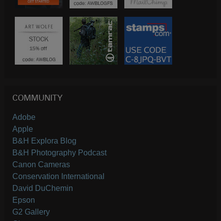
COMMUNITY
Adobe
Apple
B&H Explora Blog
B&H Photography Podcast
Canon Cameras
Conservation International
David DuChemin
Epson
G2 Gallery