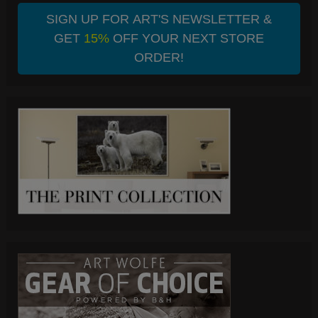
SIGN UP FOR ART'S NEWSLETTER &
GET
15%
OFF YOUR NEXT STORE
ORDER!