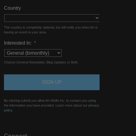
Country
The country is completely optional, but will notify you when Art is
having an event in your area.
Interested In:
*
Choose General Newsletter, Blog Updates or Both.
By clicking submit you allow Art Wolfe Inc. to contact you using
the information you have provided. Learn more about our
privacy
policy.