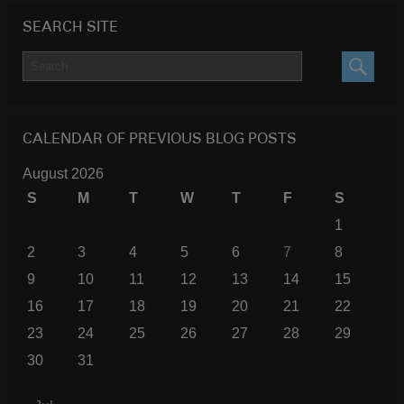
SEARCH SITE
SEARC
CALENDAR OF PREVIOUS BLOG POSTS
August 2026
S
M
T
W
T
F
S
1
2
3
4
5
6
7
8
9
10
11
12
13
14
15
16
17
18
19
20
21
22
23
24
25
26
27
28
29
30
31