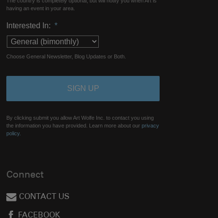
The country is completely optional, but will notify you when Art is
having an event in your area.
Interested In:
*
Choose General Newsletter, Blog Updates or Both.
By clicking submit you allow Art Wolfe Inc. to contact you using
the information you have provided. Learn more about our
privacy
policy.
Connect
CONTACT US
FACEBOOK