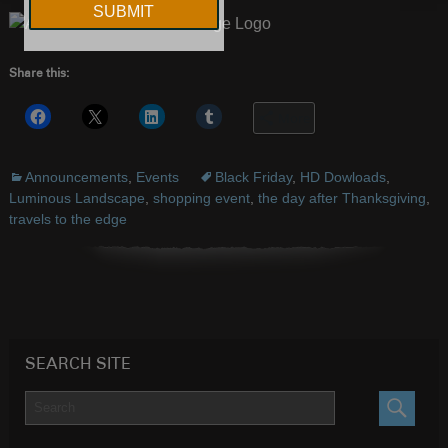
Share this:
More
Announcements
,
Events
Black Friday
,
HD Dowloads
,
Luminous Landscape
,
shopping event
,
the day after Thanksgiving
,
travels to the edge
SEARCH SITE
SEARC