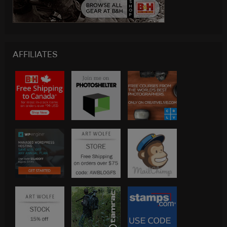
AFFILIATES