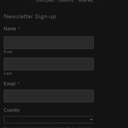
Newsletter Sign-up
Name
*
First
Last
Email
*
Country