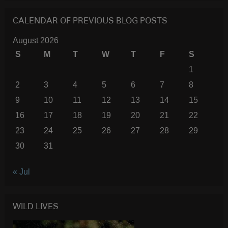
CALENDAR OF PREVIOUS BLOG POSTS
August 2026
S
M
T
W
T
F
S
1
2
3
4
5
6
7
8
9
10
11
12
13
14
15
16
17
18
19
20
21
22
23
24
25
26
27
28
29
30
31
« Jul
WILD LIVES