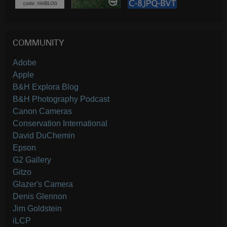
COMMUNITY
Adobe
Apple
B&H Explora Blog
B&H Photography Podcast
Canon Cameras
Conservation International
David DuChemin
Epson
G2 Gallery
Gitzo
Glazer's Camera
Denis Glennon
Jim Goldstein
iLCP