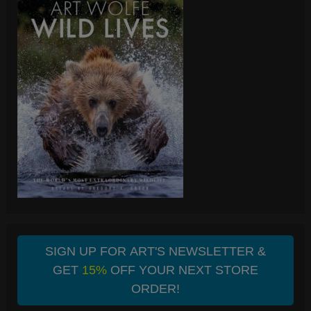
SIGN UP FOR ART'S NEWSLETTER &
GET
15%
OFF YOUR NEXT STORE
ORDER!