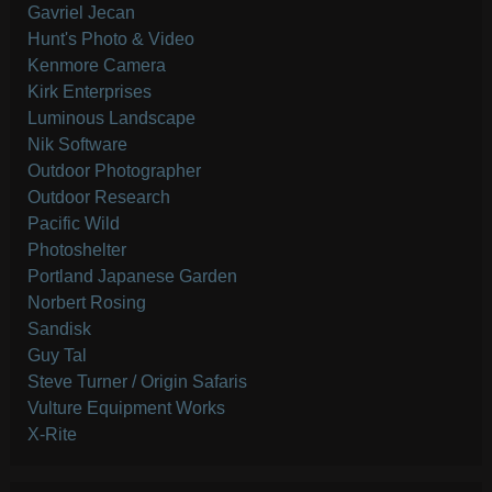
Gavriel Jecan
Hunt's Photo & Video
Kenmore Camera
Kirk Enterprises
Luminous Landscape
Nik Software
Outdoor Photographer
Outdoor Research
Pacific Wild
Photoshelter
Portland Japanese Garden
Norbert Rosing
Sandisk
Guy Tal
Steve Turner / Origin Safaris
Vulture Equipment Works
X-Rite