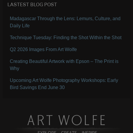
LASTEST BLOG POST
Madagascar Through the Lens: Lemurs, Culture, and
Daily Life
Technique Tuesday: Finding the Shot Within the Shot
Q2 2026 Images From Art Wolfe
Creating Beautiful Artwork with Epson – The Print is
Why
Upcoming Art Wolfe Photography Workshops: Early
Bird Savings End June 30