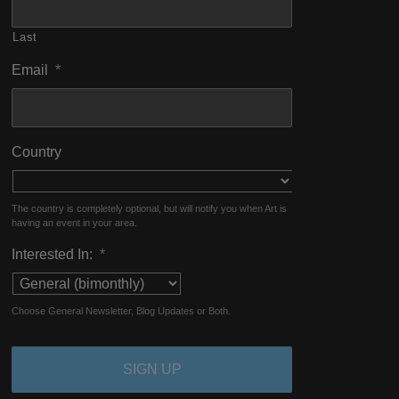
Last
Email
*
Country
The country is completely optional, but will notify you when Art is
having an event in your area.
Interested In:
*
Choose General Newsletter, Blog Updates or Both.