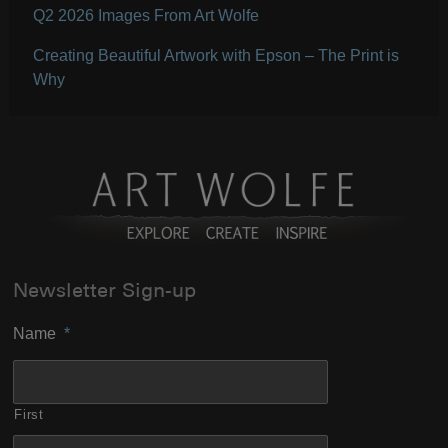
Q2 2026 Images From Art Wolfe
Creating Beautiful Artwork with Epson – The Print is
Why
Newsletter Sign-up
Name
*
First