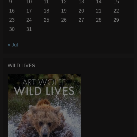
9
10
11
12
13
14
15
16
17
18
19
20
21
22
23
24
25
26
27
28
29
30
31
« Jul
WILD LIVES