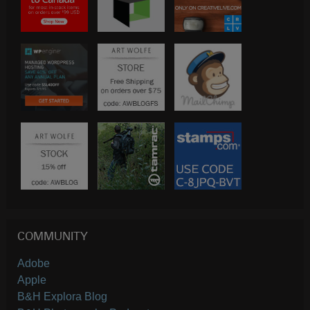
COMMUNITY
Adobe
Apple
B&H Explora Blog