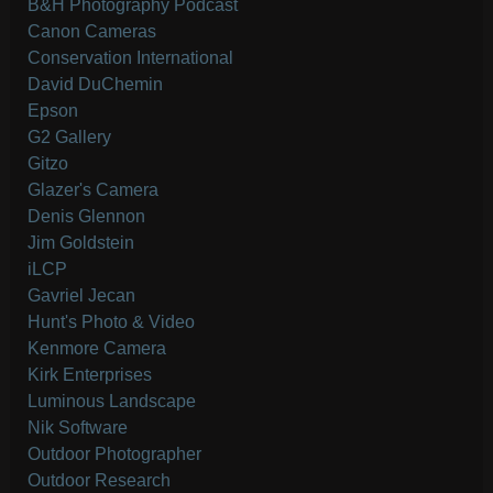
B&H Photography Podcast
Canon Cameras
Conservation International
David DuChemin
Epson
G2 Gallery
Gitzo
Glazer's Camera
Denis Glennon
Jim Goldstein
iLCP
Gavriel Jecan
Hunt's Photo & Video
Kenmore Camera
Kirk Enterprises
Luminous Landscape
Nik Software
Outdoor Photographer
Outdoor Research