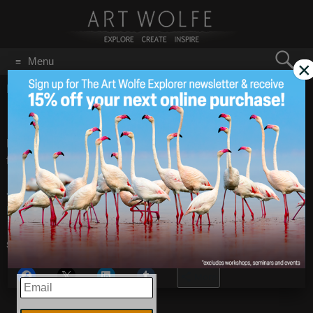
Search
Menu
×
for:
GO
Home
/
Father's Day 2010
Happy Father’s Day
Jun 18
2010
Happy Father’s Day to
Jay in our office
and to all the other
fathers out there this weekend.
<!–
Happy Father’s Day
– Images by
Art Wolfe
Share this:
More
EMAIL