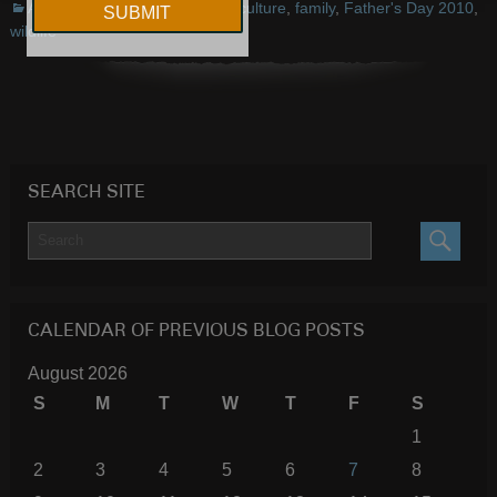
Announcements
,
Events
culture
,
family
,
Father's Day 2010
,
wildlife
SEARCH SITE
SEARC
CALENDAR OF PREVIOUS BLOG POSTS
August 2026
S
M
T
W
T
F
S
1
2
3
4
5
6
7
8