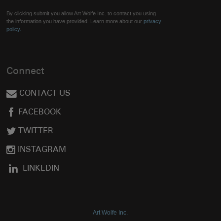
By clicking submit you allow Art Wolfe Inc. to contact you using
the information you have provided. Learn more about our
privacy
policy.
Connect
CONTACT US
FACEBOOK
TWITTER
INSTAGRAM
LINKEDIN
Art Wolfe Inc.