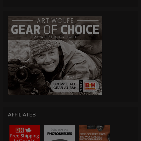
AFFILIATES