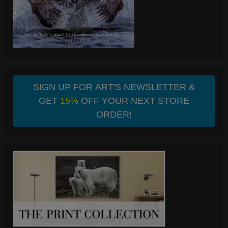
SIGN UP FOR ART'S NEWSLETTER &
GET
15%
OFF YOUR NEXT STORE
ORDER!