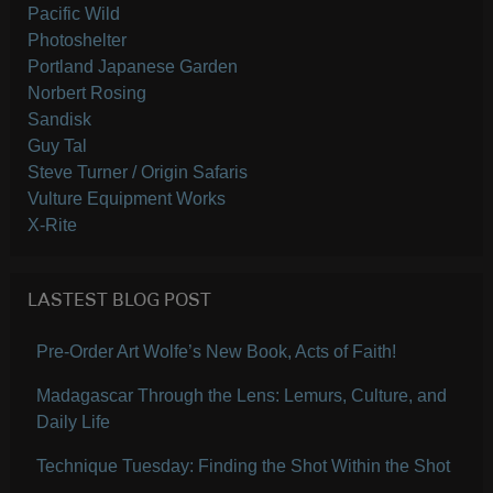
Pacific Wild
Photoshelter
Portland Japanese Garden
Norbert Rosing
Sandisk
Guy Tal
Steve Turner / Origin Safaris
Vulture Equipment Works
X-Rite
LASTEST BLOG POST
Pre-Order Art Wolfe’s New Book, Acts of Faith!
Madagascar Through the Lens: Lemurs, Culture, and
Daily Life
Technique Tuesday: Finding the Shot Within the Shot