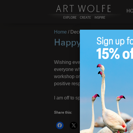
H
Home
/
December 22, 2023
Happy Holidays Fr
Wishing everyone a happy and health
everyone who has supported
Wild Li
workshop or event, or just sharing t
positive response to the book has ma
I am off to spend the holiday season 
Share this:
More