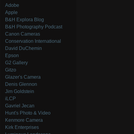
Adobe
Apple
B&H Explora Blog
B&H Photography Podcast
Canon Cameras
Conservation International
David DuChemin
Epson
G2 Gallery
Gitzo
Glazer's Camera
Denis Glennon
Jim Goldstein
iLCP
Gavriel Jecan
Hunt's Photo & Video
Kenmore Camera
Kirk Enterprises