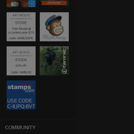
COMMUNITY