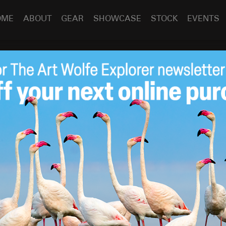
OME
ABOUT
GEAR
SHOWCASE
STOCK
EVENTS
om Art Wolfe!
Dec 22
2023
y Holiday Season & New Year! A very special thank-you to
ves
this season by purchasing a book, attending a
he love on social media. Seeing such an overwhelmingly
de my year!
in South America – see you all in 2024!