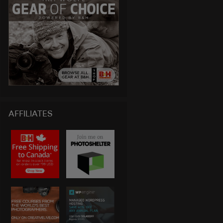
AFFILIATES