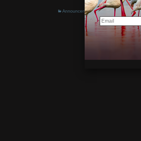
Announcements
EMAIL