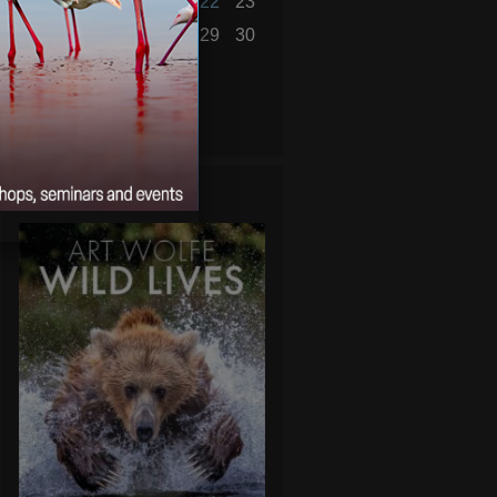
17
18
19
20
21
22
23
24
25
26
27
28
29
30
31
« Nov
Jan »
WILD LIVES