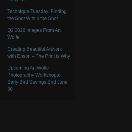
Technique Tuesday: Finding
the Shot Within the Shot
Q2 2026 Images From Art
Wolfe
Creating Beautiful Artwork
with Epson – The Print is Why
Upcoming Art Wolfe
Photography Workshops:
Early Bird Savings End June
30