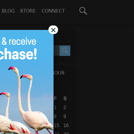
Search
BLOG
STORE
CONNECT
for:
GO
×
SEARCH SITE
SEARCH
CALENDAR OF PREVIOUS
BLOG POSTS
December 2023
S
M
T
W
T
F
S
1
2
3
4
5
6
7
8
9
10
11
12
13
14
15
16