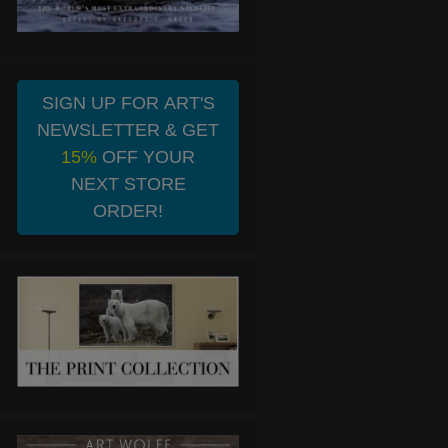
SIGN UP FOR ART'S
NEWSLETTER & GET
15%
OFF YOUR
NEXT STORE
ORDER!