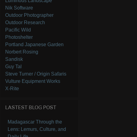
Luminous Landscape
Nik Software
Outdoor Photographer
Outdoor Research
Pacific Wild
Photoshelter
Portland Japanese Garden
Norbert Rosing
Sandisk
Guy Tal
Steve Turner / Origin Safaris
Vulture Equipment Works
X-Rite
LASTEST BLOG POST
Madagascar Through the
Lens: Lemurs, Culture, and
Daily Life