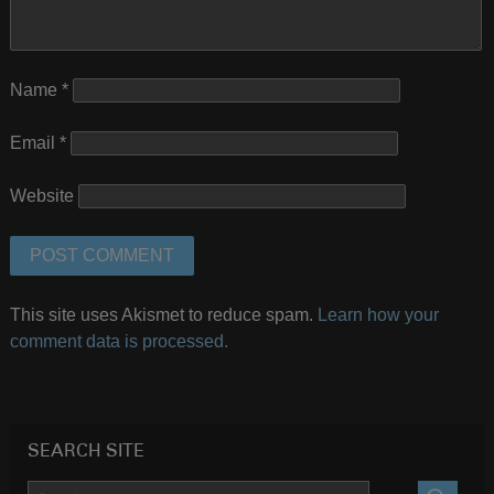
Name
*
Email
*
Website
This site uses Akismet to reduce spam.
Learn how your
comment data is processed.
SEARCH SITE