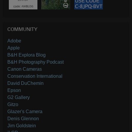
COMMUNITY
Adobe
Apple
B&H Explora Blog
B&H Photography Podcast
Canon Cameras
Conservation International
David DuChemin
Epson
G2 Gallery
Gitzo
Glazer's Camera
Denis Glennon
Jim Goldstein