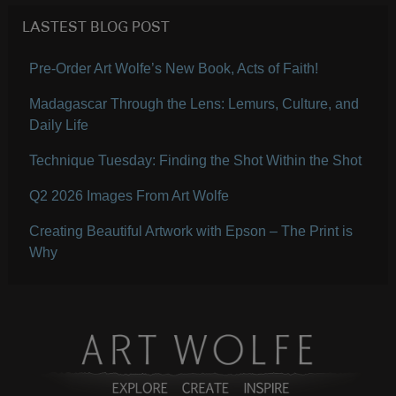
LASTEST BLOG POST
Pre-Order Art Wolfe’s New Book, Acts of Faith!
Madagascar Through the Lens: Lemurs, Culture, and
Daily Life
Technique Tuesday: Finding the Shot Within the Shot
Q2 2026 Images From Art Wolfe
Creating Beautiful Artwork with Epson – The Print is
Why