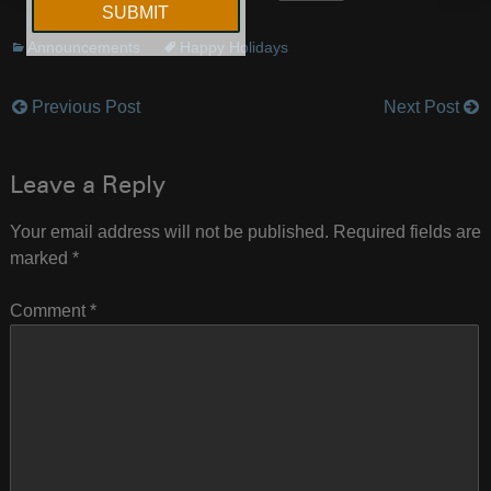
Announcements
Happy Holidays
Previous Post
Next Post
Post
navigation
Leave a Reply
Your email address will not be published.
Required fields are
marked
*
Comment
*