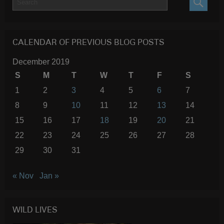
SEARC
CALENDAR OF PREVIOUS BLOG POSTS
December 2019
S
M
T
W
T
F
S
1
2
3
4
5
6
7
8
9
10
11
12
13
14
15
16
17
18
19
20
21
22
23
24
25
26
27
28
29
30
31
« Nov
Jan »
WILD LIVES