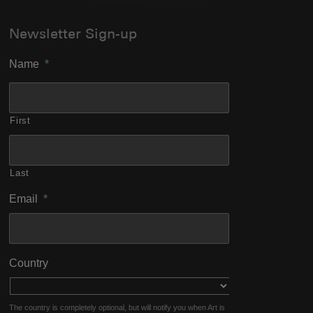
Newsletter Sign-up
Name
*
First
Last
Email
*
Country
The country is completely optional, but will notify you when Art is