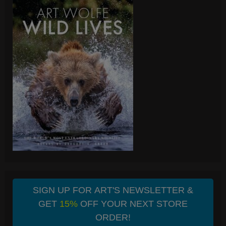
SIGN UP FOR ART'S NEWSLETTER &
GET
15%
OFF YOUR NEXT STORE
ORDER!