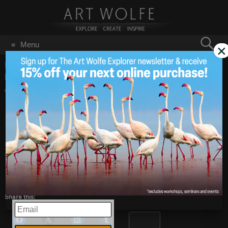
Search
Menu
×
for:
GO
Home
/
Blog
/
Announcements
/
Wishing You Happy
Holidays and a Spectacular New Year!
Wishing You Happy
Dec 20
2019
Holidays and a
Spectacular New
Year!
Share this:
EMAIL
More