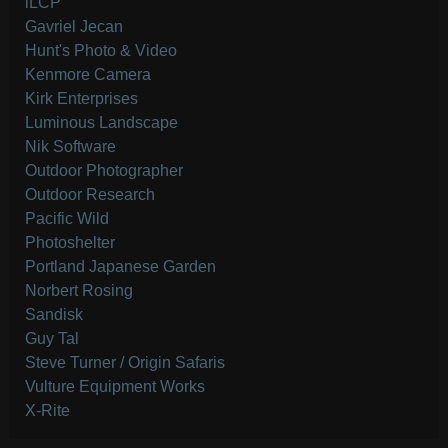
iLCP
Gavriel Jecan
Hunt's Photo & Video
Kenmore Camera
Kirk Enterprises
Luminous Landscape
Nik Software
Outdoor Photographer
Outdoor Research
Pacific Wild
Photoshelter
Portland Japanese Garden
Norbert Rosing
Sandisk
Guy Tal
Steve Turner / Origin Safaris
Vulture Equipment Works
X-Rite