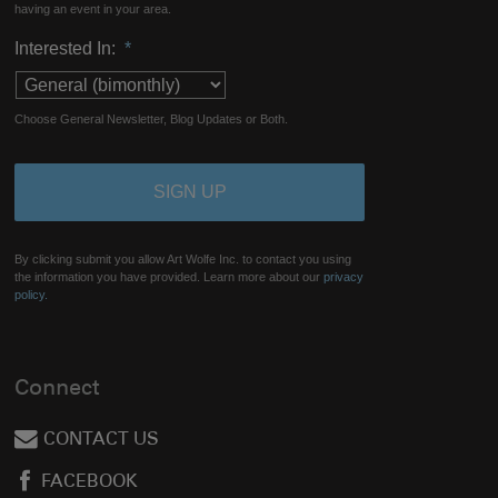
having an event in your area.
Interested In:
*
Choose General Newsletter, Blog Updates or Both.
By clicking submit you allow Art Wolfe Inc. to contact you using
the information you have provided. Learn more about our
privacy
policy.
Connect
CONTACT US
FACEBOOK