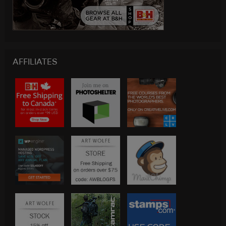
AFFILIATES