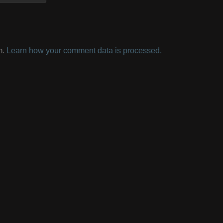
m.
Learn how your comment data is processed.