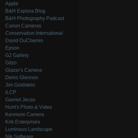
Apple
B&H Explora Blog
B&H Photography Podcast
Canon Cameras
Conservation International
David DuChemin
Epson
G2 Gallery
Gitzo
Glazer's Camera
Denis Glennon
Jim Goldstein
iLCP
Gavriel Jecan
Hunt's Photo & Video
Kenmore Camera
Kirk Enterprises
Luminous Landscape
Nik Software