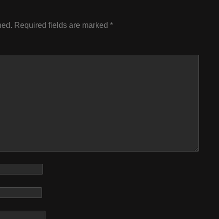
hed.
Required fields are marked
*