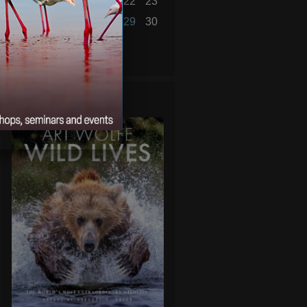
17
18
19
20
21
22
23
24
25
26
27
28
29
30
« Oct
Dec »
WILD LIVES