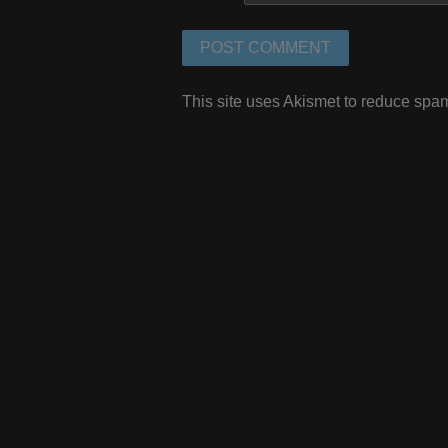
This site uses Akismet to reduce spa