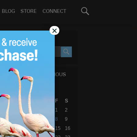
Search
BLOG
STORE
CONNECT
for:
GO
×
SEARCH SITE
SEARCH
CALENDAR OF PREVIOUS
BLOG POSTS
November 2019
S
M
T
W
T
F
S
1
2
3
4
5
6
7
8
9
10
11
12
13
14
15
16