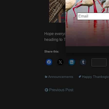
EMAIL
Hope everyone is enjoying their Turke
heading to Turkey, of all places! Gob
Share this:
More
Announcements
Happy Thanksgiv
Previous Post
Post
navigation