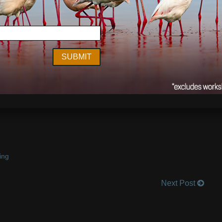
y Day – spending mine traveling in India. Next week I’ll be
ble Gobble! What’s everyone’s favorite Thanksgiving dish?!
ing
Next Post