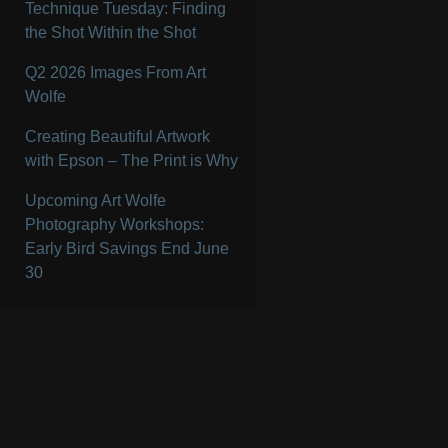
Technique Tuesday: Finding
the Shot Within the Shot
Q2 2026 Images From Art
Wolfe
Creating Beautiful Artwork
with Epson – The Print is Why
Upcoming Art Wolfe
Photography Workshops:
Early Bird Savings End June
30