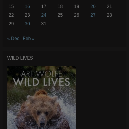
15
16
17
18
19
20
21
22
23
24
25
26
27
28
29
30
31
« Dec
Feb »
WILD LIVES