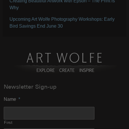
Creating Beautiful Artwork with Epson – The Print is
Why
Upcoming Art Wolfe Photography Workshops: Early
Bird Savings End June 30
Newsletter Sign-up
Name
*
First