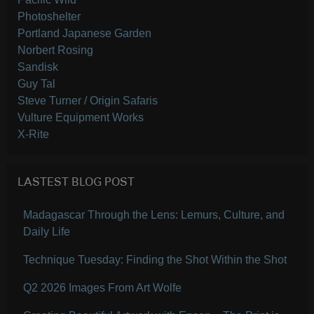
Photoshelter
Portland Japanese Garden
Norbert Rosing
Sandisk
Guy Tal
Steve Turner / Origin Safaris
Vulture Equipment Works
X-Rite
LASTEST BLOG POST
Madagascar Through the Lens: Lemurs, Culture, and
Daily Life
Technique Tuesday: Finding the Shot Within the Shot
Q2 2026 Images From Art Wolfe