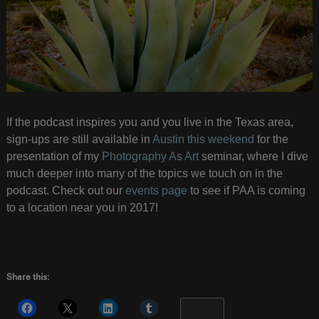
If the podcast inspires you and you live in the Texas area,
sign-ups are still available in
Austin this weekend
for the
presentation of my
Photography As Art
seminar, where I dive
much deeper into many of the topics we touch on in the
podcast. Check out our
events page
to see if PAA is coming
to a location near you in 2017!
Share this:
More