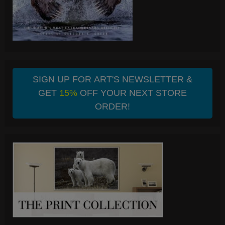
SIGN UP FOR ART'S NEWSLETTER &
GET
15%
OFF YOUR NEXT STORE
ORDER!