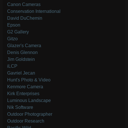
Canon Cameras
Conservation International
David DuChemin
Epson
G2 Gallery
Gitzo
Glazer's Camera
Denis Glennon
Jim Goldstein
iLCP
Gavriel Jecan
Hunt's Photo & Video
Kenmore Camera
Kirk Enterprises
Luminous Landscape
Nik Software
Outdoor Photographer
Outdoor Research
Pacific Wild