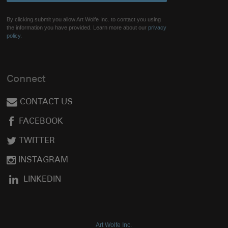
By clicking submit you allow Art Wolfe Inc. to contact you using
the information you have provided. Learn more about our
privacy
policy.
Connect
CONTACT US
FACEBOOK
TWITTER
INSTAGRAM
LINKEDIN
Art Wolfe Inc.