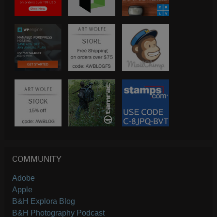
COMMUNITY
Adobe
Apple
B&H Explora Blog
B&H Photography Podcast