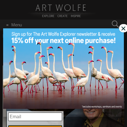
Search
Menu
×
for:
GO
Home
/
January 16, 2017
Improve Photography
Jan 16
2017
Podcast with Yours Truly
EMAIL