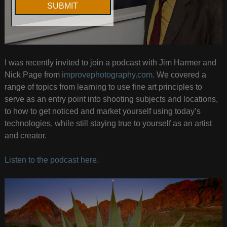
I was recently invited to join a podcast with Jim Harmer and
Nick Page from
improvephotography.com
. We covered a
range of topics from learning to use fine art principles to
serve as an entry point into shooting subjects and locations,
to how to get noticed and market yourself using today’s
technologies, while still staying true to yourself as an artist
and creator.
Listen to the podcast here.