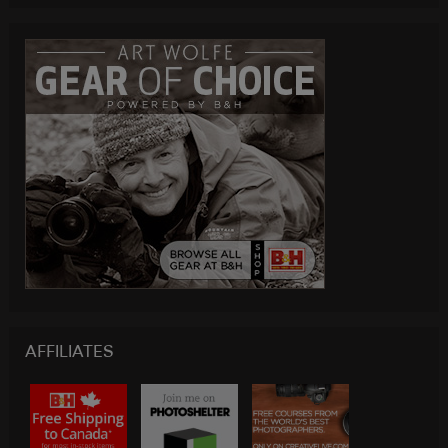
AFFILIATES