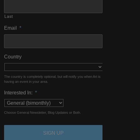
Last
Email
*
Country
The country is completely optional, but will notify you when Art is
having an event in your area.
Interested In:
*
Choose General Newsletter, Blog Updates or Both.