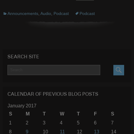
Announcements
,
Audio
,
Podcast
Podcast
SEARCH SITE
SEARC
CALENDAR OF PREVIOUS BLOG POSTS
January 2017
S
M
T
W
T
F
S
1
2
3
4
5
6
7
8
9
10
11
12
13
14