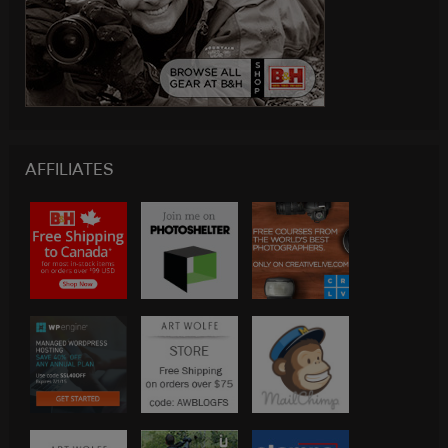
AFFILIATES