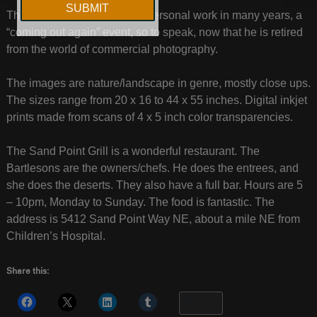
This will be his first show of personal work in many years, a
“coming out again” event, so to speak, now that he is retired
from the world of commercial photography.
The images are nature/landscape in genre, mostly close ups.
The sizes range from 20 x 16 to 44 x 55 inches. Digital inkjet
prints made from scans of 4 x 5 inch color transparencies.
The Sand Point Grill is a wonderful restaurant. The
Bartlesons are the owners/chefs. He does the entrees, and
she does the deserts. They also have a full bar. Hours are 5
– 10pm, Monday to Sunday. The food is fantastic. The
address is 5412 Sand Point Way NE, about a mile NE from
Children’s Hospital.
Share this:
More