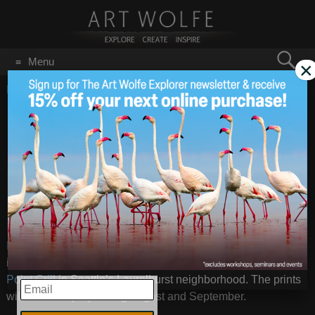
Search
Menu
×
for:
GO
Home
/
Blog
/
Announcements
/
Dick Busher Photo Exhibit
Dick Busher Photo
Aug 27
2014
Exhibit
Art book
publisher
Image will be displayed as a 50 x 40 inch
extraordinaire
print ©Dick Busher
(
Johsel
Namkung – A Retrospective
) and photographer Dick Busher
is having a small show of his personal images at the
Sand
Point Grill
in Seattle’s Laurelhurst neighborhood. The prints
EMAIL
will be on display during August and September.