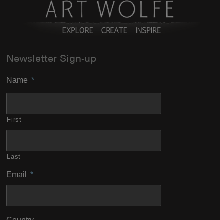
Newsletter Sign-up
Name
*
First
Last
Email
*
Country