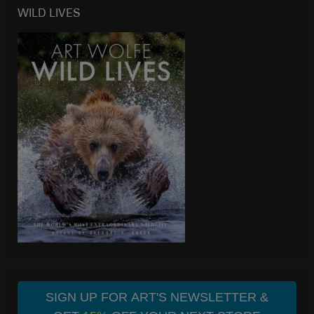
WILD LIVES
SIGN UP FOR ART'S NEWSLETTER &