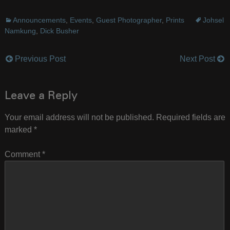
Announcements
,
Events
,
Guest Photographer
,
Prints
Johsel
Namkung
,
Dick Busher
Previous Post
Next Post
Post
navigation
Leave a Reply
Your email address will not be published.
Required fields are
marked
*
Comment
*