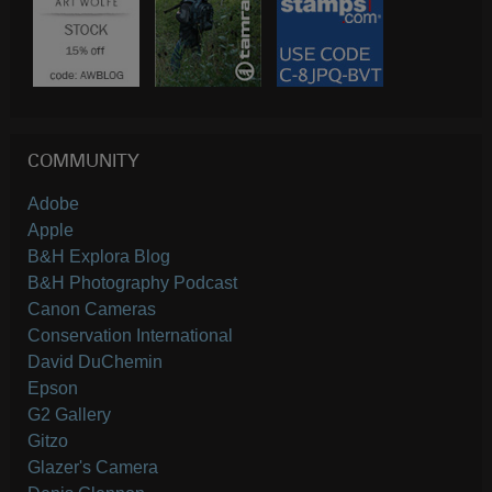
COMMUNITY
Adobe
Apple
B&H Explora Blog
B&H Photography Podcast
Canon Cameras
Conservation International
David DuChemin
Epson
G2 Gallery
Gitzo
Glazer's Camera