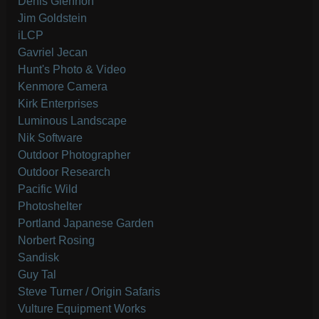
Denis Glennon
Jim Goldstein
iLCP
Gavriel Jecan
Hunt's Photo & Video
Kenmore Camera
Kirk Enterprises
Luminous Landscape
Nik Software
Outdoor Photographer
Outdoor Research
Pacific Wild
Photoshelter
Portland Japanese Garden
Norbert Rosing
Sandisk
Guy Tal
Steve Turner / Origin Safaris
Vulture Equipment Works