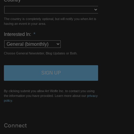
The country is completely optional, but will notify you when Art is
having an event in your area.
Interested In:
*
Choose General Newsletter, Blog Updates or Both.
By clicking submit you allow Art Wolfe Inc. to contact you using
the information you have provided. Learn more about our
privacy
policy.
Connect