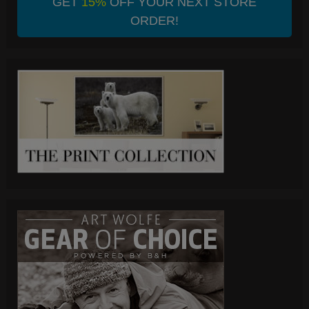
GET
15%
OFF YOUR NEXT STORE
ORDER!