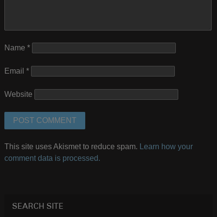
Name
*
Email
*
Website
This site uses Akismet to reduce spam.
Learn how your
comment data is processed.
SEARCH SITE