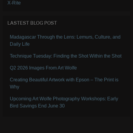
X-Rite
LASTEST BLOG POST
Madagascar Through the Lens: Lemurs, Culture, and
Daily Life
Technique Tuesday: Finding the Shot Within the Shot
Q2 2026 Images From Art Wolfe
Creating Beautiful Artwork with Epson – The Print is
Why
Upcoming Art Wolfe Photography Workshops: Early
Bird Savings End June 30