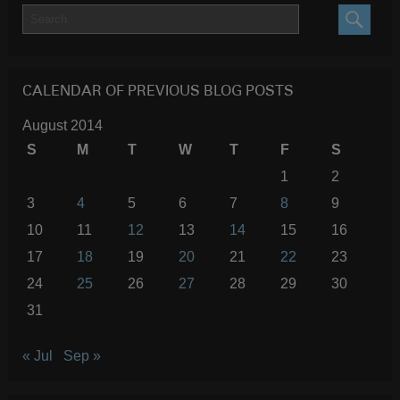
SEARC
CALENDAR OF PREVIOUS BLOG POSTS
August 2014
S
M
T
W
T
F
S
1
2
3
4
5
6
7
8
9
10
11
12
13
14
15
16
17
18
19
20
21
22
23
24
25
26
27
28
29
30
31
« Jul
Sep »