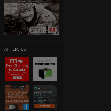
AFFILIATES