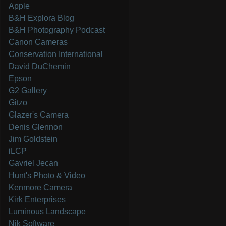
Apple
B&H Explora Blog
B&H Photography Podcast
Canon Cameras
Conservation International
David DuChemin
Epson
G2 Gallery
Gitzo
Glazer's Camera
Denis Glennon
Jim Goldstein
iLCP
Gavriel Jecan
Hunt's Photo & Video
Kenmore Camera
Kirk Enterprises
Luminous Landscape
Nik Software