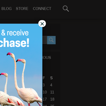
Search
BLOG
STORE
CONNECT
for:
GO
×
SEARCH SITE
SEARCH
CALENDAR OF PREVIOUS
BLOG POSTS
September 2010
S
M
T
W
T
F
S
1
2
3
4
5
6
7
8
9
10
11
12
13
14
15
16
17
18