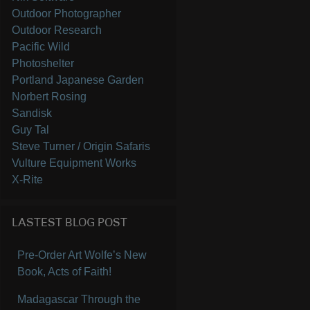
Outdoor Photographer
Outdoor Research
Pacific Wild
Photoshelter
Portland Japanese Garden
Norbert Rosing
Sandisk
Guy Tal
Steve Turner / Origin Safaris
Vulture Equipment Works
X-Rite
LASTEST BLOG POST
Pre-Order Art Wolfe’s New
Book, Acts of Faith!
Madagascar Through the