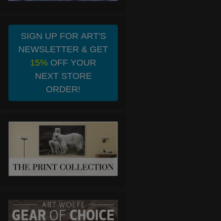
SIGN UP FOR ART'S
NEWSLETTER & GET
15%
OFF YOUR
NEXT STORE
ORDER!