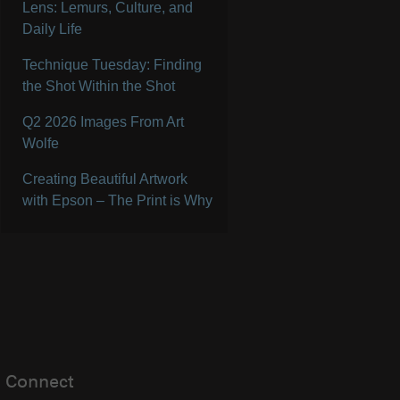
Lens: Lemurs, Culture, and
Daily Life
Technique Tuesday: Finding
the Shot Within the Shot
Q2 2026 Images From Art
Wolfe
Creating Beautiful Artwork
with Epson – The Print is Why
Connect