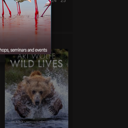
19
20
21
22
23
24
25
26
27
28
29
30
« Aug
Oct »
WILD LIVES