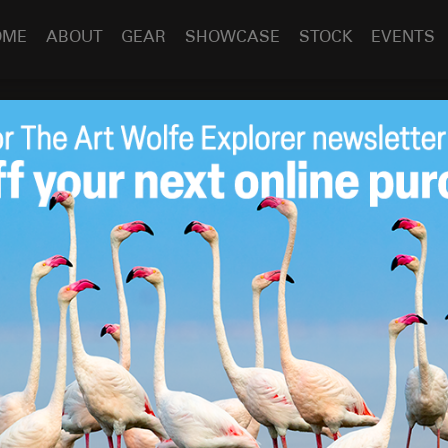
OME
ABOUT
GEAR
SHOWCASE
STOCK
EVENTS
y?
Sep 2
2010
ng an effort to build a highway across the northern
rectly across the path of millions of migratory animals.
for the wildlife as seriously undermine Tanzania’s
sit them online.
by
Art Wolfe