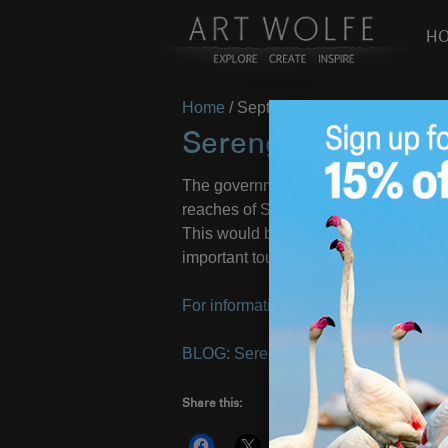
H
Home
/
September 2, 2010
Serengeti Highwa
The government of Tanzania is launchi
reaches of Serengeti National Park—di
This would be an ecological disaster 
important tourism trade.
For information and links to articles vi
BLOG: Seregeti Highway?
– Images 
Share this:
More