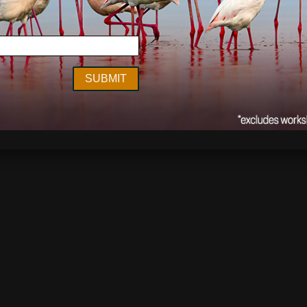
ghway
,
Serengeti
,
Tanzania
,
wildlife