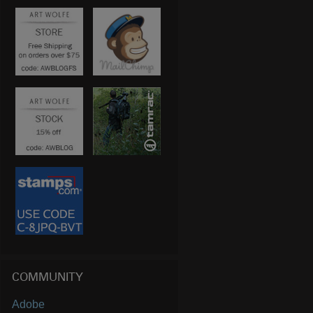
COMMUNITY
Adobe