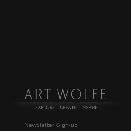
Newsletter Sign-up