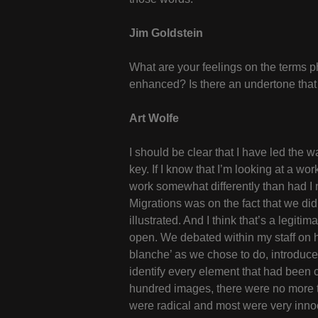
Jim Goldstein
What are your feelings on the terms ph
enhanced? Is there an undertone that y
Art Wolfe
I should be clear that I have led the wa
key. If I know that I’m looking at a wor
work somewhat differently than had I no
Migrations was on the fact that we did
illustrated. And I think that’s a legit
open. We debated within my staff on h
blanche’ as we chose to do, introduce t
identify every element that had been 
hundred images, there were no more 
were radical and most were very inn