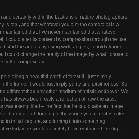
on and certainly within the bastions of nature photographers,
hy is real, and that whatever you aim the camera at is a
er maintained that. I’ve never maintained that whatever I
. I could alter its content by compression through the use
y distort the angles by using wide angles, I could change
e, I could change the reality of the image by what I chose to
e in the composition.
ole along a beautiful patch of forest if I just simply
in the frame, it would just imply purity and pristineness. So
no different than any other medium of artistic endeavor. We
has always been really a reflection of how the artist
ms was exemplified – the fact that he could take an image
ess, burning and dodging in the zone system, really make
 in initial capture, and turning it into something
 alive today he would definitely have embraced the digital