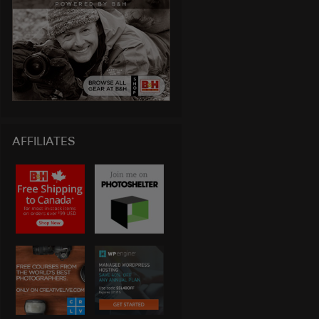
AFFILIATES