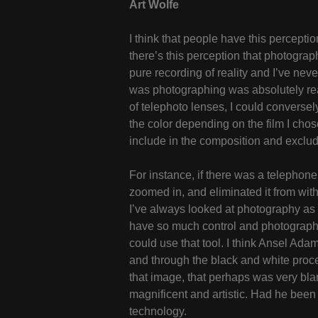
Art Wolfe
I think that people have this percepti
there’s this perception that photograp
pure recording of reality and I’ve nev
was photographing was absolutely real
of telephoto lenses, I could conversel
the color depending on the film I chos
include in the composition and exclud
For instance, if there was a telephone p
zoomed in, and eliminated it from with
I’ve always looked at photography as 
have so much control and photography 
could use that tool. I think Ansel Ada
and through the black and white proc
that image, that perhaps was very bland
magnificent and artistic. Had he been
technology.