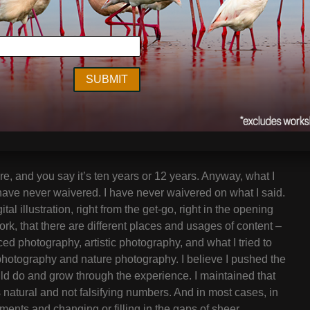
his issue persists. Whether you call it digital editing,
hought it might be of interest to a wide audience of
h you.
ut together Migrations, the book that was the heart of
at was the motivation to create digitally altered photos at
e, and you say it’s ten years or 12 years. Anyway, what I
 have never waivered. I have never waivered on what I said.
gital illustration, right from the get-go, right in the opening
rk, that there are different places and usages of content –
ed photography, artistic photography, and what I tried to
 photography and nature photography. I believe I pushed the
uld do and grow through the experience. I maintained that
s natural and not falsifying numbers. And in most cases, in
ements and changing or filling in the gaps of sheer