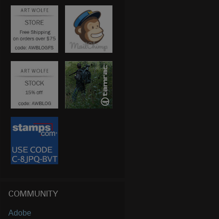
COMMUNITY
Adobe