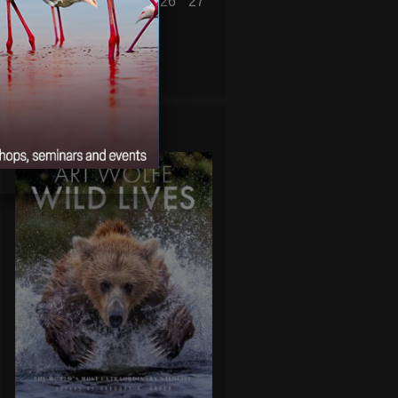
21
22
23
24
25
26
27
28
29
30
31
« Feb
Apr »
WILD LIVES