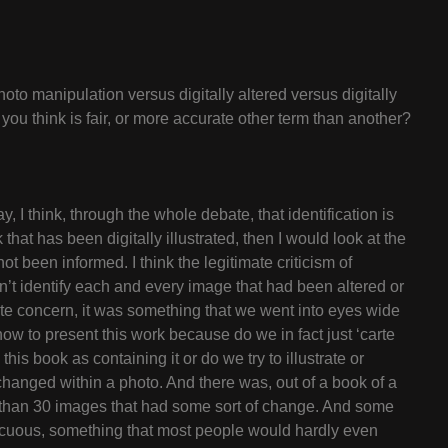
oto manipulation versus digitally altered versus digitally
ou think is fair, or more accurate other term than another?
y, I think, through the whole debate, that identification is
k that has been digitally illustrated, then I would look at the
t been informed. I think the legitimate criticism of
n’t identify each and every image that had been altered or
imate concern, it was something that we went into eyes wide
ow to present this work because do we in fact just ‘carte
his book as containing it or do we try to illustrate or
changed within a photo. And there was, out of a book of a
than 30 images that had some sort of change. And some
ocuous, something that most people would hardly even