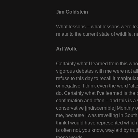
Jim Goldstein
What lessons – what lessons were lea
relate to the current state of wildlif
Art Wolfe
Certainly what I learned from this wh
vigorous debates with me were not all th
refuse to this day to recall it manipul
or negative. I think even the word ‘alt
do. Certainly what I’ve learned is the
confirmation and often – and this is a 
conservative [indiscernible] Monthly
me, because I was travelling in South 
think I would have represented which w
is often not, you know, waylaid by trut
those words.