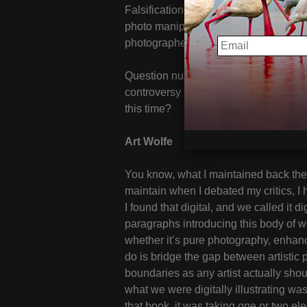
Falsification” and yet much debate on t
photo manipulation or photo fakery, I t
EMAIL
photographers to revisit this topic wit
Question number one, back when you p
controversy in the mid to late ‘90s, wh
this time?
Art Wolfe
You know, what I maintained back ther
maintain when I debated my critics, I
I found that digital, and we called it di
paragraphs introducing this body of wo
whether it’s pure photography, enhanc
do is bridge the gap between artistic
boundaries as any artist actually sho
what we were digitally illustrating wa
that book, it was taking one or two el