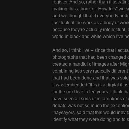
register. And so, rather than illustra
making this a book of “How to’s” we s
and we thought that if everybody under
just look at the work as a body of wor
because they’re actually intellectual, 
world in black and white which I’ve n
And so, I think I’ve – since that I act
photographs that had been changed or al
created a handful of images after Mig
combining two very radically different e
that had been done and that was sold s
it was embedded “this is a digital illu
for the next five to ten years. I think
have seen all sorts of incarnations of di
debate was not so much the exception o
‘naysayers’ said that this would inevi
identify what they were doing and to se