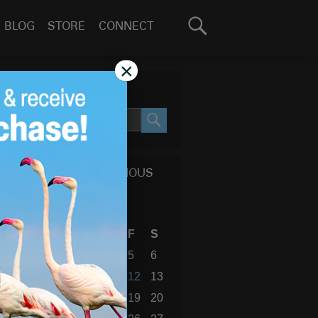
Search
BLOG
STORE
CONNECT
for:
GO
×
SEARCH SITE
SEARCH
CALENDAR OF PREVIOUS
BLOG POSTS
March 2010
S
M
T
W
T
F
S
1
2
3
4
5
6
7
8
9
10
11
12
13
14
15
16
17
18
19
20