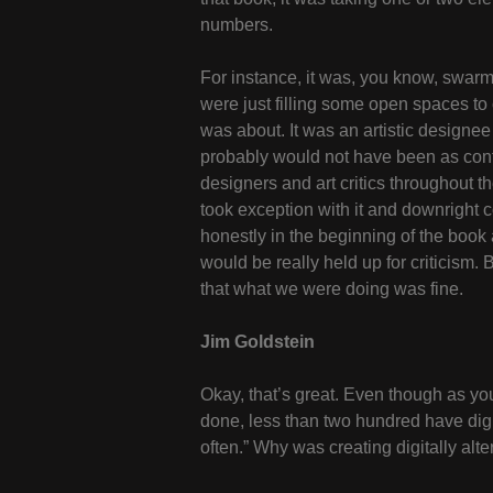
numbers.
For instance, it was, you know, swarm
were just filling some open spaces to
was about. It was an artistic designee 
probably would not have been as contro
designers and art critics throughout 
took exception with it and downright 
honestly in the beginning of the book 
would be really held up for criticism.
that what we were doing was fine.
Jim Goldstein
Okay, that’s great. Even though as you
done, less than two hundred have digit
often.” Why was creating digitally alt