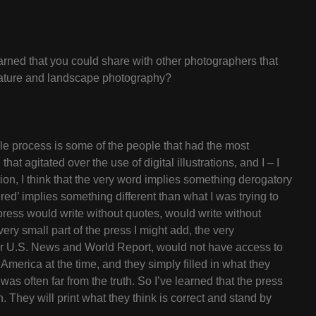
rned that you could share with other photographers that
e, nature and landscape photography?
ole process is some of the people that had the most
at agitated over the use of digital illustrations, and I – I
ation, I think that the very word implies something derogatory
ered’ implies something different than what I was trying to
 press would write without quotes, would write without
very small part of the press I might add, the very
 or U.S. News and World Report, would not have access to
America at the time, and they simply filled in what they
as often far from the truth. So I’ve learned that the press
h. They will print what they think is correct and stand by