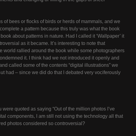
s of bees or flocks of birds or herds of mammals, and we
 complete a pattern because this truly was what the book
book about patterns in nature. Had I called it ‘Wallpaper’ it
versial as it became. It’s interesting to note that
the world rallied around the book while some photographers
condemned it. I think had we not introduced it openly and
and called some of the contents “digital illustrations” we
 But had – since we did do that I debated very vociferously
 were quoted as saying “Out of the million photos I’ve
al components, I am still not using the technology all that
ered photos considered so controversial?