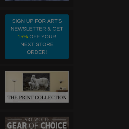
SIGN UP FOR ART'S
NEWSLETTER & GET
15%
OFF YOUR
NEXT STORE
ORDER!