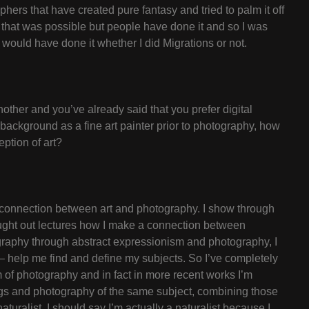
ers that have created pure fantasy and tried to palm it off
t that was possible but people have done it and so I was
 would have done it whether I did Migrations or not.
nother and you’ve already said that you prefer digital
r background as a fine art painter prior to photography, how
eption of art?
he connection between art and photography. I show through
ought out lectures how I make a connection between
graphy through abstract expressionism and photography, I
d – help me find and define my subjects. So I’ve completely
lm of photography and in fact in more recent works I’m
ings and photography of the same subject, combining those
turalist. I should say I’m actually a naturalist because I