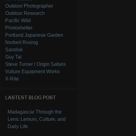
Outdoor Photographer
Outdoor Research
Pacific Wild
Photoshelter
Portland Japanese Garden
Norbert Rosing
Sandisk
Guy Tal
Steve Turner / Origin Safaris
Vulture Equipment Works
X-Rite
LASTEST BLOG POST
Madagascar Through the
Lens: Lemurs, Culture, and
Daily Life