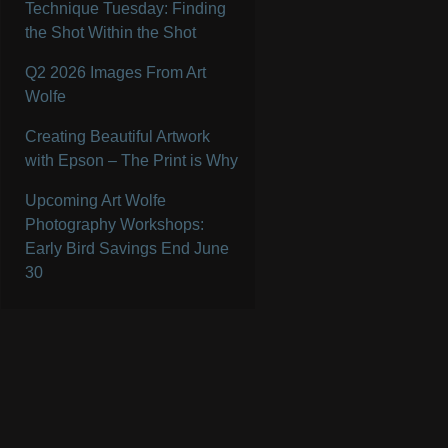
Technique Tuesday: Finding
the Shot Within the Shot
Q2 2026 Images From Art
Wolfe
Creating Beautiful Artwork
with Epson – The Print is Why
Upcoming Art Wolfe
Photography Workshops:
Early Bird Savings End June
30