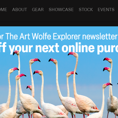
OME
ABOUT
GEAR
SHOWCASE
STOCK
EVENTS
rviews Art About the
Mar 24
2010
lfe
oducer
Jim Goldstein
spent a little time interviewing Art
tography.
otography, the debate seems to surface frequently to the
enhance wildlife, nature and landscape photographs. It’s
tic released its article “Photography in the Age of