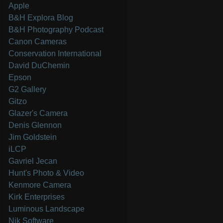
Apple
B&H Explora Blog
B&H Photography Podcast
Canon Cameras
Conservation International
David DuChemin
Epson
G2 Gallery
Gitzo
Glazer's Camera
Denis Glennon
Jim Goldstein
iLCP
Gavriel Jecan
Hunt's Photo & Video
Kenmore Camera
Kirk Enterprises
Luminous Landscape
Nik Software