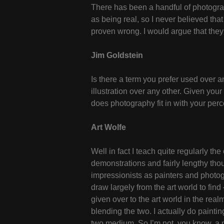
There has been a handful of photograph
as being real, so I never believed tha
proven wrong. I would argue that they
Jim Goldstein
Is there a term you prefer used over a
illustration over any other. Given you
does photography fit in with your perc
Art Wolfe
Well in fact I teach quite regularly t
demonstrations and fairly lengthy th
impressionists as painters and photo
draw largely from the art world to fin
given over to the art world in the rea
blending the two. I actually do paint
two medium. So I’m not, you know, a na