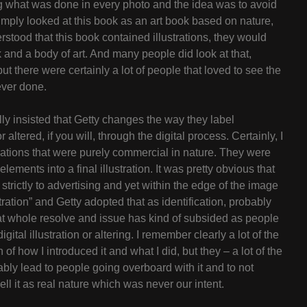
ting what was done in every photo and the idea was to avoid
imply looked at this book as an art book based on nature,
stood that this book contained illustrations, they would
k and a body of art. And many people did look at that,
but there were certainly a lot of people that loved to see the
ever done.
ually insisted that Getty changes the way they label
tered, if you will, through the digital process. Certainly, I
rations that were purely commercial in nature. They were
lements into a final illustration. It was pretty obvious that
trictly to advertising and yet within the edge of the image
stration” and Getty adopted that as identification, probably
 that whole resolve and issue has kind of subsided as people
gital illustration or altering. I remember clearly a lot of the
f how I introduced it and what I did, but they – a lot of the
tably lead to people going overboard with it and to not
ll it as real nature which was never our intent.