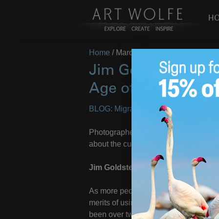
H
Home
/
March 24, 2010
Jim Goldstein Inte
Age of Digital
BLOG: Migrations
– Images by
Art Wo
Photographer, writer, and podcast pr
about the current status of digital pho
Jim Goldstein
As more people take an interest in ph
merits of using digital technology to 
been over twelve years since the Atlan