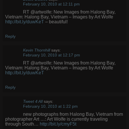
February 10, 2010 at 12:11 pm
RT @artwolfe: New Images from Halong Bay,
Vietnam: Halong Bay, Vietnam – Images by Art Wolfe
http://bit.ly/duwKeT
– beautiful!
Reply
Kevin Thornhill
says:
February 10, 2010 at 12:17 pm
RT @artwolfe: New Images from Halong Bay,
Vietnam: Halong Bay, Vietnam – Images by Art Wolfe
http://bit.ly/duwKeT
Reply
Tweet 4 All
says:
February 10, 2010 at 1:22 pm
new photographs from Halong Bay, Vietnam from
photographer Art …: Art Wolfe is currently traveling
through South…
http://bit.ly/cmyF5t