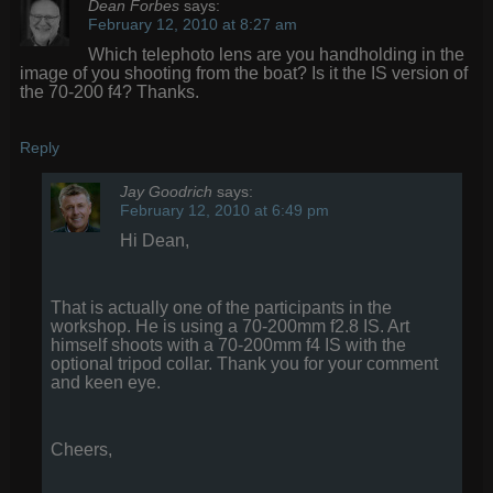
Dean Forbes
says:
February 12, 2010 at 8:27 am
Which telephoto lens are you handholding in the
image of you shooting from the boat? Is it the IS version of
the 70-200 f4? Thanks.
Reply
Jay Goodrich
says:
February 12, 2010 at 6:49 pm
Hi Dean,
That is actually one of the participants in the
workshop. He is using a 70-200mm f2.8 IS. Art
himself shoots with a 70-200mm f4 IS with the
optional tripod collar. Thank you for your comment
and keen eye.
Cheers,