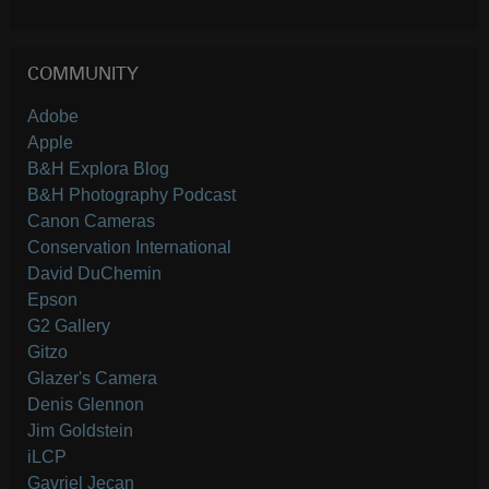
COMMUNITY
Adobe
Apple
B&H Explora Blog
B&H Photography Podcast
Canon Cameras
Conservation International
David DuChemin
Epson
G2 Gallery
Gitzo
Glazer's Camera
Denis Glennon
Jim Goldstein
iLCP
Gavriel Jecan