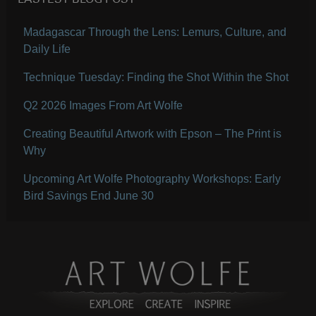
LASTEST BLOG POST
Madagascar Through the Lens: Lemurs, Culture, and
Daily Life
Technique Tuesday: Finding the Shot Within the Shot
Q2 2026 Images From Art Wolfe
Creating Beautiful Artwork with Epson – The Print is
Why
Upcoming Art Wolfe Photography Workshops: Early
Bird Savings End June 30