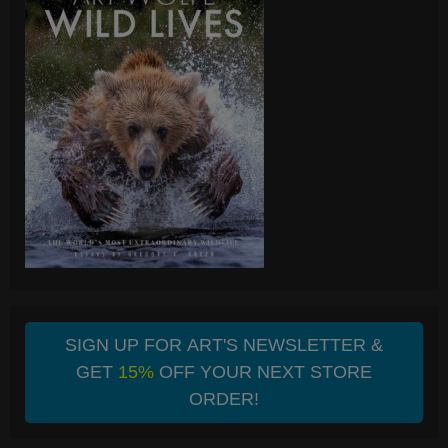
SIGN UP FOR ART'S NEWSLETTER &
GET
15%
OFF YOUR NEXT STORE
ORDER!