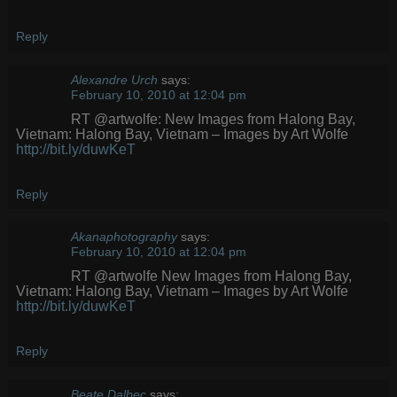
Reply
Alexandre Urch
says:
February 10, 2010 at 12:04 pm
RT @artwolfe: New Images from Halong Bay,
Vietnam: Halong Bay, Vietnam – Images by Art Wolfe
http://bit.ly/duwKeT
Reply
Akanaphotography
says:
February 10, 2010 at 12:04 pm
RT @artwolfe New Images from Halong Bay,
Vietnam: Halong Bay, Vietnam – Images by Art Wolfe
http://bit.ly/duwKeT
Reply
Beate Dalbec
says: