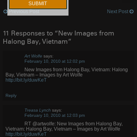
Previous Post
Next Post
Post
navigation
11 Responses to “New Images from
Halong Bay, Vietnam”
Art Wolfe
says:
February 10, 2010 at 12:02 pm
New Images from Halong Bay, Vietnam: Halong
Bay, Vietnam – Images by Art Wolfe
http://bit.ly/duwKeT
Reply
Treasa Lynch
says:
February 10, 2010 at 12:03 pm
RT @artwolfe: New Images from Halong Bay,
Vietnam: Halong Bay, Vietnam – Images by Art Wolfe
http://bit.ly/duwKeT