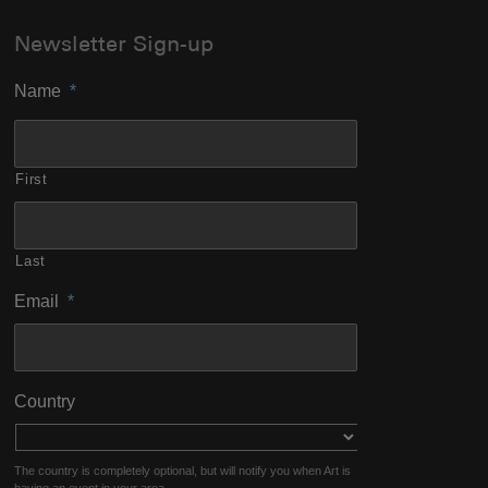
Newsletter Sign-up
Name
*
First
Last
Email
*
Country
The country is completely optional, but will notify you when Art is