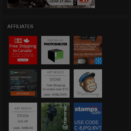
AFFILIATES