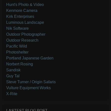
Hunt's Photo & Video
Kenmore Camera
Kirk Enterprises
Luminous Landscape
Nik Software
Outdoor Photographer
Outdoor Research
Pacific Wild
Photoshelter
Portland Japanese Garden
Norbert Rosing
Sandisk
Guy Tal
Steve Turner / Origin Safaris
Vulture Equipment Works
X-Rite