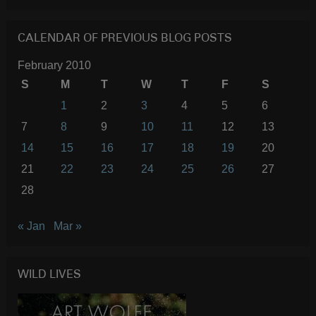
CALENDAR OF PREVIOUS BLOG POSTS
February 2010
S
M
T
W
T
F
S
1
2
3
4
5
6
7
8
9
10
11
12
13
14
15
16
17
18
19
20
21
22
23
24
25
26
27
28
« Jan
Mar »
WILD LIVES