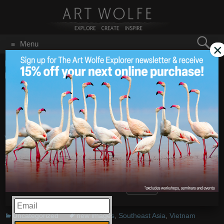
Search
Menu
×
for:
GO
Home
/
Blog
/
Uncategorized
/
New Images from Halong
Bay, Vietnam
New Images from
Feb 10
2010
Halong Bay, Vietnam
Vietnam: Halong Bay
– Images by
Art Wolfe
Share this:
More
EMAIL
Uncategorized
new images
,
Southeast Asia
,
Vietnam