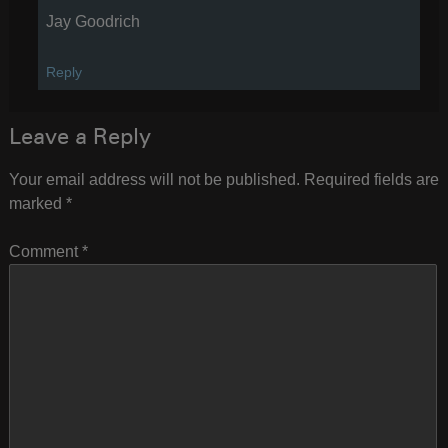
Jay Goodrich
Reply
Leave a Reply
Your email address will not be published.
Required fields are
marked
*
Comment
*