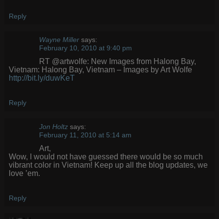
Reply
Wayne Miller
says:
February 10, 2010 at 9:40 pm
RT @artwolfe: New Images from Halong Bay,
Vietnam: Halong Bay, Vietnam – Images by Art Wolfe
http://bit.ly/duwKeT
Reply
Jon Holtz
says:
February 11, 2010 at 5:14 am
Art,
Wow, I would not have guessed there would be so much
vibrant color in Vietnam! Keep up all the blog updates, we
love ’em.
Reply