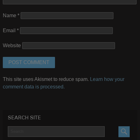
Name
*
Email
*
Website
This site uses Akismet to reduce spam.
Learn how your
comment data is processed.
SEARCH SITE
SEARC