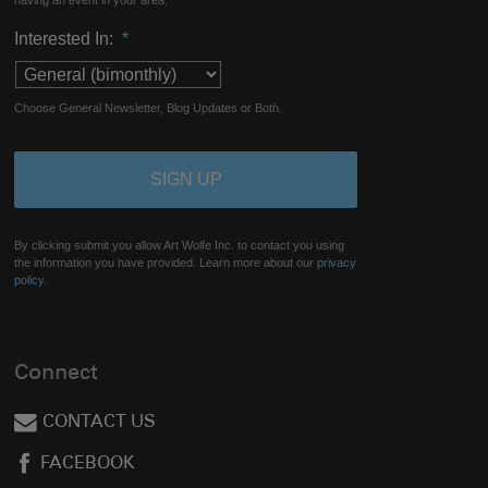
having an event in your area.
Interested In:
*
Choose General Newsletter, Blog Updates or Both.
By clicking submit you allow Art Wolfe Inc. to contact you using
the information you have provided. Learn more about our
privacy
policy.
Connect
CONTACT US
FACEBOOK