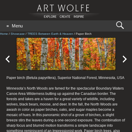
Search
Menu
for:
GO
Home
/
Showcase
/
TREES Between Earth & Heaven
/
Paper Birch
Paper birch (Betula papyrifera), Superior National Forest, Minnesota, USA
Minnesota’s North Woods are famed for the spectacular Boundary Waters
Canoe Area Wilderness butting up against the Canadian border. The
forests and lakes are a haven for a great variety of wildlife, including
wolves, black bears, moose, and deer. In the fall, the North Woods are
awash in color as paper birches, oaks, and sugar maples become a
mosaic of hues. In this panoramic shot of a grove of birches, a slight
breeze stirs the leaves during a one-second exposure. The combination of
sharp focus and blurred motion transforms a simple landscape into
something reminiscent of an Impressionist work. Paper birch trees, also