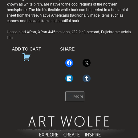
known as white birch, are native to the cool regions of the northern
hemisphere. The birch’s flexible white bark can be peeled in a horizontal
sheet from the tree. Native Americans traditionally made items such as
canoes and baskets from this beautiful bark.
Hasselblad XPan, XPan 4/45mm lens, f/22 for 1 second, Fujichrome Velvia
film
ADD TO CART
SHARE
More