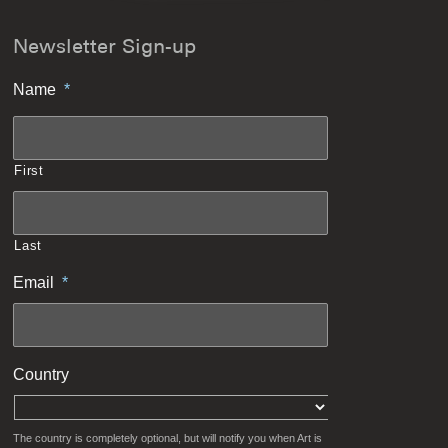
Newsletter Sign-up
Name
*
First
Last
Email
*
Country
The country is completely optional, but will notify you when Art is