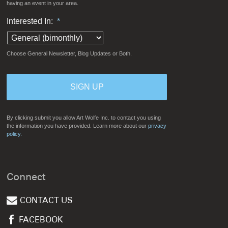
having an event in your area.
Interested In:
*
Choose General Newsletter, Blog Updates or Both.
By clicking submit you allow Art Wolfe Inc. to contact you using
the information you have provided. Learn more about our
privacy
policy.
Connect
CONTACT US
FACEBOOK